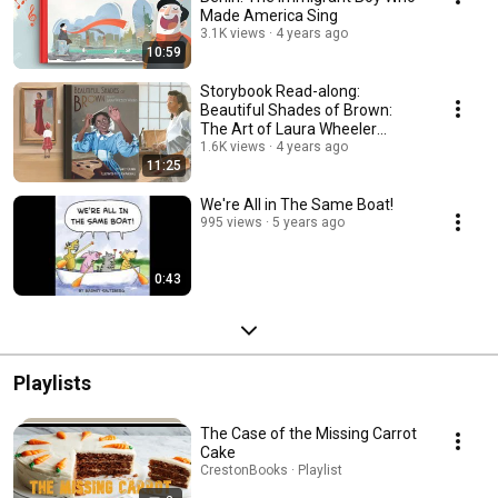
Made America Sing
3.1K views
4 years ago
10:59
Storybook Read-along:
Beautiful Shades of Brown:
The Art of Laura Wheeler
Waring.
1.6K views
4 years ago
11:25
We're All in The Same Boat!
995 views
5 years ago
0:43
Playlists
The Case of the Missing Carrot
Cake
CrestonBooks · Playlist