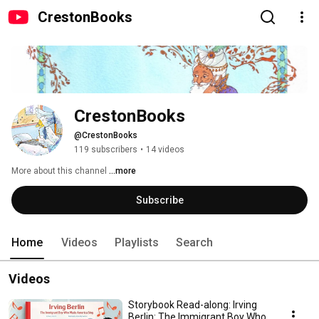
CrestonBooks
CrestonBooks
@CrestonBooks
119 subscribers
•
14 videos
More about this channel
...more
Subscribe
Home
Videos
Playlists
Search
Videos
Storybook Read-along: Irving
Berlin: The Immigrant Boy Who