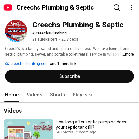
Creechs Plumbing & Septic
Creechs Plumbing & Septic
@CreechsPlumbing
21 subscribers
•
22 videos
Creech’s is a family owned and operated business. We have been offering 
septic, plumbing, sewer, and portable toilet rental service in Wilson for 
...more
three generations, and still today settle for nothing less than excellence 
creechsplumbing.com
and 1 more link
on every service call and job, just as we have since the first day we opened 
our doors for business. Our team has always believed that the key to 
Subscribe
building and maintaining a successful business is treating everyone like 
family. We offer the level of quality and care that we would want for 
ourselves and our loved ones, no matter how large or small the project 
may be.   www.creechsplumbing.com 
Home
Videos
Shorts
Playlists
Videos
How long after septic pumping does
your septic tank fill?
560 views
2 years ago