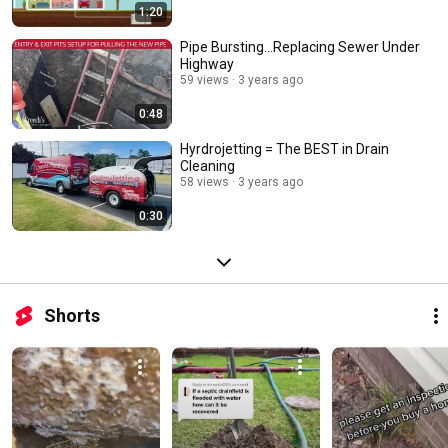
1:20
Pipe Bursting...Replacing Sewer Under
Highway
59 views
3 years ago
0:48
Hyrdrojetting = The BEST in Drain
Cleaning
58 views
3 years ago
0:30
Shorts