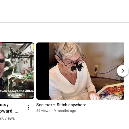
issy 
See more. Stitch anywhere.
oward, 
39 views
•
9 months ago
oldsmith, 
9K views
escribes 