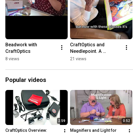
Beadwork with 
CraftOptics and 
CraftOptics
Needlepoint. A 
marriage made in 
8 views
21 views
heaven!
Popular videos
2:59
0:52
CraftOptics Overview: 
Magnifiers and Light for 