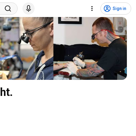
Sign in
ht.