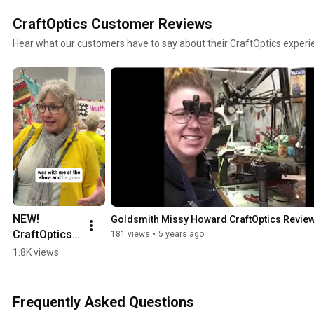
CraftOptics Customer Reviews
Hear what our customers have to say about their CraftOptics experi
NEW! 
Goldsmith Missy Howard CraftOptics Revie
CraftOptics 
181 views
•
5 years ago
Review for 
1.8K views
Quilting & 
Sewing at 
Road to 
Frequently Asked Questions
California 