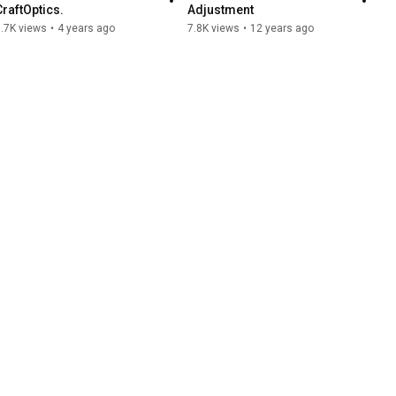
CraftOptics.
Adjustment
.7K views
•
4 years ago
7.8K views
•
12 years ago