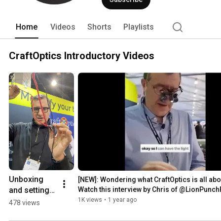
Home
Videos
Shorts
Playlists
CraftOptics Introductory Videos
Unboxing 
[NEW]: Wondering what CraftOptics is all abo
and setting 
Watch this interview by Chris of @LionPunc
up your 
1K views
•
1 year ago
478 views
CraftOptics