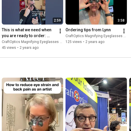
2:59
3:58
This is what we need when 
Ordering tips from Lynn
you are ready to order: 
CraftOptics Magnifying Eyeglasses and Light.
Prescription and working 
CraftOptics Magnifying Eyeglasses and Light.
125 views
•
2 years ago
distance.
45 views
•
2 years ago