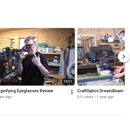
r 
raftOptics 
agnifying 
yeglasses 
xperience.
19:11
agnifying Eyeglasses Review
CraftOptics DreamBeam 3 L
ars ago
521 views
•
1 year ago