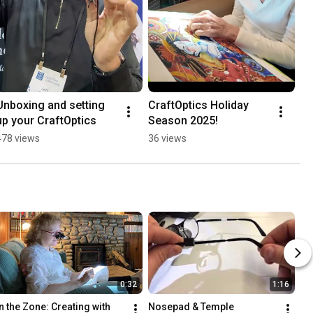
Unboxing and setting 
CraftOptics Holiday 
up your CraftOptics
Season 2025!
478 views
36 views
0:32
1:16
In the Zone: Creating with 
Nosepad & Temple 