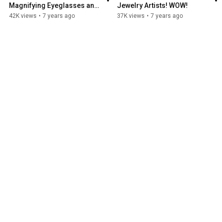
Magnifying Eyeglasses and 
Jewelry Artists! WOW!
Light for artists.
42K views
•
7 years ago
37K views
•
7 years ago