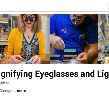
gnifying Eyeglasses and Lig
videos
 Changes 
...more