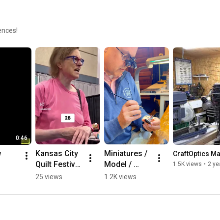
he
C
M
ences!
E
e
0:46
Kansas City 
Miniatures / 
w
CraftOptics M
Quilt Festival 
Model / 
1.5K views
•
2 ye
Customer 
Warhammer 
25 views
1.2K views
Feedback! 
Painting with 
#quilting
CraftOptics