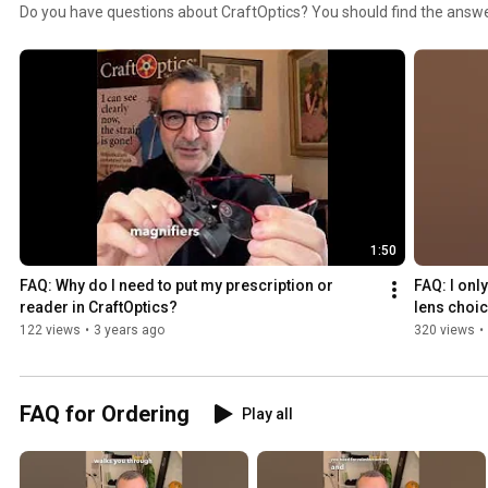
Do you have questions about CraftOptics? You should find the answe
2025
1:50
FAQ: Why do I need to put my prescription or 
FAQ: I onl
reader in CraftOptics?
lens choic
122 views
•
3 years ago
320 views
•
FAQ for Ordering
Play all