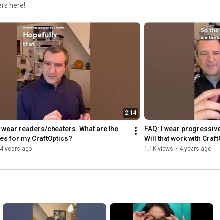
rs here!
2:14
y wear readers/cheaters. What are the 
FAQ: I wear progressive
es for my CraftOptics?
Will that work with Craf
4 years ago
1.1K views
•
4 years ago