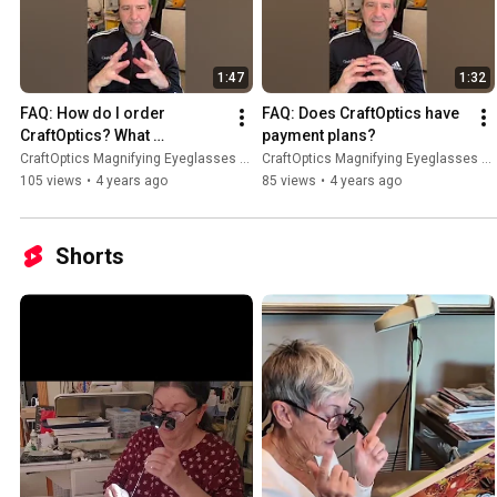
1:47
1:32
FAQ: How do I order 
FAQ: Does CraftOptics have 
CraftOptics? What 
payment plans?
information is needed?
CraftOptics Magnifying Eyeglasses and Light.
CraftOptics Magnifying Eyeglasses and Light.
105 views
•
4 years ago
85 views
•
4 years ago
Shorts