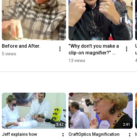
Before and After.
"Why don't you make a 
clip-on magnifier?" 
5 views
Here's why:
13 views
5:42
2:41
Jeff explains how 
CraftOptics Magnification 