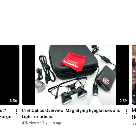
3:56
2:59
M
ut? 
CraftOptics Overview: Magnifying Eyeglasses and 
H
hForge
Light for artists.
G
42K views
•
7 years ago
7.
d