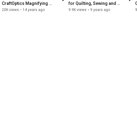
CraftOptics Magnifying 
for Quilting, Sewing and 
Eyeglasses work.
Needlework!
20K views
•
14 years ago
9.9K views
•
9 years ago
9