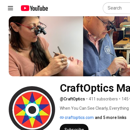
CraftOptics Ma
@CraftOptics
•
411 subscribers
•
145 
When You Can See Clearly, Everything
craftoptics.com
and 5 more links
Subscribe