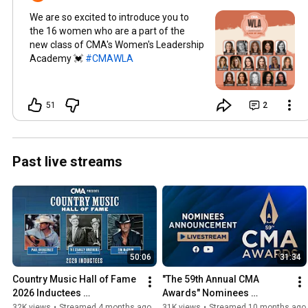
We are so excited to introduce you to
the 16 women who are a part of the
new class of CMA's Women's Leadership
Academy 💓
#CMAWLA
51
2
Past live streams
50:06
31:34
Country Music Hall of Fame 
"The 59th Annual CMA 
2026 Inductees 
Awards" Nominees 
Announcement
Announced!
32K views
•
Streamed 4 months ago
31K views
•
Streamed 10 months ago