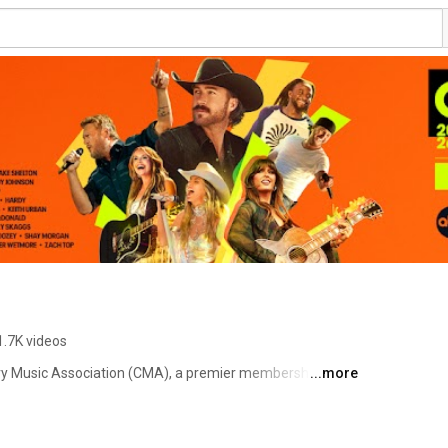
1.7K videos
ry Music Association (CMA), a premier membership org 
...more
lobally through numerous events, programming & 
 CMA Fest, CMA Songwriters Series, CMA Country 
Afoundation.org), benefiting music education 