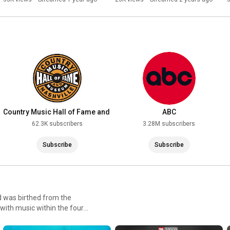
Hall Of Fame Class Of 2024
Country Music Hall of Fame and
ABC
Museum
62.3K subscribers
3.28M subscribers
Subscribe
Subscribe
d was birthed from the
e with music within the four
 they were able to go after