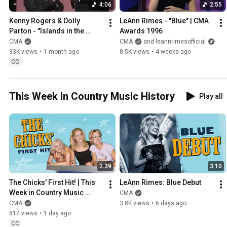
4:06
2:55
Kenny Rogers & Dolly 
LeAnn Rimes - "Blue" | CMA 
Parton - "Islands in the 
Awards 1996
Stream" | CMA Awards 1983
CMA
CMA
and leannrimesofficial
33K views
•
1 month ago
8.5K views
•
4 weeks ago
CC
This Week In Country Music History
Play all
2:39
3:10
The Chicks' First Hit! | This 
LeAnn Rimes: Blue Debut
Week in Country Music 
CMA
History
CMA
3.8K views
•
6 days ago
814 views
•
1 day ago
CC