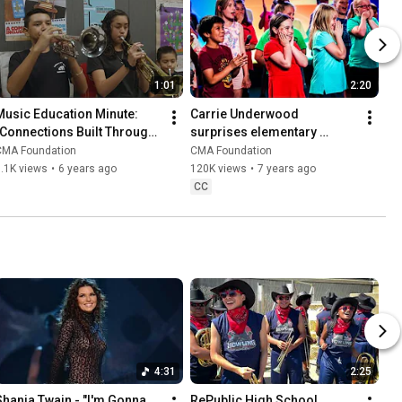
1:01
2:20
Music Education Minute: 
Carrie Underwood 
"Connections Built Through 
surprises elementary 
Mariachi Music" | CMA 
school students at CMA Fest 
CMA Foundation
CMA Foundation
Foundation
| CMA Foundation
.1K views
•
6 years ago
120K views
•
7 years ago
CC
4:31
2:25
Shania Twain - "I'm Gonna 
RePublic High School 