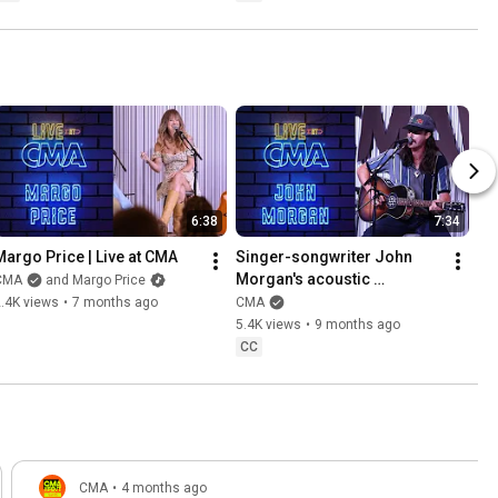
6:38
7:34
Margo Price | Live at CMA
Singer-songwriter John 
Morgan's acoustic 
CMA
and Margo Price
performance at CMA HQ
.4K views
•
7 months ago
CMA
5.4K views
•
9 months ago
CC
CMA
•
4 months ago