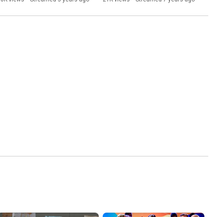
Livestream