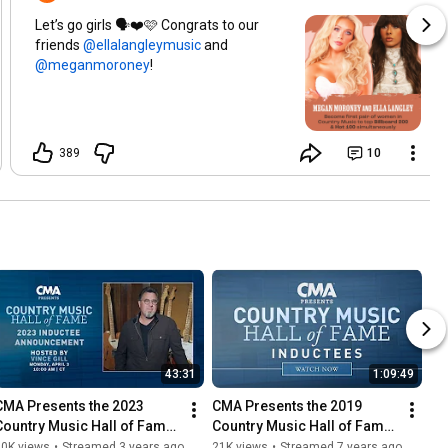
Let’s go girls 🗣️❤️🩷 Congrats to our
friends
and
!
389
10
43:31
1:09:49
CMA Presents the 2023 
CMA Presents the 2019 
Country Music Hall of Fame 
Country Music Hall of Fame 
Inductees Announcement - 
Inductees Announcement
30K views
•
Streamed 3 years ago
21K views
•
Streamed 7 years ago