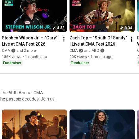
tirelessly to provide equitable access to music education in 
order to create impactful change for students and teachers 
across the United States.

4:38
3:34
Connect with CMA Online: 

Visit the CMA WEBSITE: 
https://cmaworld.com
Stephen Wilson Jr. – “Gary” | 
Zach Top – “South Of Sanity” 
Follow CMA on SOCIALS: 
https://lnk.to/CMAsocials
Live at CMA Fest 2026
| Live at CMA Fest 2026
Listen to CMA curated playlists: 
https://lnk.to/CMA
CMA
and 2 more
CMA
and ABC
186K views
•
1 month ago
90K views
•
1 month ago
Fundraiser
Fundraiser
of the 60th Annual CMA
he past six decades. Join us
 moments and music that have