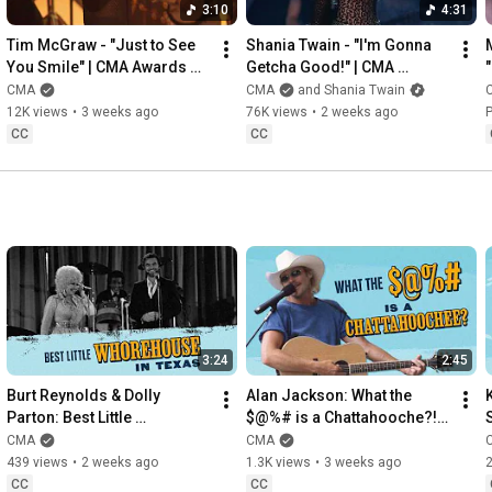
3:10
4:31
Tim McGraw - "Just to See 
Shania Twain - "I'm Gonna 
You Smile" | CMA Awards 
Getcha Good!" | CMA 
1998
Awards 2002
CMA
CMA
and Shania Twain
12K views
•
3 weeks ago
76K views
•
2 weeks ago
P
CC
CC
3:24
2:45
Burt Reynolds & Dolly 
Alan Jackson: What the 
Parton: Best Little 
$@%# is a Chattahooche?! | 
S
Whorehouse In Texas
This Week In Country Music 
CMA
CMA
History
439 views
•
2 weeks ago
1.3K views
•
3 weeks ago
2
CC
CC