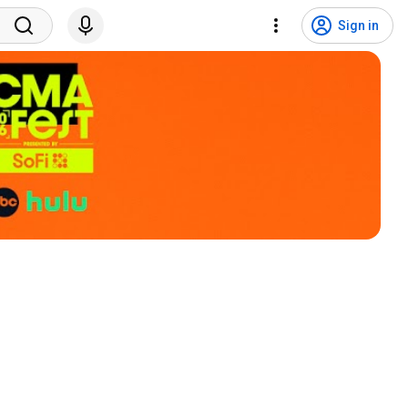
Sign in