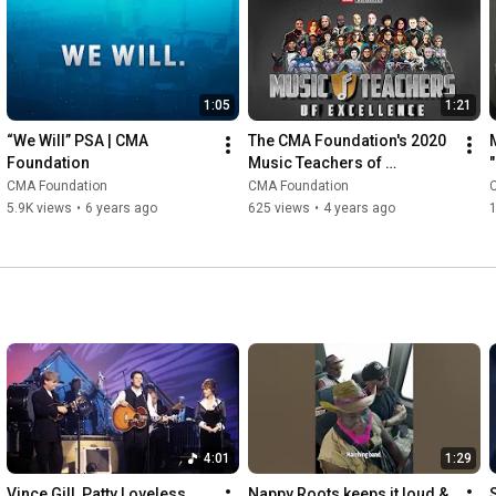
1:05
1:21
“We Will” PSA | CMA 
The CMA Foundation's 2020 
Foundation
Music Teachers of 
Excellence
CMA Foundation
CMA Foundation
5.9K views
•
6 years ago
625 views
•
4 years ago
1
4:01
1:29
Vince Gill, Patty Loveless, 
Nappy Roots keeps it loud & 