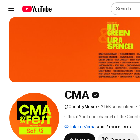
CMA
@CountryMusic
•
216K subscribers
•
Official YouTube channel of the Count
dedicated to growing Country Music g
linktr.ee/cma
and 7 more links
initiatives. Home of the CMA Awards,
Christmas and the CMA Foundation (CM
Subscribe
Community