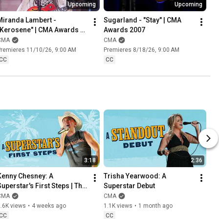
Upcoming
Upcoming
Miranda Lambert - 
Sugarland - "Stay" | CMA 
"Kerosene" | CMA Awards 
Awards 2007
2005
CMA
CMA
remieres 11/10/26, 9:00 AM
Premieres 8/18/26, 9:00 AM
CC
CC
3:18
2:36
Kenny Chesney: A 
Trisha Yearwood: A 
uperstar's First Steps | This 
Superstar Debut
Week In Country Music 
CMA
CMA
History
.6K views
•
4 weeks ago
1.1K views
•
1 month ago
CC
CC