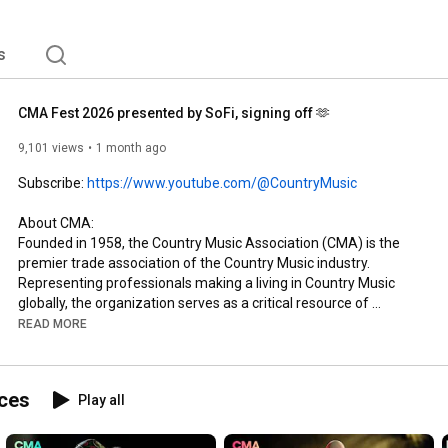
 information about the association. 
s
CMA Fest 2026 presented by SoFi, signing off 🫶
9,101 views
1 month ago
Subscribe: 
https://www.youtube.com/@CountryMusic
About CMA: 

Founded in 1958, the Country Music Association (CMA) is the 
premier trade association of the Country Music industry. 
Representing professionals making a living in Country Music 
globally, the organization serves as a critical resource of 
support and information, honors excellence in the genre and 
READ MORE
provides a forum for industry leadership. CMA is dedicated to 
expanding Country Music around the world through a number 
of core programs and initiatives including the organization’s 
ces
Play all
three annual television properties—the CMA Awards, “CMA 
Fest” and “CMA Country Christmas,” all of which air on ABC. The 
organization’s philanthropic arm, the CMA Foundation, works 