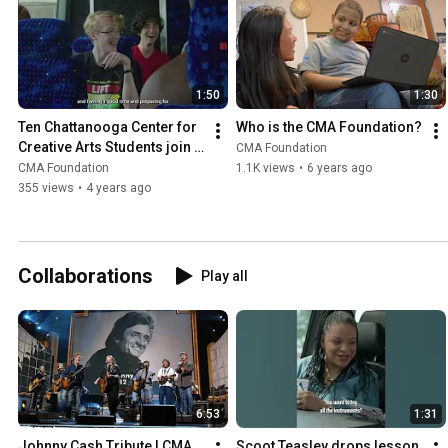
1:50
1:30
Ten Chattanooga Center for 
Who is the CMA Foundation?
Creative Arts Students join 
CMA Foundation
Filmore on stage at CMA 
CMA Foundation
1.1K views
•
6 years ago
Fest!
355 views
•
4 years ago
Collaborations
Play all
6:53
1:31
Johnny Cash Tribute | CMA 
Scoot Teasley drops lesson 