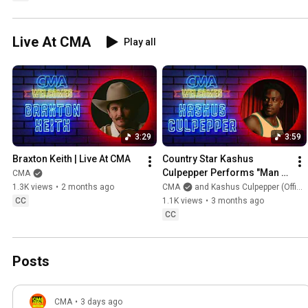
Live At CMA
Play all
3:29
3:59
Braxton Keith | Live At CMA
Country Star Kashus 
Culpepper Performs "Man 
CMA
Of His Word" | Live At CMA
1.3K views
•
2 months ago
CMA
and Kashus Culpepper (Official)
CC
1.1K views
•
3 months ago
CC
Posts
CMA
•
3 days ago