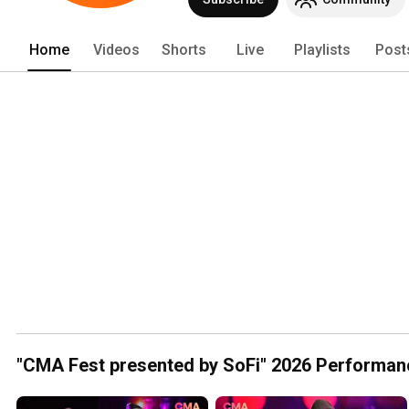
programs! Visit CMAworld.com for more
Home
Videos
Shorts
Live
Playlists
Post
"CMA Fest presented by SoFi" 2026 Performan