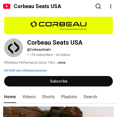
Corbeau Seats USA
Corbeau Seats USA
@CorbeauSeats
1.17K subscribers
•
60 videos
Effortless Performance Since 1963 
...more
linktr.ee/corbeauseatsusa
Subscribe
Home
Videos
Shorts
Playlists
Search