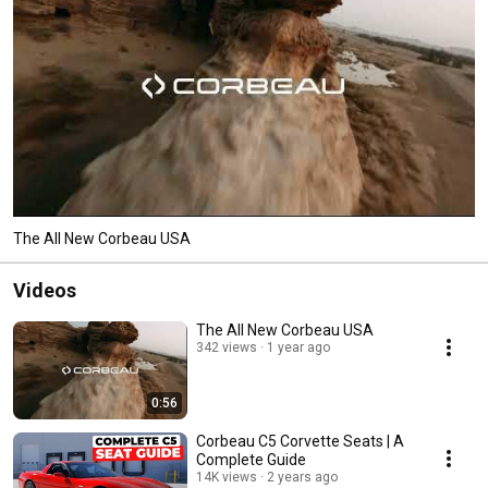
The All New Corbeau USA
Videos
The All New Corbeau USA
342 views
1 year ago
0:56
Corbeau C5 Corvette Seats | A
Complete Guide
14K views
2 years ago