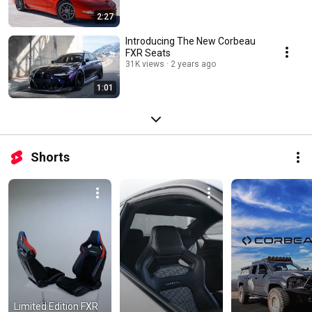
2:27
Introducing The New Corbeau
FXR Seats
31K views
2 years ago
1:01
Shorts
Limited Edition FXR 