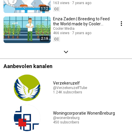
163 views
7 years ago
1:12
CC
Enza Zaden | Breeding to Feed
the World made by Cooler
Media
Cooler Media
466 views
7 years ago
2:19
CC
Aanbevolen kanalen
Verzekeruzelf
@VerzekeruzelfTube
1.24K subscribers
Woningcorporatie WonenBreburg
@wonenbreburg
450 subscribers