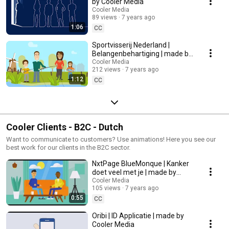
by Cooler Media
Cooler Media
89 views
7 years ago
1:06
CC
Sportvisserij Nederland |
Belangenbehartiging | made by
Cooler Media
Cooler Media
212 views
7 years ago
1:12
CC
Cooler Clients - B2C - Dutch
Want to communicate to customers? Use animations! Here you see our
best work for our clients in the B2C sector.
NxtPage BlueMonque | Kanker
doet veel met je | made by
Cooler Media
Cooler Media
105 views
7 years ago
0:55
CC
Oribi | ID Applicatie | made by
Cooler Media