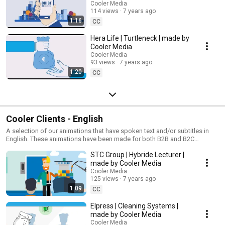
Cooler Media
114 views
7 years ago
1:16
CC
Hera Life | Turtleneck | made by
Cooler Media
Cooler Media
93 views
7 years ago
1:20
CC
Cooler Clients - English
A selection of our animations that have spoken text and/or subtitles in
English. These animations have been made for both B2B and B2C
markets!
STC Group | Hybride Lecturer |
made by Cooler Media
Cooler Media
125 views
7 years ago
1:09
CC
Elpress | Cleaning Systems |
made by Cooler Media
Cooler Media