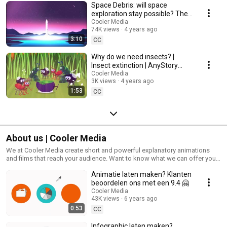
Space Debris: will space
exploration stay possible? The
Kessler Syndrome Explained
Cooler Media
74K views
4 years ago
3:10
CC
Why do we need insects? |
Insect extinction | AnyStory
made by Cooler Media
Cooler Media
3K views
4 years ago
1:53
CC
About us | Cooler Media
We at Cooler Media create short and powerful explanatory animations
and films that reach your audience. Want to know what we can offer you?
Watch our own explanimations.
Animatie laten maken? Klanten
beoordelen ons met een 9.4 🤗
Cooler Media
43K views
6 years ago
0:53
CC
Infographic laten maken?