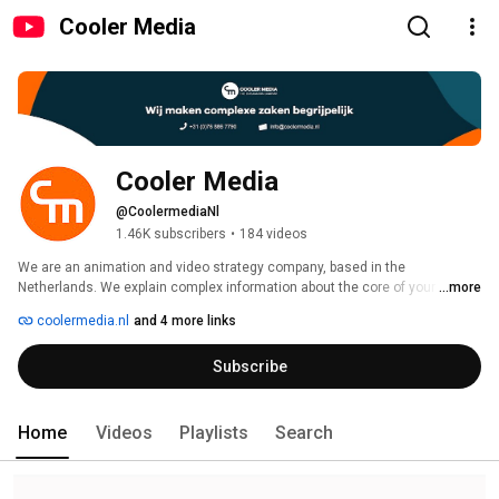
Cooler Media
Cooler Media
@CoolermediaNl
1.46K subscribers
•
184 videos
We are an animation and video strategy company, based in the 
Netherlands. We explain complex information about the core of your 
...more
product, service or idea in bitesize messages like explanatory videos, 
coolermedia.nl
and 4 more links
animations or Infographics. Every month we also release an AnyStory. 
These are video's about random topics, like the meaning of life or 
Subscribe
Home
Videos
Playlists
Search