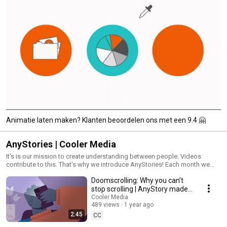
Animatie laten maken? Klanten beoordelen ons met een 9.4 🤗
AnyStories | Cooler Media
It's is our mission to create understanding between people. Videos
contribute to this. That's why we introduce AnyStories! Each month we
publish a new video: stay tuned.
Doomscrolling: Why you can’t
stop scrolling | AnyStory made
by Cooler Media
Cooler Media
489 views
1 year ago
2:45
CC