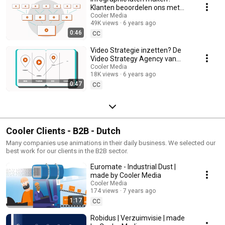
Klanten beoordelen ons met
een 9.4 🤗
Cooler Media
49K views
6 years ago
0:46
CC
Video Strategie inzetten? De
Video Strategy Agency van
Nederland.
Cooler Media
18K views
6 years ago
0:47
CC
Cooler Clients - B2B - Dutch
Many companies use animations in their daily business. We selected our
best work for our clients in the B2B sector.
Euromate - Industrial Dust |
made by Cooler Media
Cooler Media
174 views
7 years ago
1:17
CC
Robidus | Verzuimvisie | made