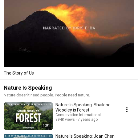
The Story of Us
Nature Is Speaking
Nature doesn’t need people. People need nature.
Nature Is Speaking: Shailene
Woodley is Forest
Conservation International
894K views
7 years ago
1:01
Nature Is Speaking: Joan Chen