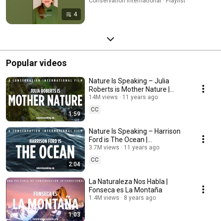
Conservation International · Playlist
4
Popular videos
Nature Is Speaking – Julia
Roberts is Mother Nature |
Conservation International (CI)
14M views
11 years ago
CC
1:59
Nature Is Speaking – Harrison
Ford is The Ocean |
Conservation International (CI)
3.7M views
11 years ago
CC
2:04
La Naturaleza Nos Habla |
Fonseca es La Montaña
1.4M views
8 years ago
1:03