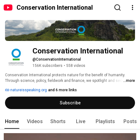
Conservation International
Conservation International
@ConservationInternational
156K subscribers
•
558 videos
Conservation International protects nature for the benefit of humanity. 
Through science, policy, fieldwork and finance, we spotlight and secure the 
...more
most important places in nature for the climate, for biodiversity and for 
natureisspeaking.org
and 6 more links
people. With offices in 30 countries and projects in more than 100 
countries, Conservation International partners with governments, 
Subscribe
companies, civil society, Indigenous peoples and local communities to 
help people and nature thrive together. 
Home
Videos
Shorts
Live
Playlists
Posts