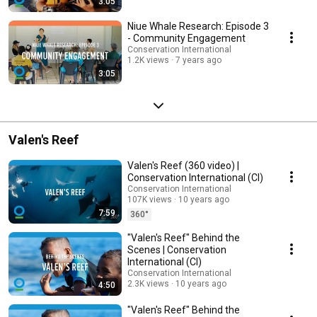
3:05
Niue Whale Research: Episode 3
- Community Engagement
Conservation International
1.2K views
7 years ago
3:05
Valen's Reef
Valen's Reef (360 video) |
Conservation International (CI)
Conservation International
107K views
10 years ago
7:59
360°
"Valen's Reef" Behind the
Scenes | Conservation
International (CI)
Conservation International
2.3K views
10 years ago
4:50
"Valen's Reef" Behind the