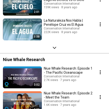
Conservation International
159K views
8 years ago
2:01
La Naturaleza Nos Habla |
Penélope Cruz es El Agua
Conservation International
222K views
8 years ago
1:38
Niue Whale Research
Niue Whale Research: Episode 1
- The Pacific Oceanscape
Conservation International
2.7K views
7 years ago
3:02
Niue Whale Research: Episode 2
- Meet the Team
Conservation International
1.6K views
7 years ago