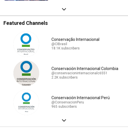
Featured Channels
Conservação Internacional
@CIBrasil
18.1K subscribers
Conservación Internacional Colombia
@conservacioninternacionalc6551
2.2K subscribers
Conservación Internacional Perú
@ConservacionPeru
965 subscribers