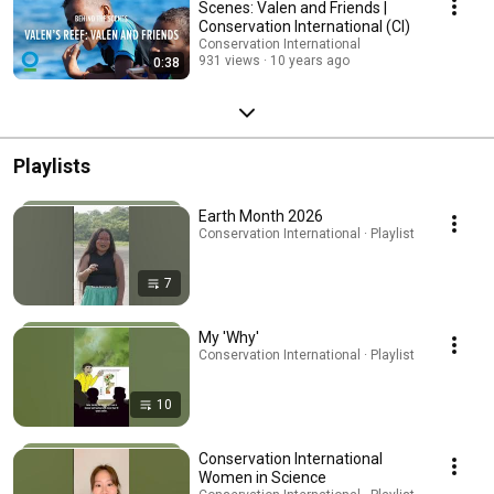
Scenes: Valen and Friends |
Conservation International (CI)
Conservation International
931 views
10 years ago
0:38
Playlists
Earth Month 2026
Conservation International · Playlist
7
My 'Why'
Conservation International · Playlist
10
Conservation International
Women in Science