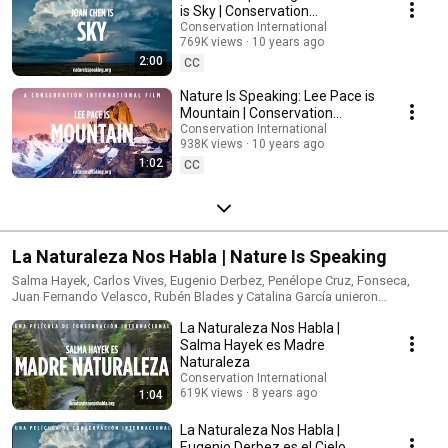
is Sky | Conservation
International (CI)
Conservation International
769K views
10 years ago
2:00
CC
Nature Is Speaking: Lee Pace is
Mountain | Conservation
International (CI)
Conservation International
938K views
10 years ago
1:02
CC
La Naturaleza Nos Habla | Nature Is Speaking
Salma Hayek, Carlos Vives, Eugenio Derbez, Penélope Cruz, Fonseca,
Juan Fernando Velasco, Rubén Blades y Catalina García unieron
esfuerzos para darle una voz a la naturaleza. La naturaleza no necesita a
La Naturaleza Nos Habla |
las personas. Las personas necesitan a la naturaleza. Conoce más en:
www.lanaturalezanoshabla.org
Salma Hayek es Madre
Naturaleza
Conservation International
619K views
8 years ago
1:04
La Naturaleza Nos Habla |
Eugenio Derbez es el Cielo