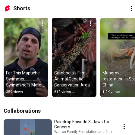
Shorts
For This Mapuche 
Cambodia’s First 
Mangrove 
Swimmer, 
Animal Genetic 
restoration in Sou
Swimming Is More 
Conservation Area 
China
Than a Sport
Protects Siamese 
359 views
613 views
1.2K views
Crocodiles
Collaborations
Raindrop Episode 3: Jaws for
Concern
Walton Family Foundation and 2 more