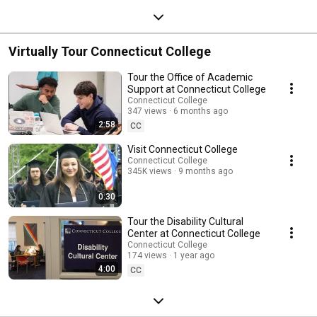
Virtually Tour Connecticut College
Tour the Office of Academic
Support at Connecticut College
Connecticut College
347 views
6 months ago
2:58
CC
Visit Connecticut College
Connecticut College
345K views
9 months ago
0:30
Tour the Disability Cultural
Center at Connecticut College
Connecticut College
174 views
1 year ago
4:00
CC