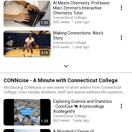
AI Meets Chemistry: Professor
Marc Zimmer’s Interactive
Chemistry Tutor
Connecticut College
505 views
1 year ago
1:20
Making Connections: Alex's
Story
Connecticut College
654 views
1 year ago
2:16
CONNcise - A Minute with Connecticut College
Introducing CONNcise, a new series of short videos from Connecticut
College. Conn faculty, students, staff and alumni address the question,
“Why get a liberal arts education?” as they share the many ways in which
Exploring Science and Statistics
they are putting their education into action as citizens in a global society,
creating meaningful lives and making a difference in the world.
- ConnCise 🐪 #conncollege
#collegelife
Connecticut College
362 views
1 year ago
1:23
A Wonderful Sense of