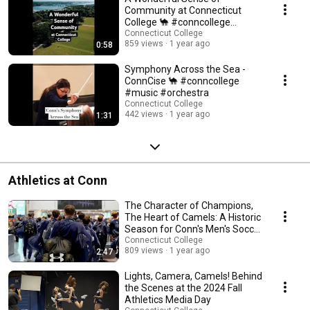
Community at Connecticut
College 🐪 #conncollege
#collegelife
Connecticut College
859 views
1 year ago
0:58
Symphony Across the Sea -
ConnCise 🐪 #conncollege
#music #orchestra
Connecticut College
442 views
1 year ago
1:31
Athletics at Conn
The Character of Champions,
The Heart of Camels: A Historic
Season for Conn's Men's Soccer
Team
Connecticut College
809 views
1 year ago
2:47
Lights, Camera, Camels! Behind
the Scenes at the 2024 Fall
Athletics Media Day