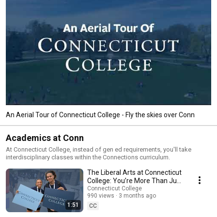
An Aerial Tour of Connecticut College - Fly the skies over Conn
Academics at Conn
At Connecticut College, instead of gen ed requirements, you'll take
interdisciplinary classes within the Connections curriculum.
The Liberal Arts at Connecticut
College: You’re More Than Just
Your Major
Connecticut College
990 views
3 months ago
1:51
CC