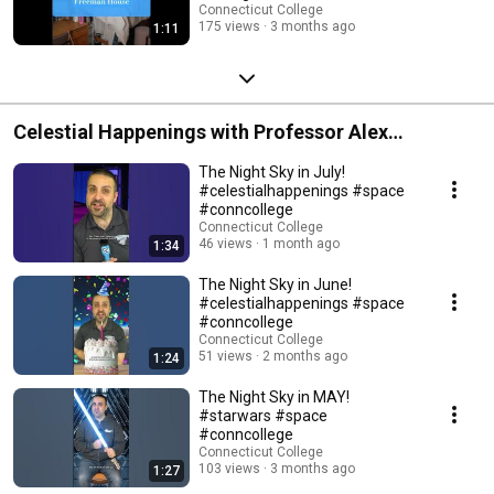
Connecticut College
175 views
3 months ago
1:11
Celestial Happenings with Professor Alex
Gianninas
The Night Sky in July!
#celestialhappenings #space
#conncollege
Connecticut College
46 views
1 month ago
1:34
The Night Sky in June!
#celestialhappenings #space
#conncollege
Connecticut College
51 views
2 months ago
1:24
The Night Sky in MAY!
#starwars #space
#conncollege
Connecticut College
103 views
3 months ago
1:27