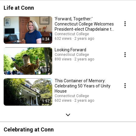
Life at Conn
'Forward, Together:'
Connecticut College Welcomes
President-elect Chapdelaine to
Campus
Connecticut College
632 views
2 years ago
1:24
Looking Forward
Connecticut College
890 views
2 years ago
1:17
This Container of Memory:
Celebrating 50 Years of Unity
House
Connecticut College
602 views
2 years ago
1:57
Celebrating at Conn