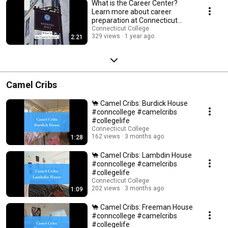
What is the Career Center?
Learn more about career
preparation at Connecticut
College #careerprep
Connecticut College
329 views
1 year ago
2:21
Camel Cribs
🐪 Camel Cribs: Burdick House
#conncollege #camelcribs
#collegelife
Connecticut College
162 views
3 months ago
1:28
🐪 Camel Cribs: Lambdin House
#conncollege #camelcribs
#collegelife
Connecticut College
202 views
3 months ago
1:09
🐪 Camel Cribs: Freeman House
#conncollege #camelcribs
#collegelife