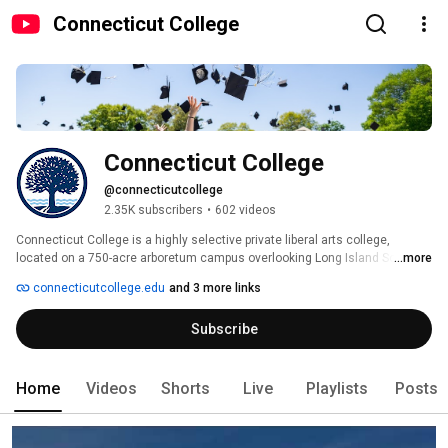
Connecticut College
Connecticut College
@connecticutcollege
2.35K subscribers
•
602 videos
Connecticut College is a highly selective private liberal arts college, 
located on a 750-acre arboretum campus overlooking Long Island Sound in 
...more
the historic seaport city of New London. Conn’s Connections curriculum 
connecticutcollege.edu
and 3 more links
integrates everything our 1,800 students do — classes, majors, study 
abroad, residential hall life, extracurricular and a guaranteed funded 
Subscribe
internship — and shows them how to put the world together in new ways, 
looking at problems through multiple lenses and spotting unexpected 
points of convergence. 
Home
Videos
Shorts
Live
Playlists
Posts