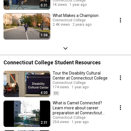
Connecticut College
1K views
1 year ago
0:31
What Makes a Champion
Connecticut College
2.4K views
2 years ago
1:58
Connecticut College Student Resources
Tour the Disability Cultural
Center at Connecticut College
Connecticut College
174 views
1 year ago
4:00
CC
What is Camel Connected?
Learn more about career
preparation at Connecticut
College #careerprep
Connecticut College
254 views
1 year ago
2:31