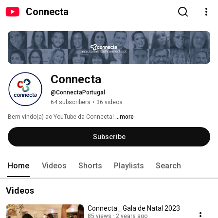
Connecta
Connecta
@ConnectaPortugal
64 subscribers
•
36 videos
Bem-vindo(a) ao YouTube da Connecta! 
...more
Subscribe
Home
Videos
Shorts
Playlists
Search
Videos
Connecta_ Gala de Natal 2023
85 views
2 years ago