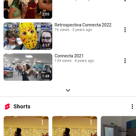
2:05
Retrospectiva Connecta 2022
76 views
3 years ago
4:17
Connecta 2021
139 views
4 years ago
1:48
Shorts