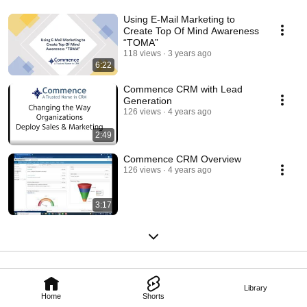
Using E-Mail Marketing to
Create Top Of Mind Awareness
“TOMA”
118 views
3 years ago
6:22
Commence CRM with Lead
Generation
126 views
4 years ago
2:49
Commence CRM Overview
126 views
4 years ago
3:17
Library
Home
Shorts