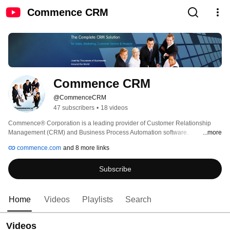
Commence CRM
Commence CRM
@CommenceCRM
47 subscribers
•
18 videos
Commence® Corporation is a leading provider of Customer Relationship 
Management (CRM) and Business Process Automation software. 
...more
Commence CRM is distributed around the world and is used by several 
commence.com
and 8 more links
thousand companies to manage their business and their customer 
relationships. CRM software is a set of "Best Practices" that have been 
Subscribe
developed to assist companies improve how they market, sell and provide 
service to their customers. This is a web based crm solution. 
Home
Videos
Playlists
Search
Videos