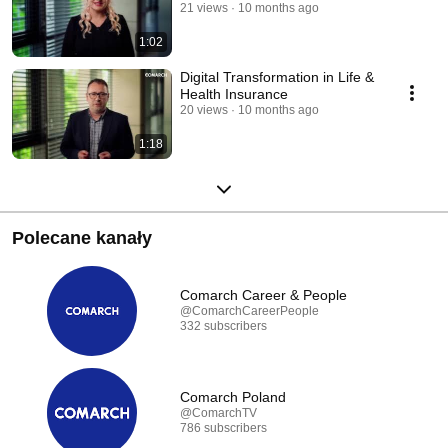
21 views
10 months ago
1:02
Digital Transformation in Life &
Health Insurance
20 views
10 months ago
1:18
Polecane kanały
Comarch Career & People
@ComarchCareerPeople
332 subscribers
Comarch Poland
@ComarchTV
786 subscribers