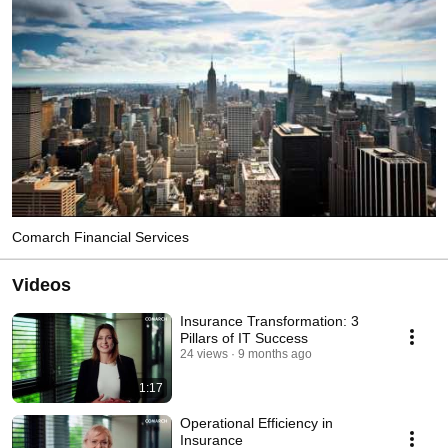
Comarch Financial Services
Videos
Insurance Transformation: 3
Pillars of IT Success
24 views
9 months ago
1:17
Operational Efficiency in
Insurance