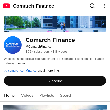
Comarch Finance
Comarch Finance
@ComarchFinance
1.72K subscribers
•
188 videos
Welcome at the official YouTube channel of Comarch it solutions for finance 
industry! 
...more
comarch.com/finance
and 2 more links
Subscribe
Home
Videos
Playlists
Search