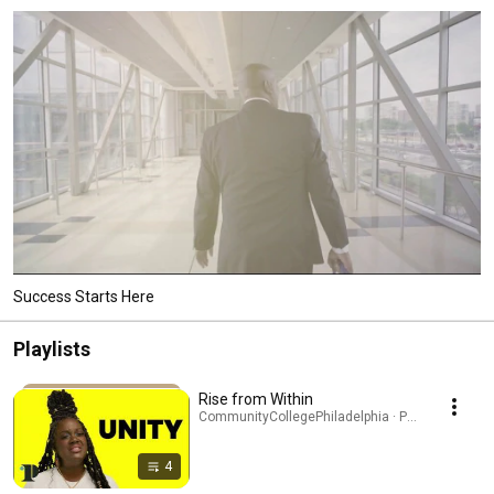
Success Starts Here
Playlists
Rise from Within
CommunityCollegePhiladelphia · Playlist
4