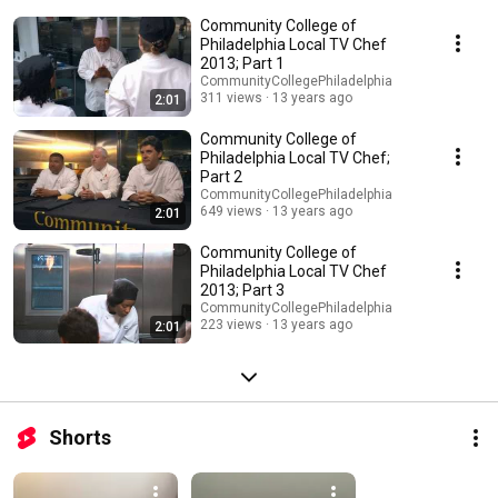
Community College of
Philadelphia Local TV Chef
2013; Part 1
CommunityCollegePhiladelphia
311 views
13 years ago
2:01
Community College of
Philadelphia Local TV Chef;
Part 2
CommunityCollegePhiladelphia
649 views
13 years ago
2:01
Community College of
Philadelphia Local TV Chef
2013; Part 3
CommunityCollegePhiladelphia
223 views
13 years ago
2:01
Shorts