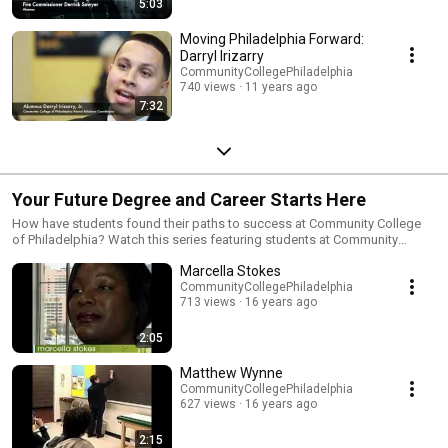
5:03
Moving Philadelphia Forward:
Darryl Irizarry
CommunityCollegePhiladelphia
740 views
11 years ago
7:32
Your Future Degree and Career Starts Here
How have students found their paths to success at Community College
of Philadelphia? Watch this series featuring students at Community
College of Philadelphia, including one graduate's success story. Each
Marcella Stokes
segment highlights the quality of programs at the College, the diversity of
our students, and how the College plays a critical role in degree
CommunityCollegePhiladelphia
713 views
16 years ago
attainment and achieving a skilled workforce in Philadelphia.
2:05
Matthew Wynne
CommunityCollegePhiladelphia
627 views
16 years ago
2:15