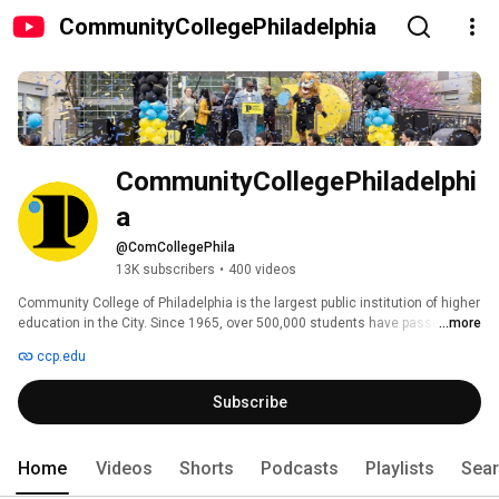
CommunityCollegePhiladelphia
CommunityCollegePhiladelphi
a
@ComCollegePhila
13K subscribers
•
400 videos
Community College of Philadelphia is the largest public institution of higher 
education in the City. Since 1965, over 500,000 students have passed 
...more
through our doors seeking associate's degrees, certificates, improved 
ccp.edu
workplace skills and lifelong learning. Many of our degree students 
transfer to four-year institutions while others seek employment in the 
Subscribe
Philadelphia region. Over 90 percent of our graduates remain in the area 
and seek employment, strengthening our local economy and workforce. 
Local businesses look to us to provide workplace training to keep their 
workers skilled and their companies competitive. 
Home
Videos
Shorts
Podcasts
Playlists
Sea