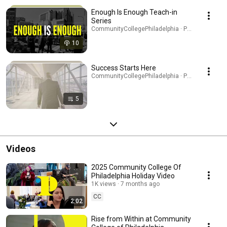
Enough Is Enough Teach-in
Series
CommunityCollegePhiladelphia · Podcast
10
Success Starts Here
CommunityCollegePhiladelphia · Playlist
5
Videos
2025 Community College Of
Philadelphia Holiday Video
1K views
7 months ago
CC
2:02
Rise from Within at Community