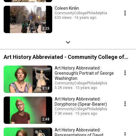
Coleen Kinlin
CommunityCollegePhiladelphia
633 views
16 years ago
2:25
Art History Abbreviated - Community College of
Philadelphia
Art History Abbreviated:
Greenough's Portrait of George
Washington
CommunityCollegePhiladelphia
5.2K views
15 years ago
3:18
Art History Abbreviated:
Doryphoros (Spear-Bearer)
CommunityCollegePhiladelphia
7.3K views
15 years ago
2:48
Art History Abbreviated:
Representations of David