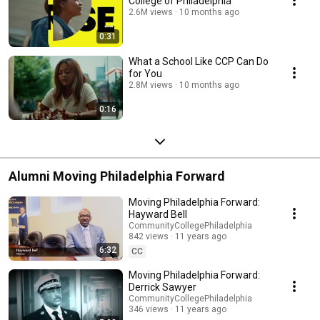
College of Philadelphia
2.6M views
10 months ago
0:31
What a School Like CCP Can Do
for You
2.8M views
10 months ago
0:16
Alumni Moving Philadelphia Forward
Moving Philadelphia Forward:
Hayward Bell
CommunityCollegePhiladelphia
842 views
11 years ago
6:32
CC
Moving Philadelphia Forward:
Derrick Sawyer
CommunityCollegePhiladelphia
346 views
11 years ago