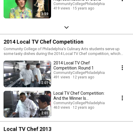
CommunityCollegePhiladelphia
419 views
15 years ago
3:59
2014 Local TV Chef Competition
Community College of Philadelphia's Culinary Arts students serve up
some tasty dishes during the 2014 Local TV Chef competition, which
aired in July on "2 Minutes with Community College of Philadelphia" on
2014 Local TV Chef
NBC 10. What was this year's winning dish? Watch to find out.
Competition: Round 1
CommunityCollegePhiladelphia
491 views
12 years ago
2:01
Local TV Chef Competition:
And the Winner Is...
CommunityCollegePhiladelphia
463 views
12 years ago
2:01
Local TV Chef 2013