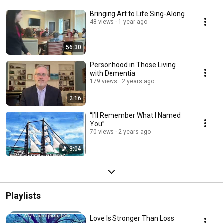
Bringing Art to Life Sing-Along
48 views
1 year ago
56:30
Personhood in Those Living
with Dementia
179 views
2 years ago
2:16
“I’ll Remember What I Named
You”
70 views
2 years ago
3:04
Playlists
Love Is Stronger Than Loss