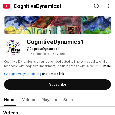
CognitiveDynamics1
CognitiveDynamics1
@CognitiveDynamics1
227 subscribers
•
64 videos
Cognitive Dynamics is a foundation dedicated to improving quality of life 
for people with cognitive impairment, including those with Alzheimer's 
...more
disease and other forms of dementia, as well as their care givers.  The 
cognitivedynamics.org
and 1 more link
foundation supports the use of expressive arts therapies in promoting 
human dignity.  The story of Lester E. Potts, Jr., Alzheimer's artist and 
Subscribe
father of Cognitive Dynamics founder Daniel C. Potts, M.D., was the 
inspiration for the creation of the foundation.  Visit us at 
www.cognitivedynamics.org. 
Home
Videos
Playlists
Search
Videos