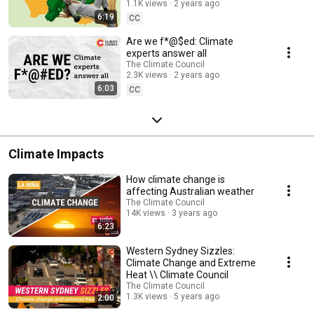
1.1K views
2 years ago
6:19
CC
Are we f*@$ed: Climate
experts answer all
The Climate Council
2.3K views
2 years ago
6:03
CC
Climate Impacts
How climate change is
affecting Australian weather
The Climate Council
14K views
3 years ago
6:23
Western Sydney Sizzles:
Climate Change and Extreme
Heat \\ Climate Council
The Climate Council
1.3K views
5 years ago
2:00