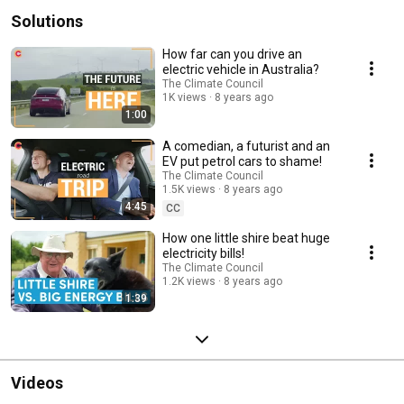
Solutions
How far can you drive an
electric vehicle in Australia?
The Climate Council
1K views
8 years ago
1:00
A comedian, a futurist and an
EV put petrol cars to shame!
The Climate Council
1.5K views
8 years ago
4:45
CC
How one little shire beat huge
electricity bills!
The Climate Council
1.2K views
8 years ago
1:39
Videos