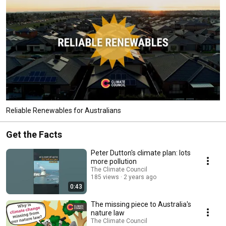
Reliable Renewables for Australians
Get the Facts
Peter Dutton's climate plan: lots
more pollution
The Climate Council
185 views
2 years ago
0:43
The missing piece to Australia's
nature law
The Climate Council