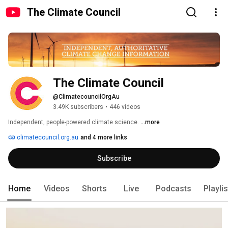
The Climate Council
The Climate Council
@ClimatecouncilOrgAu
3.49K subscribers
•
446 videos
Independent, people-powered climate science. 
...more
climatecouncil.org.au
and 4 more links
Subscribe
Home
Videos
Shorts
Live
Podcasts
Playli