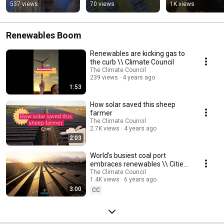
on today's two major 
António Guterres
537 views
70 views
1K views
climate 
announcements
Renewables Boom
Renewables are kicking gas to
the curb \\ Climate Council
The Climate Council
239 views
4 years ago
1:53
How solar saved this sheep
farmer
The Climate Council
2.7K views
4 years ago
2:03
World’s busiest coal port
embraces renewables \\ Cities
Power Partnership
The Climate Council
1.4K views
6 years ago
3:00
CC