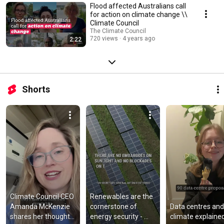
Flood affected Australians call
for action on climate change \\
Climate Council
The Climate Council
720 views
4 years ago
2:22
Shorts
Climate Council CEO 
Renewables are the 
Amanda McKenzie 
cornerstone of 
Data centres and 
shares her thoughts 
energy security - 
climate explaine