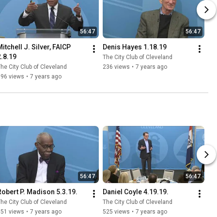
56:47
56:47
itchell J. Silver, FAICP 
Denis Hayes 1.18.19
2.8.19
The City Club of Cleveland
he City Club of Cleveland
236 views
•
7 years ago
696 views
•
7 years ago
56:47
56:47
Robert P. Madison 5.3.19.
Daniel Coyle 4.19.19.
he City Club of Cleveland
The City Club of Cleveland
651 views
•
7 years ago
525 views
•
7 years ago