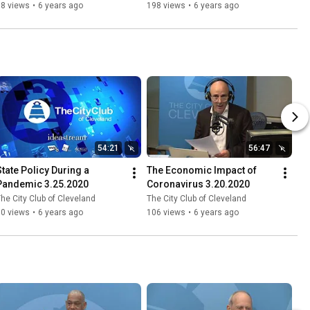
78 views
•
6 years ago
198 views
•
6 years ago
54:21
56:47
State Policy During a 
The Economic Impact of 
Pandemic 3.25.2020
Coronavirus 3.20.2020
he City Club of Cleveland
The City Club of Cleveland
50 views
•
6 years ago
106 views
•
6 years ago