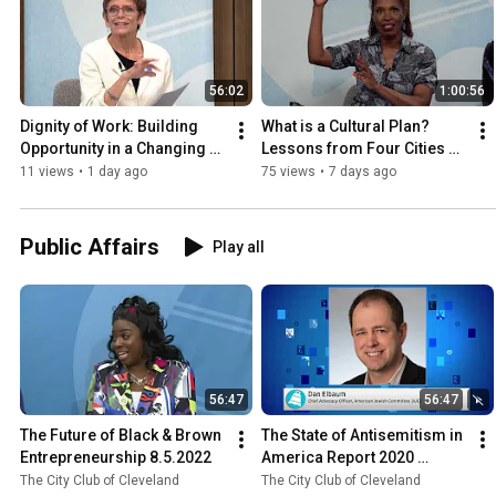
56:02
1:00:56
Dignity of Work: Building 
What is a Cultural Plan? 
Opportunity in a Changing 
Lessons from Four Cities 
Economy 7.31.2026
7.30.2026
11 views
•
1 day ago
75 views
•
7 days ago
Public Affairs
Play all
56:47
56:47
The Future of Black & Brown 
The State of Antisemitism in 
Entrepreneurship 8.5.2022
America Report 2020 
11.13.2020
The City Club of Cleveland
The City Club of Cleveland