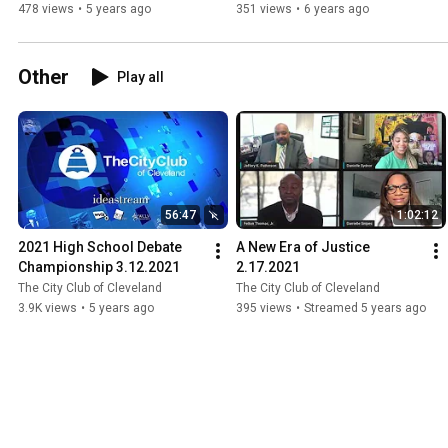
Century 8.21.2020
478 views
•
5 years ago
351 views
•
6 years ago
Other
Play all
56:47
1:02:12
2021 High School Debate 
A New Era of Justice 
Championship 3.12.2021
2.17.2021
The City Club of Cleveland
The City Club of Cleveland
3.9K views
•
5 years ago
395 views
•
Streamed 5 years ago