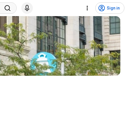
Sign in