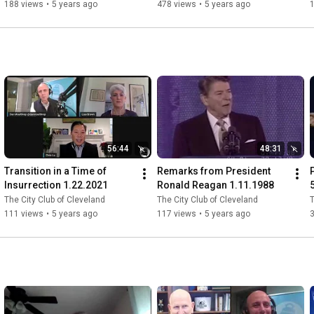
Century 8.21.2020
188 views
•
5 years ago
478 views
•
5 years ago
56:44
48:31
Transition in a Time of 
Remarks from President 
Insurrection 1.22.2021
Ronald Reagan 1.11.1988
The City Club of Cleveland
The City Club of Cleveland
T
111 views
•
5 years ago
117 views
•
5 years ago