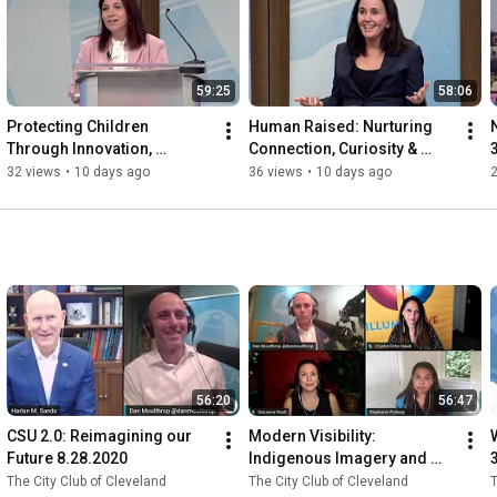
59:25
58:06
Protecting Children 
Human Raised: Nurturing 
Through Innovation, 
Connection, Curiosity & 
Collaboration, and 
Lifelong Learning in the Age 
32 views
•
10 days ago
36 views
•
10 days ago
Advocacy 7.24.2026
of AI 7.23.2026
56:20
56:47
CSU 2.0: Reimagining our 
Modern Visibility: 
Future 8.28.2020
Indigenous Imagery and 
Representation in the 21st 
The City Club of Cleveland
The City Club of Cleveland
T