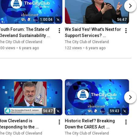
1:00:04
56:47
Youth Forum: The State of 
We Said Yes! What's Next for 
Cleveland Sustainability 
Support Services? 
4.15.2020
1.17.2020
he City Club of Cleveland
The City Club of Cleveland
100 views
•
6 years ago
122 views
•
6 years ago
56:47
59:43
How Cleveland is 
Historic Relief? Breaking 
Responding to the 
Down the CARES Act  
Coronavirus Crisis 4.3.2020
3.31.2020
he City Club of Cleveland
The City Club of Cleveland