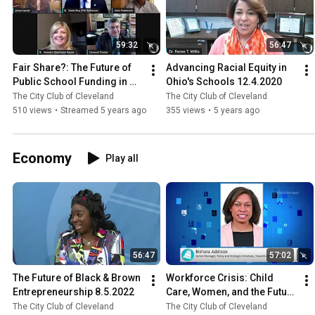
59:32
56:47
Fair Share?: The Future of 
Advancing Racial Equity in 
Public School Funding in 
Ohio's Schools 12.4.2020
Ohio 12.7.2020
The City Club of Cleveland
The City Club of Cleveland
510 views
•
Streamed 5 years ago
355 views
•
5 years ago
Economy
Play all
56:47
57:02
The Future of Black & Brown 
Workforce Crisis: Child 
Entrepreneurship 8.5.2022
Care, Women, and the Future 
of the Economy 3.5.2021
The City Club of Cleveland
The City Club of Cleveland