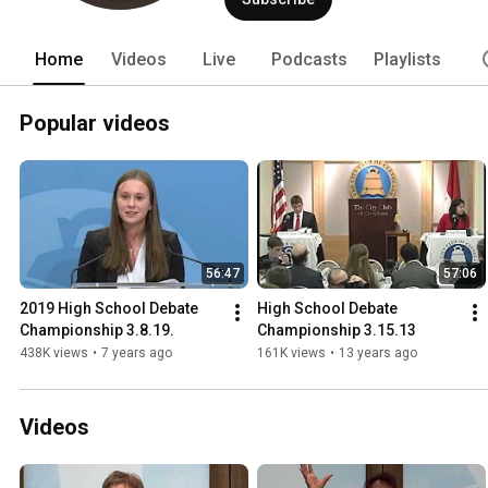
Home
Videos
Live
Podcasts
Playlists
Popular videos
56:47
57:06
2019 High School Debate 
High School Debate 
Championship 3.8.19.
Championship 3.15.13
438K views
•
7 years ago
161K views
•
13 years ago
Videos