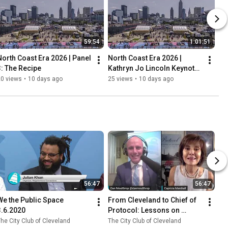
59:54
1:01:51
North Coast Era 2026 | Panel 
North Coast Era 2026 | 
3: The Recipe
Kathryn Jo Lincoln Keynote: 
The North Coast Vision
20 views
•
10 days ago
25 views
•
10 days ago
56:47
56:47
We the Public Space 
From Cleveland to Chief of 
3.6.2020
Protocol: Lessons on 
Diplomacy, Protocol, and 
he City Club of Cleveland
The City Club of Cleveland