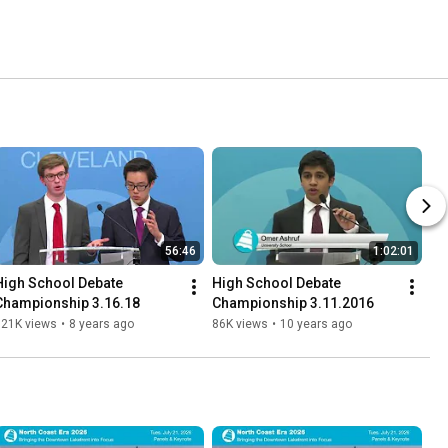
56:46
1:02:01
High School Debate 
High School Debate 
Championship 3.16.18
Championship 3.11.2016
121K views
•
8 years ago
86K views
•
10 years ago