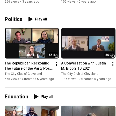
266 views
•
3 years ago
106 views
•
5 years ago
Politics
Play all
55:51
56:09
The Republican Reckoning: 
A Conversation with Justin 
The Future of the Party Post-
M. Bibb 2.10.2021
Trump 2.12.2021
The City Club of Cleveland
The City Club of Cleveland
568 views
•
Streamed 5 years ago
1.8K views
•
Streamed 5 years ago
Education
Play all