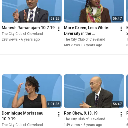
58:25
56:47
Mahesh Ramanujam 10.7.19
More Green, Less White: 
M
Diversity in the 
The City Club of Cleveland
Environmental Movement 
298 views
•
6 years ago
The City Club of Cleveland
T
3.22.19.
609 views
•
7 years ago
1:01:35
56:47
Dominique Morisseau 
Ron Chew, 9.13.19.
10.9.19
The City Club of Cleveland
T
The City Club of Cleveland
149 views
•
6 years ago