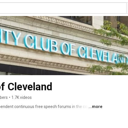
of Cleveland
ibers
•
1.7K videos
ependent continuous free speech forums in the country, 
...more
ebate and discussion. Our programs can be heard at The 
ur radio and television partners, as well as on our 