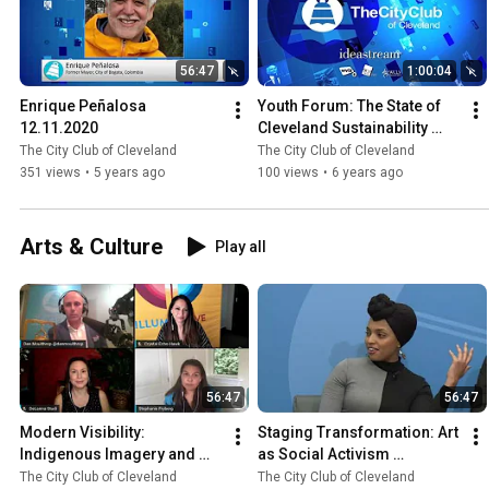
56:47
1:00:04
Enrique Peñalosa 
Youth Forum: The State of 
12.11.2020
Cleveland Sustainability 
4.15.2020
The City Club of Cleveland
The City Club of Cleveland
351 views
•
5 years ago
100 views
•
6 years ago
Arts & Culture
Play all
56:47
56:47
Modern Visibility: 
Staging Transformation: Art 
Indigenous Imagery and 
as Social Activism 
Representation in the 21st 
1.31.2020
The City Club of Cleveland
The City Club of Cleveland