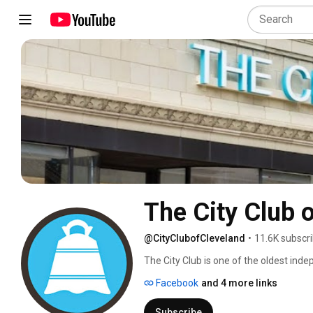
The City Club 
@CityClubofCleveland
•
11.6K subscr
The City Club is one of the oldest ind
and is renowned for its tradition of d
Facebook
and 4 more links
City Club or across the nation through o
Podcasts and on YouTube. 
Subscribe