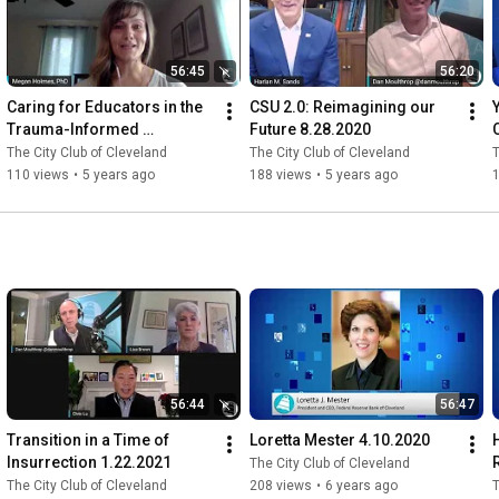
56:45
56:20
Caring for Educators in the 
CSU 2.0: Reimagining our 
Trauma-Informed 
Future 8.28.2020
Environment 10.9.2020
The City Club of Cleveland
The City Club of Cleveland
T
110 views
•
5 years ago
188 views
•
5 years ago
56:44
56:47
Transition in a Time of 
Loretta Mester 4.10.2020
Insurrection 1.22.2021
The City Club of Cleveland
The City Club of Cleveland
208 views
•
6 years ago
T