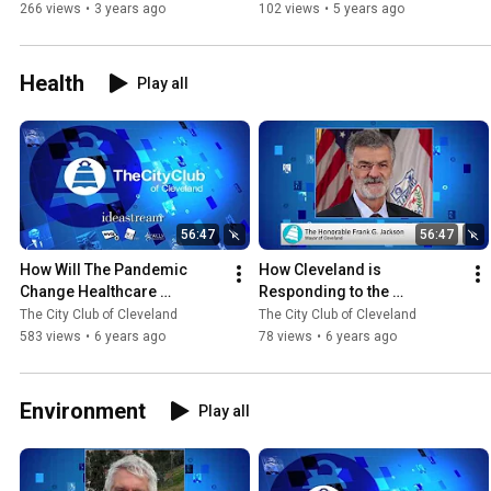
266 views
•
3 years ago
102 views
•
5 years ago
Health
Play all
56:47
56:47
How Will The Pandemic 
How Cleveland is 
Change Healthcare 
Responding to the 
Delivery? 5.22.2020
Coronavirus Crisis 4.3.2020
The City Club of Cleveland
The City Club of Cleveland
583 views
•
6 years ago
78 views
•
6 years ago
Environment
Play all