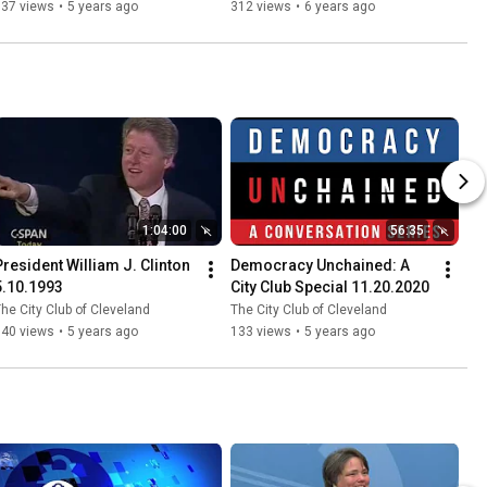
Soft Power 7.24.2020
137 views
•
5 years ago
312 views
•
6 years ago
1:04:00
56:35
President William J. Clinton  
Democracy Unchained: A 
5.10.1993
City Club Special 11.20.2020
he City Club of Cleveland
The City Club of Cleveland
340 views
•
5 years ago
133 views
•
5 years ago