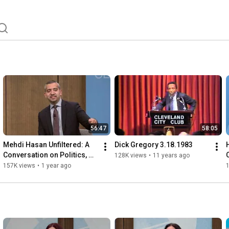
56:47
58:05
Mehdi Hasan Unfiltered: A 
Dick Gregory 3.18.1983
Conversation on Politics, 
128K views
•
11 years ago
Media, and the State of 
157K views
•
1 year ago
Democracy 5.28.2025