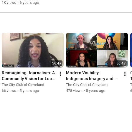
1K views
•
6 years ago
56:47
56:47
Reimagining Journalism: A 
Modern Visibility: 
Community Vision for Local 
Indigenous Imagery and 
News 9.4.2020
Representation in the 21st 
The City Club of Cleveland
The City Club of Cleveland
T
Century 8.21.2020
66 views
•
5 years ago
478 views
•
5 years ago