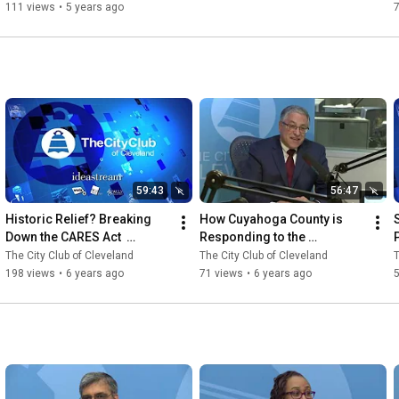
111 views
•
5 years ago
59:43
56:47
Historic Relief? Breaking 
How Cuyahoga County is 
Down the CARES Act  
Responding to the 
3.31.2020
Coronavirus Crisis 
The City Club of Cleveland
The City Club of Cleveland
T
3.27.2020
198 views
•
6 years ago
71 views
•
6 years ago