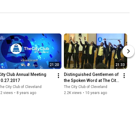
21:20
21:33
City Club Annual Meeting 
Distinguished Gentlemen of 
10.27.2017
the Spoken Word at The City 
Club of Cleveland 5.16.2016
he City Club of Cleveland
The City Club of Cleveland
62 views
•
8 years ago
2.2K views
•
10 years ago