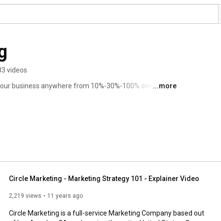
g
33 videos
w your business anywhere from 10%-30%-100% over the 
...more
 true effective modern marketing strategies. 
Circle Marketing - Marketing Strategy 101 - Explainer Video
2,219 views
11 years ago
Circle Marketing is a full-service Marketing Company based out 