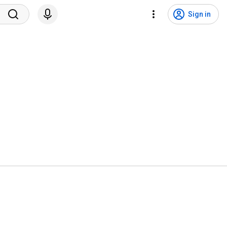
Sign in