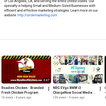
of Los Angeles, CA, and serving the entire United States. Our 
specialty is helping Small and Medium-Sized Businesses with 
efficient and effective marketing strategies. Learn more on our 
website: 
http://circlemarketing.com
0:47
0:33
Roadies Chicken - Branded 
NRG EVgo BMW i3 
Fresh Chicken Program
ChargeNow Social Media 
Campaign Video
1K views
•
8 years ago
199 views
•
9 years ago