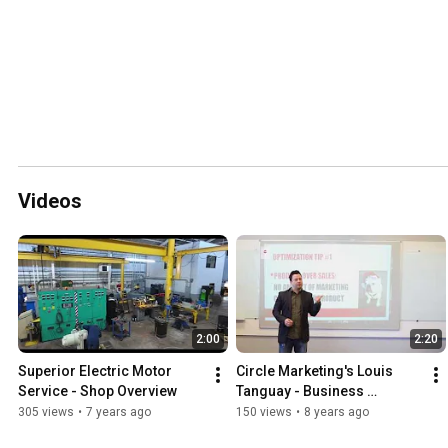
Videos
2:00
2:20
Superior Electric Motor 
Circle Marketing's Louis 
Service - Shop Overview
Tanguay - Business 
Optimization Tip #1 - 
305 views
•
7 years ago
150 views
•
8 years ago
Product Over Sales