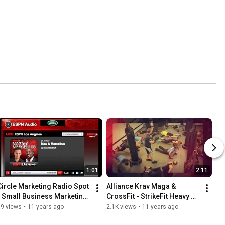
1:01
2:11
Circle Marketing Radio Spot 
Alliance Krav Maga & 
- Small Business Marketing 
CrossFit - StrikeFit Heavy 
Draft
Bag Class Promo
39 views
•
11 years ago
2.1K views
•
11 years ago