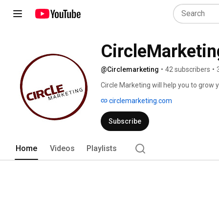
CircleMarketin
@Circlemarketing
•
42 subscribers
•
Circle Marketing will help you to gro
next 6 months to a year with tried and
circlemarketing.com
Subscribe
Home
Videos
Playlists