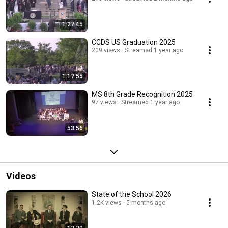
1:27:45
CCDS US Graduation 2025
209 views
Streamed 1 year ago
1:17:55
MS 8th Grade Recognition 2025
97 views
Streamed 1 year ago
53:56
Videos
State of the School 2026
1.2K views
5 months ago