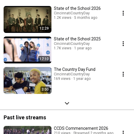
State of the School 2026
CincinnatiCountryDay
1.2K views
5 months ago
12:29
State of the School 2025
CincinnatiCountryDay
1.7K views
1 year ago
17:10
The Country Day Fund
CincinnatiCountryDay
169 views
1 year ago
3:00
Past live streams
CCDS Commencement 2026
210 views
Streamed 2 months ago