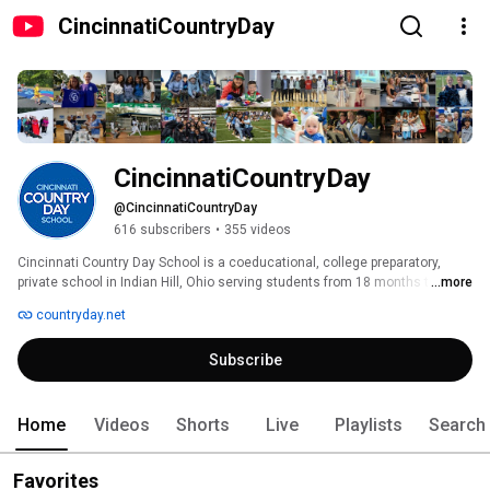
CincinnatiCountryDay
CincinnatiCountryDay
@CincinnatiCountryDay
616 subscribers
•
355 videos
Cincinnati Country Day School is a coeducational, college preparatory, 
private school in Indian Hill, Ohio serving students from 18 months to 18 
...more
years. Since 1926, we have been focused on providing innovative 
countryday.net
preparation to our students, so they are ready to achieve success in 
college and life. Our mission is simple – to create leaders who, through 
Subscribe
the discovery of their own abilities, kindle the potential of others and better 
a dynamic world. 
Home
Videos
Shorts
Live
Playlists
Search
Favorites