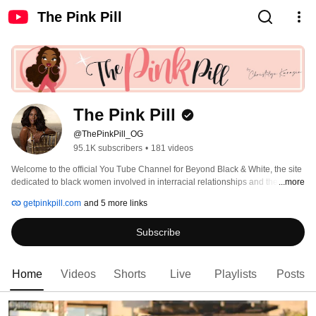
The Pink Pill
The Pink Pill
@ThePinkPill_OG
95.1K subscribers
•
181 videos
Welcome to the official You Tube Channel for Beyond Black & White, the site 
dedicated to black women involved in interracial relationships and the men 
...more
who love them! Check us out! http://www.BeyondBlackWhite.com 
getpinkpill.com
and 5 more links
Subscribe
Home
Videos
Shorts
Live
Playlists
Posts