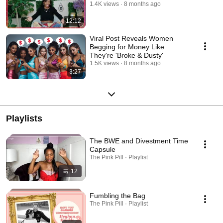
1.4K views
8 months ago
12:12
Viral Post Reveals Women
Begging for Money Like
They're 'Broke & Dusty'
1.5K views
8 months ago
3:27
Playlists
The BWE and Divestment Time
Capsule
The Pink Pill · Playlist
12
Fumbling the Bag
The Pink Pill · Playlist