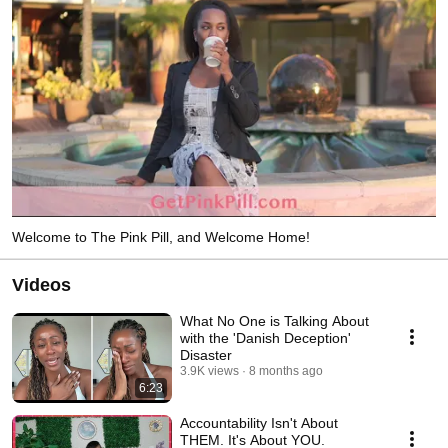
Welcome to The Pink Pill, and Welcome Home!
Videos
What No One is Talking About
with the 'Danish Deception'
Disaster
3.9K views
8 months ago
6:23
Accountability Isn't About
THEM. It's About YOU.