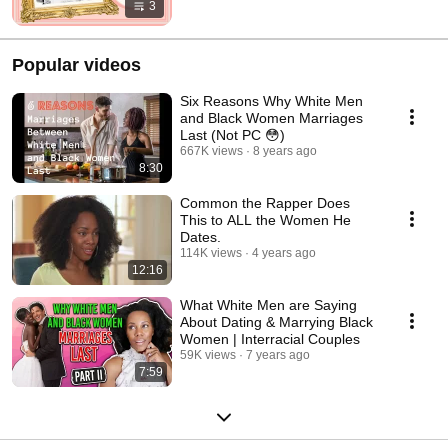
3
Popular videos
Six Reasons Why White Men
and Black Women Marriages
Last (Not PC 😳)
667K views
8 years ago
8:30
Common the Rapper Does
This to ALL the Women He
Dates.
114K views
4 years ago
12:16
What White Men are Saying
About Dating & Marrying Black
Women | Interracial Couples
59K views
7 years ago
7:59