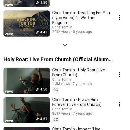
2:50
Chris Tomlin - Reaching For You
(Lyric Video) ft. We The
Kingdom
Chris Tomlin
745K views
5 years ago
4:42
Holy Roar: Live From Church (Official Album
Playlist)
Chris Tomlin - Holy Roar (Live
From Church)
Chris Tomlin
1.3M views
7 years ago
4:50
CC
Chris Tomlin - Praise Him
Forever (Live From Church)
Chris Tomlin
869K views
7 years ago
4:57
CC
Chris Tomlin - Impact (Live