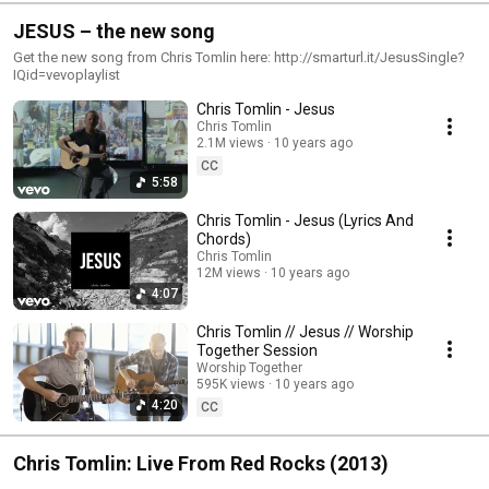
JESUS – the new song
Get the new song from Chris Tomlin here: http://smarturl.it/JesusSingle?
IQid=vevoplaylist
Chris Tomlin - Jesus
Chris Tomlin
2.1M views
10 years ago
CC
5:58
Chris Tomlin - Jesus (Lyrics And
Chords)
Chris Tomlin
12M views
10 years ago
4:07
Chris Tomlin // Jesus // Worship
Together Session
Worship Together
595K views
10 years ago
4:20
CC
Chris Tomlin: Live From Red Rocks (2013)