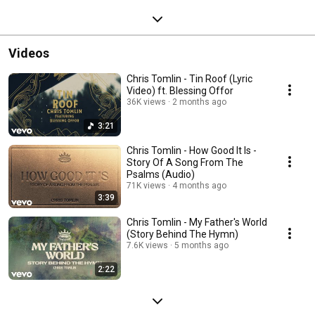
Videos
Chris Tomlin - Tin Roof (Lyric
Video) ft. Blessing Offor
36K views
2 months ago
3:21
Chris Tomlin - How Good It Is -
Story Of A Song From The
Psalms (Audio)
71K views
4 months ago
3:39
Chris Tomlin - My Father's World
(Story Behind The Hymn)
7.6K views
5 months ago
2:22