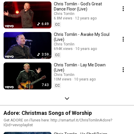
Chris Tomlin - God's Great
Dance Floor (Live)
Chris Tomlin
6.8M views
12 years ago
6:49
CC
Chris Tomlin - Awake My Soul
(Live)
Chris Tomlin
694K views
10 years ago
3:59
CC
Chris Tomlin - Lay Me Down
(Live)
Chris Tomlin
10M views
10 years ago
7:43
CC
Adore: Christmas Songs of Worship
Get ADORE on iTunes here: http://smarturl.it/ChrisTomlinAdore?
IQid=vevoplaylist