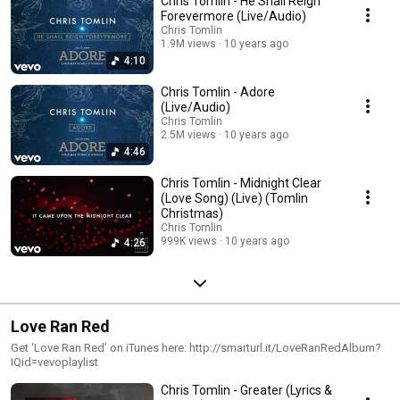
Chris Tomlin - He Shall Reign
Forevermore (Live/Audio)
Chris Tomlin
1.9M views
10 years ago
4:10
Chris Tomlin - Adore
(Live/Audio)
Chris Tomlin
2.5M views
10 years ago
4:46
Chris Tomlin - Midnight Clear
(Love Song) (Live) (Tomlin
Christmas)
Chris Tomlin
999K views
10 years ago
4:26
Love Ran Red
Get ‘Love Ran Red’ on iTunes here: http://smarturl.it/LoveRanRedAlbum?
IQid=vevoplaylist
Chris Tomlin - Greater (Lyrics &