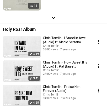
13
Holy Roar Album
Chris Tomlin - I Stand In Awe
(Audio) ft. Nicole Serrano
Chris Tomlin
580K views
7 years ago
4:19
Chris Tomlin - How Sweet It Is
(Audio) ft. Pat Barrett
Chris Tomlin
276K views
7 years ago
3:41
Chris Tomlin - Praise Him
Forever (Audio)
Chris Tomlin
349K views
7 years ago
4:55