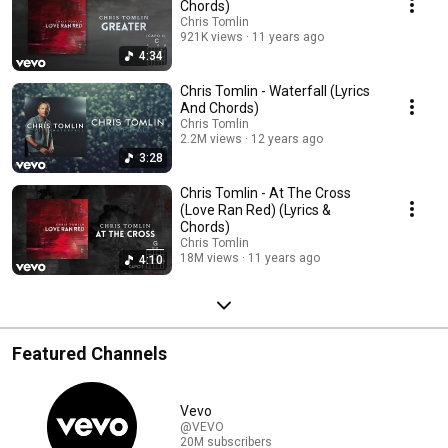
Chords)
Chris Tomlin
921K views
11 years ago
4:34
Chris Tomlin - Waterfall (Lyrics
And Chords)
Chris Tomlin
2.2M views
12 years ago
3:28
Chris Tomlin - At The Cross
(Love Ran Red) (Lyrics &
Chords)
Chris Tomlin
18M views
11 years ago
4:10
Featured Channels
Vevo
@VEVO
20M subscribers