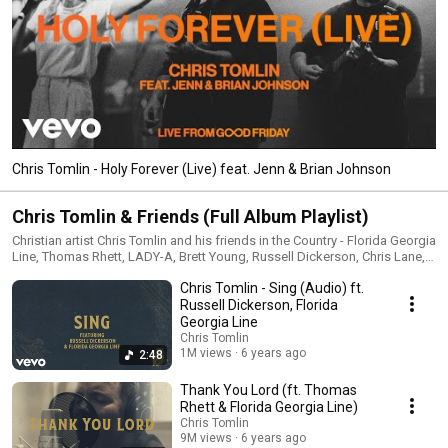
Chris Tomlin - Holy Forever (Live) feat. Jenn & Brian Johnson
Chris Tomlin & Friends (Full Album Playlist)
Christian artist Chris Tomlin and his friends in the Country - Florida Georgia
Line, Thomas Rhett, LADY-A, Brett Young, Russell Dickerson, Chris Lane,
RaeLynn, Cassadee Pope, Blessing and Bear Rinehart (NEEDTOBREATHE)
Chris Tomlin - Sing (Audio) ft.
team up for his 2020 released album, 'Chris Tomlin & Friends.' The album
includes singles "Thank You Lord," "Who You Are To Me," and "Be The
Russell Dickerson, Florida
Moon" #ChrisTomlin #Christian #ChrisTomlinAndFriends
Georgia Line
Chris Tomlin
1M views
6 years ago
2:48
Thank You Lord (ft. Thomas
Rhett & Florida Georgia Line)
Chris Tomlin
9M views
6 years ago