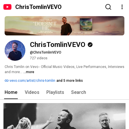
ChrisTomlinVEVO
ChrisTomlinVEVO
@ChrisTomlinVEVO
727 videos
Chris Tomlin on Vevo - Official Music Videos, Live Performances, Interviews 
and more... 
...more
vevo.com/artist/chris-tomlin
and 5 more links
Home
Videos
Playlists
Search