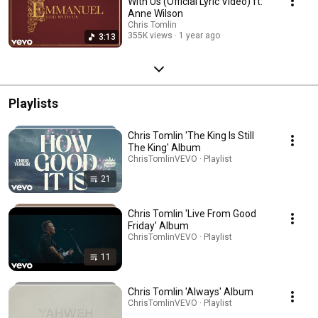
With Us (Official Lyric Video) ft.
Anne Wilson
Chris Tomlin
355K views
1 year ago
3:13
Playlists
Chris Tomlin 'The King Is Still
The King' Album
ChrisTomlinVEVO · Playlist
21
Chris Tomlin 'Live From Good
Friday' Album
ChrisTomlinVEVO · Playlist
11
Chris Tomlin 'Always' Album
ChrisTomlinVEVO · Playlist