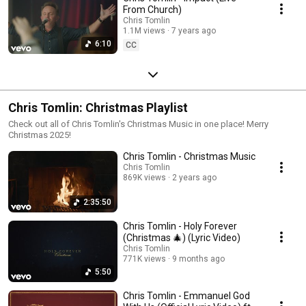
From Church)
Chris Tomlin
1.1M views
7 years ago
6:10
CC
Chris Tomlin: Christmas Playlist
Check out all of Chris Tomlin's Christmas Music in one place! Merry
Christmas 2025!
Chris Tomlin - Christmas Music
Chris Tomlin
869K views
2 years ago
2:35:50
Chris Tomlin - Holy Forever
(Christmas 🎄) (Lyric Video)
Chris Tomlin
771K views
9 months ago
5:50
Chris Tomlin - Emmanuel God