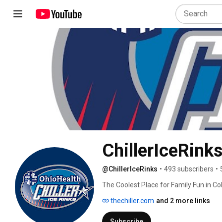
ChillerIceRink
@ChillerIceRinks
•
493 subscribers
•
The Coolest Place for Family Fun in Co
and our goal is fun! 
thechiller.com
and 2 more links
Subscribe