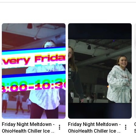
Friday Night Meltdown - 
Friday Night Meltdown - 
OhioHealth Chiller Ice 
OhioHealth Chiller Ice 