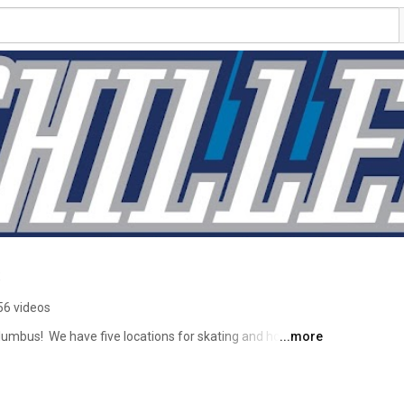
s
56 videos
lumbus!  We have five locations for skating and hockey 
...more