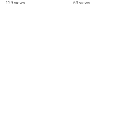
Springfield, OH
129 views
63 views