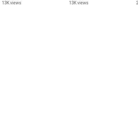
Rinks
Rinks
13K views
13K views