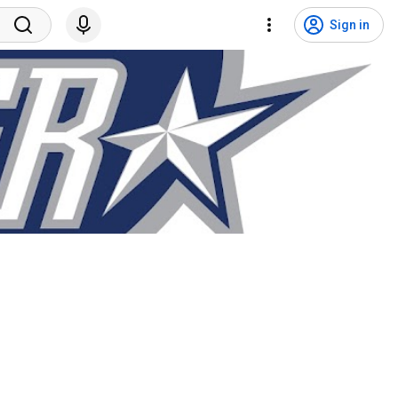
Sign in