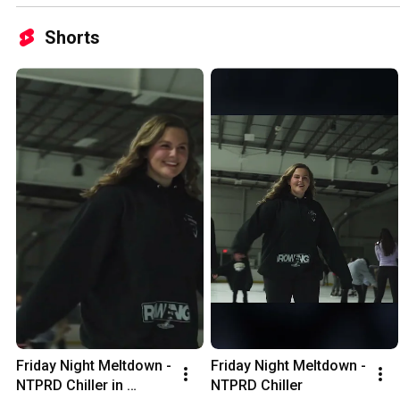
Shorts
Friday Night Meltdown - 
Friday Night Meltdown - 
NTPRD Chiller in 
NTPRD Chiller