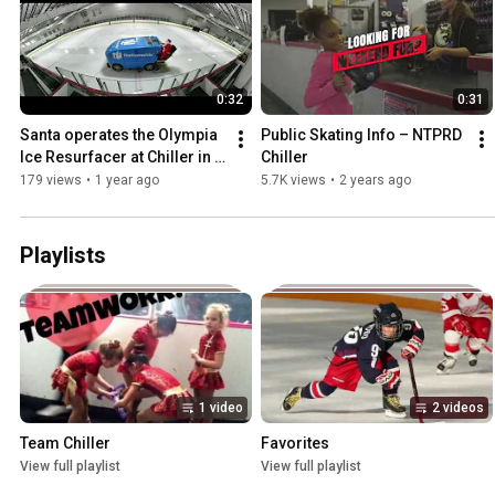
0:32
0:31
Santa operates the Olympia 
Public Skating Info – NTPRD 
Ice Resurfacer at Chiller in 
Chiller
Columbus
179 views
•
1 year ago
5.7K views
•
2 years ago
Playlists
1 video
2 videos
Team Chiller
Favorites
View full playlist
View full playlist