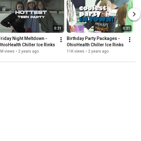
0:31
0:31
Friday Night Meltdown - 
Birthday Party Packages - 
OhioHealth Chiller Ice Rinks
OhioHealth Chiller Ice Rinks
1M views
•
2 years ago
11K views
•
2 years ago