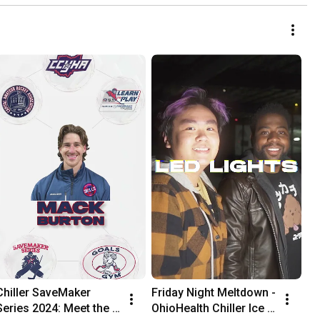
Chiller SaveMaker 
Friday Night Meltdown - 
Series 2024: Meet the 
OhioHealth Chiller Ice 