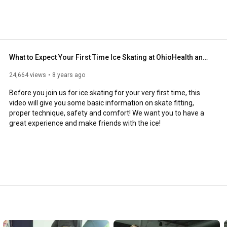
What to Expect Your First Time Ice Skating at OhioHealth and NTPRD Chiller Rinks!
24,664 views
8 years ago
Before you join us for ice skating for your very first time, this 
video will give you some basic information on skate fitting, 
proper technique, safety and comfort! We want you to have a 
great experience and make friends with the ice!