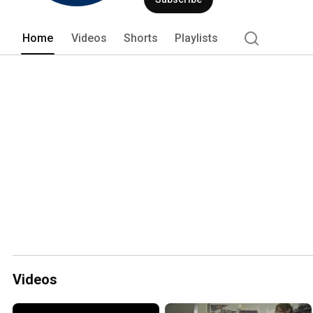
Home
Videos
Shorts
Playlists
Videos