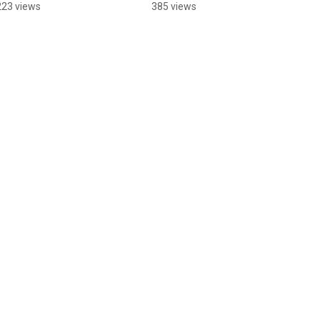
Team!
Rinks
223 views
385 views