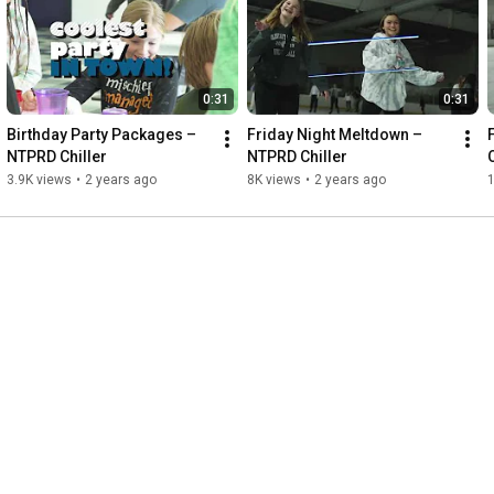
0:31
0:31
Birthday Party Packages – 
Friday Night Meltdown – 
NTPRD Chiller
NTPRD Chiller
3.9K views
•
2 years ago
8K views
•
2 years ago