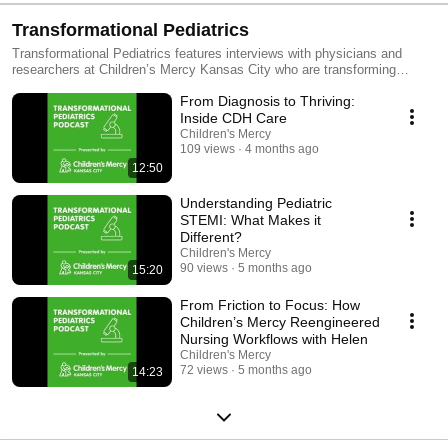
Transformational Pediatrics
Transformational Pediatrics features interviews with physicians and
researchers at Children’s Mercy Kansas City who are transforming
pediatric care through genomic medicine, personalized therapeutics,
From Diagnosis to Thriving:
health services and outcomes research, and innovations in health care
delivery.
Inside CDH Care
Children's Mercy
109 views
4 months ago
12:50
Understanding Pediatric
STEMI: What Makes it
Different?
Children's Mercy
90 views
5 months ago
15:20
From Friction to Focus: How
Children’s Mercy Reengineered
Nursing Workflows with Helen
Children's Mercy
72 views
5 months ago
14:23