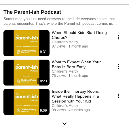
The Parent-ish Podcast
Sometimes you just need answers to the little everyday things that
parents encounter. That’s where the Parent-ish podcast comes in.
Experts at Children’s Mercy Kansas City talk about what you may
When Should Kids Start Doing
experience with your babies, teens and in-betweens, to help you
celebrate the craziness and challenges of parenthood.
Chores?
Children's Mercy
87 views
1 month ago
9:31
What to Expect When Your
Baby Is Born Early
Children's Mercy
76 views
1 month ago
10:23
Inside the Therapy Room:
What Really Happens in a
Session with Your Kid
Children's Mercy
98 views
4 months ago
9:09