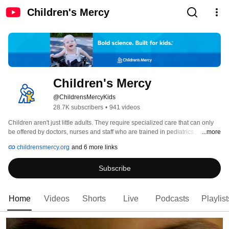
Children's Mercy
Children's Mercy
@ChildrensMercyKids
28.7K subscribers
•
941 videos
Children aren't just little adults. They require specialized care that can only 
be offered by doctors, nurses and staff who are trained in pediatrics. 
...more
Children’s Mercy is built for kids. 
childrensmercy.org
and 6 more links
Subscribe
Home
Videos
Shorts
Live
Podcasts
Playlist