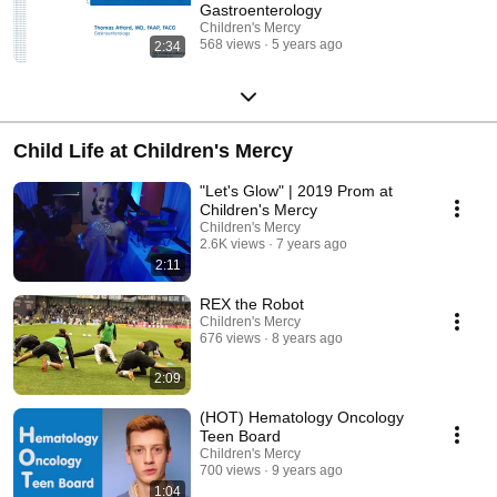
Gastroenterology
Children's Mercy
568 views
5 years ago
2:34
Child Life at Children's Mercy
"Let's Glow" | 2019 Prom at
Children's Mercy
Children's Mercy
2.6K views
7 years ago
2:11
REX the Robot
Children's Mercy
676 views
8 years ago
2:09
(HOT) Hematology Oncology
Teen Board
Children's Mercy
700 views
9 years ago
1:04