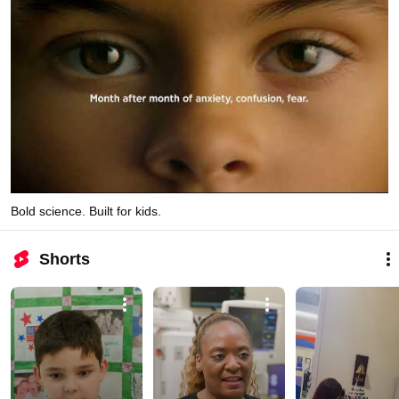
Bold science. Built for kids.
Shorts