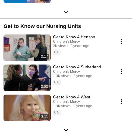
Get to Know our Nursing Units
Get to Know 4 Henson
Children's Mercy
2K views
2 years ago
CC
3:17
Get to Know 4 Sutherland
Children's Mercy
1.3K views
2 years ago
CC
3:03
Get to Know 4 West
Children's Mercy
1.3K views
2 years ago
CC
3:11