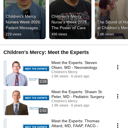
Children's Mercy 
Children's Mercy 
Nurses Week 2026: 
Nurse's Week 2026: 
The Sound of Ho
Patient Messages
The Power of Care
at Children’s Me
229 views
496 views
2.4K views
Children's Mercy: Meet the Experts
Meet the Experts: Steven
Olsen, MD - Neonatology
Children's Mercy
2.8K views
6 years ago
2:29
Meet the Experts: Shawn St.
Peter, MD - Pediatric Surgery
Children's Mercy
1.9K views
6 years ago
2:52
Meet the Experts: Thomas
Attard, MD, FAAP, FACG -