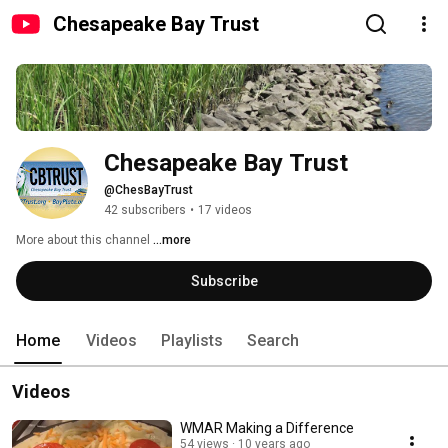
Chesapeake Bay Trust
Chesapeake Bay Trust
@ChesBayTrust
42 subscribers
•
17 videos
More about this channel
...more
Subscribe
Home
Videos
Playlists
Search
Videos
WMAR Making a Difference
54 views
10 years ago