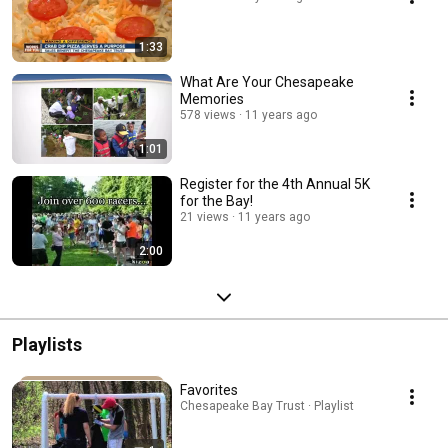
1:33
What Are Your Chesapeake
Memories
578 views
11 years ago
1:01
Register for the 4th Annual 5K
for the Bay!
21 views
11 years ago
2:00
Playlists
Favorites
Chesapeake Bay Trust · Playlist