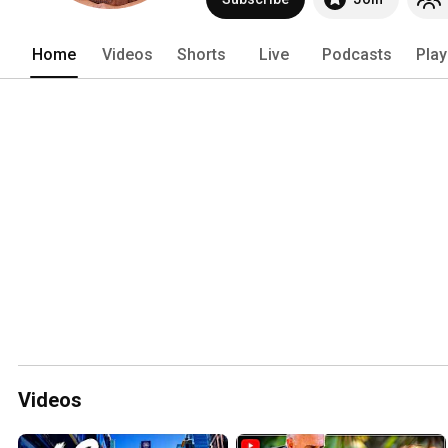
Home
Videos
Shorts
Live
Podcasts
Play
Videos