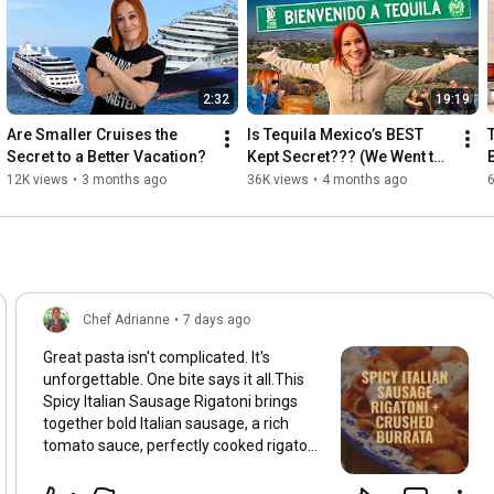
2:32
19:19
Are Smaller Cruises the 
Is Tequila Mexico’s BEST 
Secret to a Better Vacation?
Kept Secret??? (We Went to 
Find Out)
12K views
•
3 months ago
36K views
•
4 months ago
Chef Adrianne
•
7 days ago
Great pasta isn't complicated. It's
unforgettable. One bite says it all.This
Spicy Italian Sausage Rigatoni brings
together bold Italian sausage, a rich
tomato sauce, perfectly cooked rigatoni,
and just the right amount of heat.
Simple ingredients. Maximum