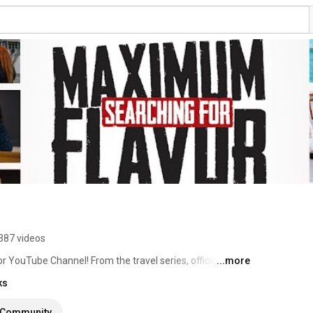
387 videos
 YouTube Channel! From the travel series, official 
...more
 this is the place for all things Chef Adrianne. 
ks
Community