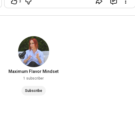
3
Flavor.Would you grab a fork? 🍝🌶️
#MaximumFlavor
#ChefAdrianne
#Rigatoni
#ItalianFood
#PastaLover
#ComfortFood
#Homemade
#Foodie
#MiamiChef
#FoodReels
Maximum Flavor Mindset
1 subscriber
Subscribe