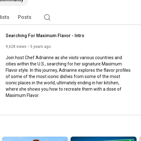
lists
Posts
Searching For Maximum Flavor - Intro
9,628 views
5 years ago
Join host Chef Adrianne as she visits various countries and 
cities within the U.S., searching for her signature Maximum 
Flavor style. In this journey, Adrianne explores the flavor profiles 
of some of the most iconic dishes from some of the most 
iconic places in the world, ultimately ending in her kitchen, 
where she shows you how to recreate them with a dose of 
Maximum Flavor.