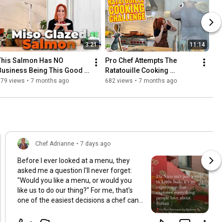
3:21
11:14
This Salmon Has NO 
Pro Chef Attempts The 
Business Being This Good 
Ratatouille Cooking 
😤🐟
Challenge
679 views
•
7 months ago
682 views
•
7 months ago
Chef Adrianne
•
7 days ago
Before I ever looked at a menu, they
asked me a question I'll never forget:
"Would you like a menu, or would you
like us to do our thing?" For me, that's
one of the easiest decisions a chef can
make. Some of the most memorable
dining experiences happen when you