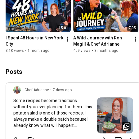
15:01
7:05
I Spent 48 Hours in New York 
A Wild Journey with Ron 
City
Magill & Chef Adrianne
3.1K views
•
1 month ago
459 views
•
3 months ago
Posts
Chef Adrianne
•
7 days ago
Some recipes become traditions
without you ever planning for them. This
potato salad is one of those recipes. I
always make a double batch because I
already know what will happen:
someone will ask for the recipe,
someone will scrape the bowl clean, and