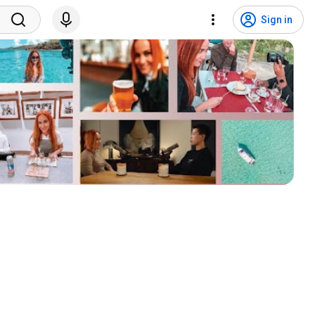
Sign in