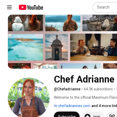
Chef Adrianne
@Chefadrianne
•
64.3K subscribers
•
Welcome to the official Maximum Flavor
podcast, and even her very own recipes,
chefadriannes.com
and 4 more lin
Subscribe
Join