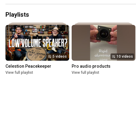
Playlists
5 videos
10 videos
Celestion Peacekeeper
Pro audio products
View full playlist
View full playlist