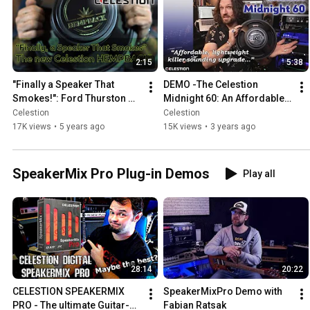
2:15
5:38
"Finally a Speaker That 
DEMO -The Celestion 
Smokes!": Ford Thurston 
Midnight 60: An Affordable, 
DEMONSTRATES the new 
Lightweight, KILLER-
Celestion
Celestion
Celestion Hempback
SOUNDING Upgrade
17K views
•
5 years ago
15K views
•
3 years ago
SpeakerMix Pro Plug-in Demos
Play all
28:14
20:22
CELESTION SPEAKERMIX 
SpeakerMixPro Demo with 
PRO - The ultimate Guitar-
Fabian Ratsak