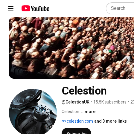
Celestion
@CelestionUK
•
15.5K subscribers
•
2
Celestion: 
...more
celestion.com
and 3 more links
Subscribe