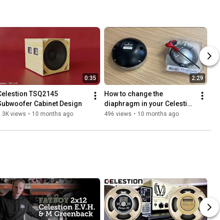
0:35
2:29
Celestion TSQ2145 
How to change the 
Subwoofer Cabinet Design
diaphragm in your Celestion 
CDX14-3055 compression 
.3K views
•
10 months ago
496 views
•
10 months ago
driver