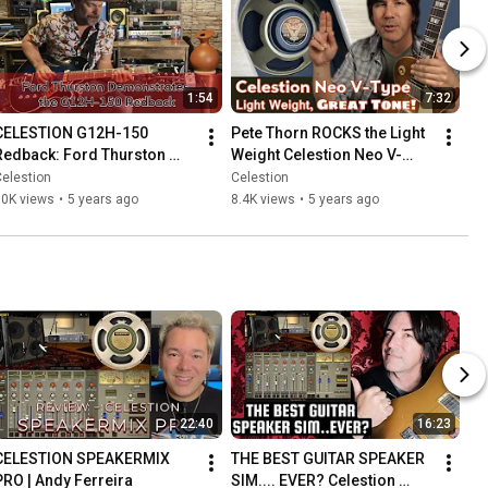
1:54
7:32
CELESTION G12H-150 
Pete Thorn ROCKS the Light 
Redback: Ford Thurston 
Weight Celestion Neo V-
demos this speaker with an 
Type!
elestion
Celestion
outstanding jazz tone
10K views
•
5 years ago
8.4K views
•
5 years ago
22:40
16:23
CELESTION SPEAKERMIX 
THE BEST GUITAR SPEAKER 
PRO | Andy Ferreira
SIM.... EVER? Celestion 