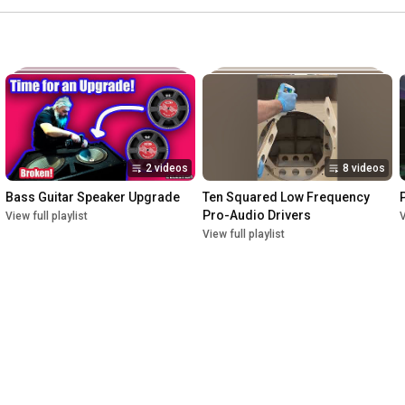
2 videos
8 videos
Bass Guitar Speaker Upgrade
Ten Squared Low Frequency 
Pro-Audio Drivers
View full playlist
V
View full playlist