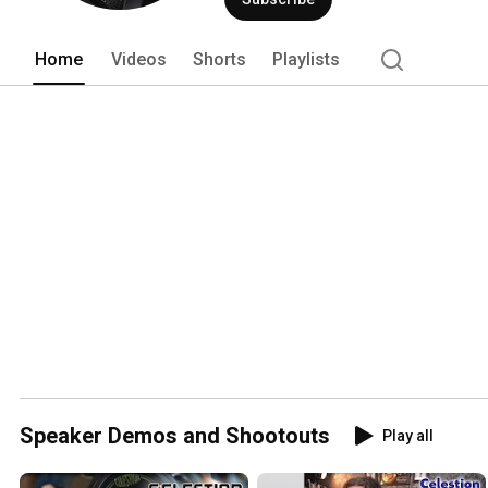
Home
Videos
Shorts
Playlists
Speaker Demos and Shootouts
Play all