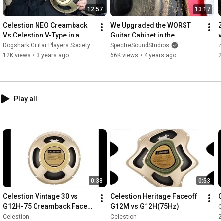
12:57
13:17
Celestion NEO Creamback 
We Upgraded the WORST 
Vs Celestion V-Type in a 
Guitar Cabinet in the 
Fender '68 Custom Deluxe 
WORLD!!!
Dogshark Guitar Players Society
SpectreSoundStudios
Z
Reverb
12K views
•
3 years ago
66K views
•
4 years ago
Play all
0:38
0:53
Celestion Vintage 30 vs 
Celestion Heritage Faceoff 
G12H-75 Creamback Face-
G12M vs G12H(75Hz)
C
Off
Celestion
Celestion