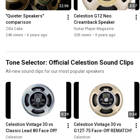
22:06
3:57
"Quieter Speakers" 
Celestion G12 Neo 
comparison
Creamback Speaker
Zilla Cabs
Guitar Player Magazine
24K views
•
6 years ago
32K views
•
9 years ago
Tone Selector: Official Celestion Sound Clips
All-new sound clips for our most popular speakers.
0:39
0:44
Celestion Vintage 30 vs 
Celestion Vintage 30 vs 
Classic Lead 80 Face Off!
G12T-75 Face-Off REMATCH!
Celestion
Celestion