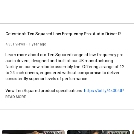
Celestion's Ten Squared Low Frequency Pro-Audio Driver Range and Our New UK Robotic Production Line
4,331 views
1 year ago
Learn more about our Ten Squared range of low frequency pro-
audio drivers, designed and built at our UK manufacturing 
facility on our new robotic assembly line. Offering a range of 12 
to 24-inch drivers, engineered without compromise to deliver 
consistently superior levels of performance. 

View Ten Squared product specifications: 
https://bit.ly/4k00iUP
Learn more about Ten Squared Technologies: 
READ MORE
https://bit.ly/4dyAUBh
Download the Ten Squared brochure: 
https://bit.ly/4fTawnV