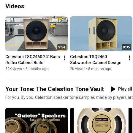
Videos
9:54
0:35
Celestion TSQ2460 24" Bass 
Celestion TSQ2460 
Reflex Cabinet Build
Subwoofer Cabinet Design
82K views
•
8 months ago
2K views
•
8 months ago
Your Tone: The Celestion Tone Vault
Play all
For you. By you. Celestion speaker tone samples made by players arou