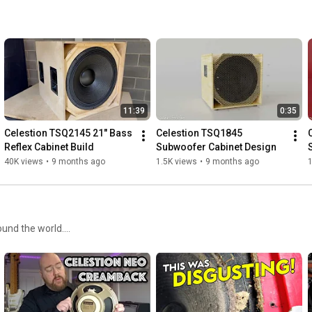
11:39
0:35
Celestion TSQ2145 21" Bass 
Celestion TSQ1845 
Reflex Cabinet Build
Subwoofer Cabinet Design
40K views
•
9 months ago
1.5K views
•
9 months ago
1
nd the world....