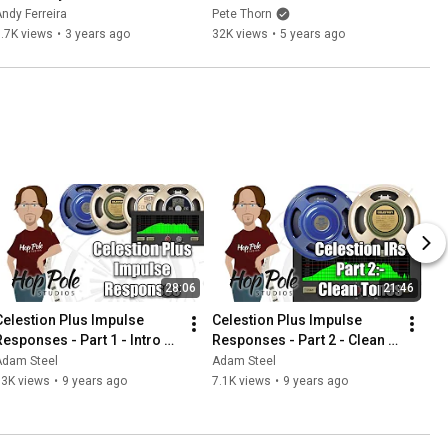
SPEAKERMIX PRO
ndy Ferreira
Pete Thorn
.7K views
•
3 years ago
32K views
•
5 years ago
28:06
21:46
Celestion Plus Impulse 
Celestion Plus Impulse 
Responses - Part 1 - Intro 
Responses - Part 2 - Clean 
and crunch demo
Tones
Adam Steel
Adam Steel
13K views
•
9 years ago
7.1K views
•
9 years ago