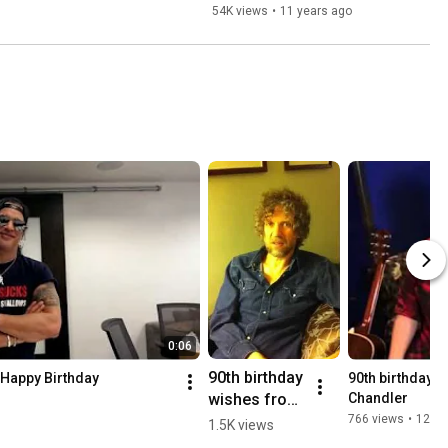
54K views
•
11 years ago
0:06
90th birthday 
 Happy Birthday
90th birthday w
wishes from 
Chandler
Audley Freed
766 views
•
12 ye
1.5K views