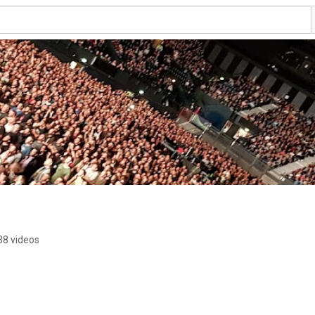
38 videos