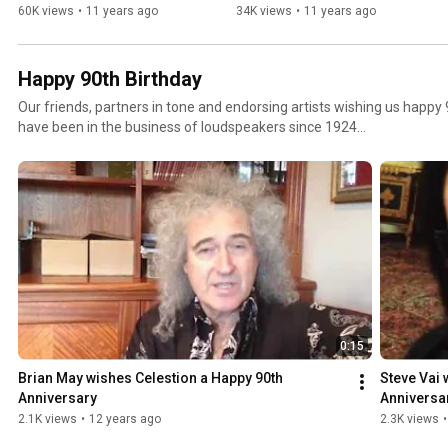
60K views
•
11 years ago
34K views
•
11 years ago
Happy 90th Birthday
Our friends, partners in tone and endorsing artists wishing us happy 
have been in the business of loudspeakers since 1924...
0:15
Brian May wishes Celestion a Happy 90th 
Steve Vai 
Anniversary
Anniversa
2.1K views
•
12 years ago
2.3K views
•