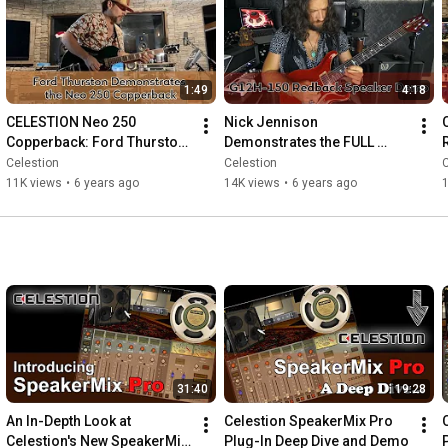
1:49
4:18
CELESTION Neo 250 
Nick Jennison 
Copperback: Ford Thurston 
Demonstrates the FULL 
gets some sweet tones in 
TONAL MAJESTY of the 
Celestion
Celestion
C
this demo...
Celestion G12H-150 
11K views
•
6 years ago
14K views
•
6 years ago
Redback Speaker
31:40
19:28
An In-Depth Look at 
Celestion SpeakerMix Pro 
Celestion's New SpeakerMix 
Plug-In Deep Dive and Demo