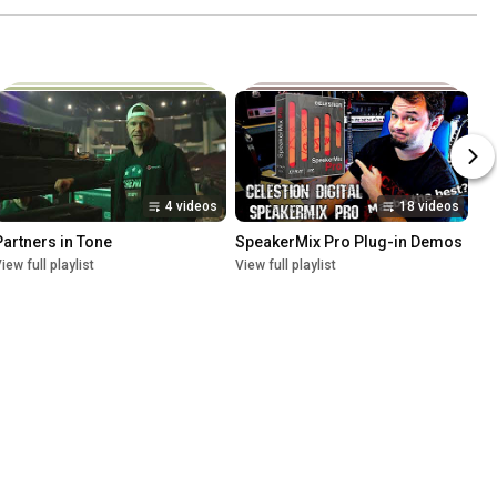
4 videos
18 videos
Partners in Tone
SpeakerMix Pro Plug-in Demos
iew full playlist
View full playlist