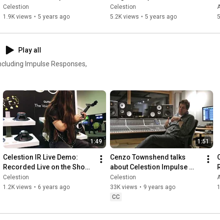
Pro Plug-in
Celestion
Celestion
A
1.9K views
•
5 years ago
5.2K views
•
5 years ago
5
Play all
 including Impulse Responses,
1:49
1:51
Celestion IR Live Demo: 
Cenzo Townshend talks 
Recorded Live on the Show 
about Celestion Impulse 
Floor at NAMM 2020
Responses
Celestion
Celestion
1.2K views
•
6 years ago
33K views
•
9 years ago
CC