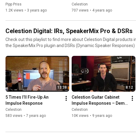
Cabinet solution!? 
Pipp Priss
Celestion
(WALKTHROUGH + DEMO-
1.2K views
•
3 years ago
707 views
•
4 years ago
RIFFING)
Celestion Digital: IRs, SpeakerMix Pro & DSRs
Check out this playlist to find more about Celestion Digital products
the SpeakerMix Pro plugin and DSRs (Dynamic Speaker Responses)
13:38
8:12
5 Times I’ll Fire-Up An 
Celestion Guitar Cabinet 
Impulse Response
Impulse Responses – Demo 
by Pete Thorn
Celestion
Celestion
583 views
•
7 years ago
10K views
•
9 years ago