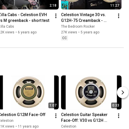
2:18
11:27
Zilla Cabs - Celestion EVH 
Celestion Vintage 30 vs. 
vs M greenback - short test
G12H-75 Creamback - 
Victory V40 Amp and Harley 
illa Cabs
The Bedroom Rocker
Benton G112 Vintage 
22K views
•
6 years ago
27K views
•
5 years ago
Cabinet
CC
1:07
0:33
Celestion G12M Face-Off
Celestion Guitar Speaker 
Face-Off: V30 vs G12H 
elestion
Anniversary
21K views
•
11 years ago
Celestion