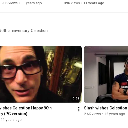
93K views
•
11 years ago
39K views
•
11 years ago
90th anniversary. Celestion
0:26
wishes Celestion Happy 90th 
Slash wishes Celestion
ry (PG version)
2.6K views
•
12 years ago
11 years ago