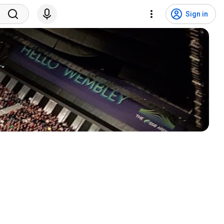
Sign in