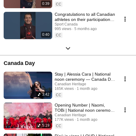
0:39
CC
Congratulations to all Canadian
athletes on their participation at
Milano Cortina 2026
Sport Canada
995 views
5 months ago
0:40
CC
Canada Day
Stay | Alessia Cara | National
noon ceremony — Canada Day
2026
Canadian Heritage
165K views
1 month ago
3:42
CC
Opening Number | Naomi,
TOBi | National noon ceremony
— Canada Day 2026
Canadian Heritage
177K views
1 month ago
5:19
CC
D'où je viens | LOUD | National