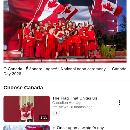
O Canada | Éléonore Lagacé | National noon ceremony — Canada
Day 2026
Choose Canada
The Flag That Unites Us
Canadian Heritage
359 views
6 months ago
CC
1:15
✨ Once upon a winter’s day…