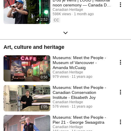
noon ceremony — Canada Day
2026
Canadian Heritage
598K views
1 month ago
2:52
CC
Art, culture and heritage
Museums: Meet the People -
Museum of Vancouver -
Amanda McCuaig
Canadian Heritage
979 views
11 years ago
0:56
Museums: Meet the People -
Canadian Conservation
Institute - Elisabeth Joy
Canadian Heritage
576 views
11 years ago
1:05
Museums: Meet the People -
Pier 21 - George Swaagstra
Canadian Heritage