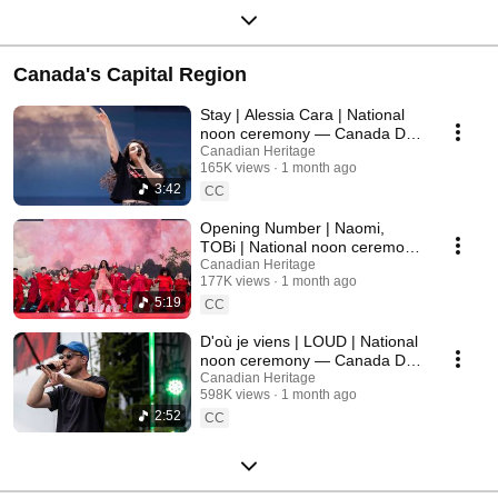
Canada's Capital Region
Stay | Alessia Cara | National
noon ceremony — Canada Day
2026
Canadian Heritage
165K views
1 month ago
3:42
CC
Opening Number | Naomi,
TOBi | National noon ceremony
— Canada Day 2026
Canadian Heritage
177K views
1 month ago
5:19
CC
D'où je viens | LOUD | National
noon ceremony — Canada Day
2026
Canadian Heritage
598K views
1 month ago
2:52
CC