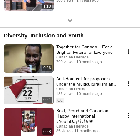
166 views
14 years ago
1:13
Diversity, Inclusion and Youth
Together for Canada – For a
Brighter Future for Everyone
Canadian Heritage
790 views
10 months ago
0:36
Anti-Hate call for proposals
under the Multiculturalism and
Anti-Racism Program
Canadian Heritage
183 views
10 months ago
0:21
CC
Bold, Proud and Canadian.
Happy International
#YouthDay! 🇨🇦🍁
Canadian Heritage
85 views
11 months ago
0:28