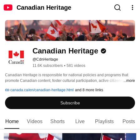
Canadian Heritage
Canadian Heritage
@CdnHeritage
11.6K subscribers
•
581 videos
Canadian Heritage is responsible for national policies and programs that 
promote Canadian content, foster cultural participation, active citizenship 
...more
and participation in Canada's civic life, and strengthen connections among 
canada.ca/en/canadian-heritage.html
and 8 more links
Canadians. We also invite Canadians to experience Canada’s Capital 
Region. Find out more about the annual activities planned for Winterlude, 
Subscribe
Canada Day, Christmas Lights Across Canada and the Sound and Light 
Show on Parliament Hill (Northern Lights), as well as special events taking 
place for the 150th anniversary of Confederation. 
Home
Videos
Shorts
Live
Playlists
Posts