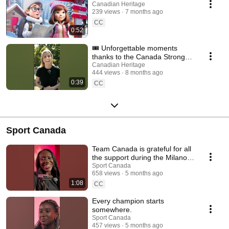
Canadian Heritage
239 views
7 months ago
CC
0:52
🎟️ Unforgettable moments
thanks to the Canada Strong
Pass!
Canadian Heritage
444 views
8 months ago
0:39
CC
Sport Canada
Team Canada is grateful for all
the support during the Milano
Cortina 2026 Olympic Winter
Sport Canada
658 views
5 months ago
Games!
1:08
CC
Every champion starts
somewhere.
Sport Canada
457 views
5 months ago