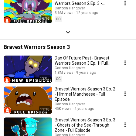
Warriors Season 2 Ep. 3 -
Cartoon Hangover
Cartoon Hangover
3.6M views
12 years ago
6:16
CC
Bravest Warriors Season 3
Dan Of Future Past - Bravest
Warriors Season 3 Ep. 1! Full
Episode
Cartoon Hangover
1.8M views
9 years ago
12:05
CC
Bravest Warriors Season 3 Ep. 2
- Himmel Mancheese - Full
Episode
Cartoon Hangover
45K views
2 years ago
11:10
Bravest Warriors Season 3 Ep. 3
- Ghosts of the See-Through
Zone - Full Episode
Cartoon Hangover