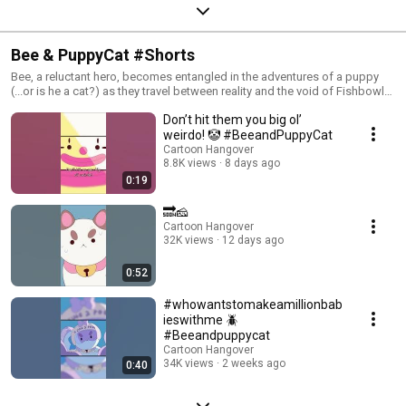
Bee & PuppyCat #Shorts
Bee, a reluctant hero, becomes entangled in the adventures of a puppy
(...or is he a cat?) as they travel between reality and the void of Fishbowl
Space. Created by Natasha Allegri, character designer and storyboard
Don’t hit them you big ol’
artist for Adventure Time. We can neither confirm nor deny the
autobiographical nature of Bee & PuppyCat. #BeeandPuppyCat #Netflix
weirdo! 🤡 #BeeandPuppyCat
#LazyInSpace Watch full episodes of Bee & PuppyCat on Cartoon
Cartoon Hangover
Hangover: https://www.youtube.com/watch?
8.8K views
8 days ago
v=KNs9shgQ2rI&list=PL2DcNkn8HAwQLcXTiDB876bU13hT0OhsZ Check
0:19
out Bee and PuppyCat: Lazy in Space on Netflix.
🔜🧀
Cartoon Hangover
32K views
12 days ago
0:52
#whowantstomakeamillionbab
ieswithme 🪲
#Beeandpuppycat
Cartoon Hangover
34K views
2 weeks ago
0:40