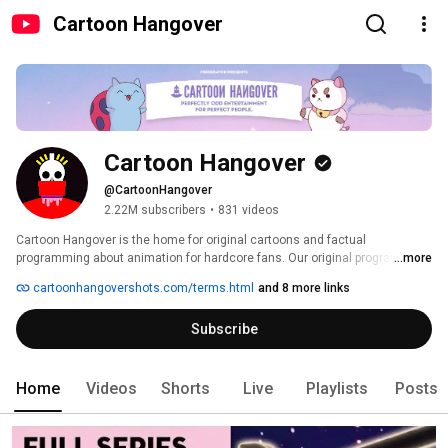
Cartoon Hangover
Cartoon Hangover
@CartoonHangover
2.22M subscribers
•
831 videos
Cartoon Hangover is the home for original cartoons and factual 
programming about animation for hardcore fans. Our original programming 
...more
has included Bravest Warriors, Bee and PuppyCat, Too Cool! Cartoons, and 
cartoonhangovershots.com/terms.html
and 8 more links
Fin Punch. Our factual programming generally focuses on anime titles (like 
My Hero Academia, Tokyo Ghoul, etc.) and thoughtful pieces on animation. 
Subscribe
Home
Videos
Shorts
Live
Playlists
Posts