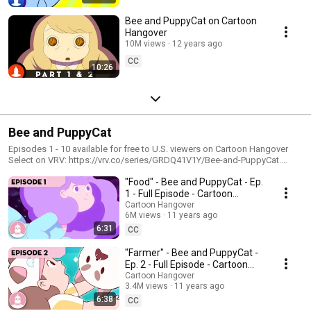
Bee and PuppyCat on Cartoon
Hangover
10M views
12 years ago
CC
10:26
Bee and PuppyCat
Episodes 1 - 10 available for free to U.S. viewers on Cartoon Hangover
Select on VRV: https://vrv.co/series/GRDQ41V1Y/Bee-and-PuppyCat.
These episodes have been packaged into four episodes. Bee, a reluctant
"Food" - Bee and PuppyCat - Ep.
hero, becomes entangled in the adventures of a puppy (...or is he a cat?)
as they travel between reality and the void of Fishbowl Space. Created by
1 - Full Episode - Cartoon
Natasha Allegri, character designer and storyboard artist for Adventure
Hangover
Cartoon Hangover
Time. We can neither confirm nor deny the autobiographical nature of Bee
6M views
11 years ago
& PuppyCat.
6:31
CC
"Farmer" - Bee and PuppyCat -
Ep. 2 - Full Episode - Cartoon
Hangover
Cartoon Hangover
3.4M views
11 years ago
6:38
CC