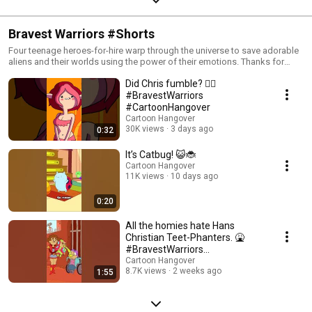
Bravest Warriors #Shorts
Four teenage heroes-for-hire warp through the universe to save adorable
aliens and their worlds using the power of their emotions. Thanks for
sharing your Cartoon Hangover with us! Cartoon Hangover is the home for
Did Chris fumble? 🧜‍♀️
original cartoons and factual programming about animation for
dedicated fans. Our original programming has included Bravest Warriors,
#BravestWarriors
Bee and PuppyCat, Too Cool! Cartoons, Fin Punch, GO! Cartoons (The
#CartoonHangover
Summoning, Boots), Slug Riot, and Shadowstone Park (from FilmCow).
Cartoon Hangover
Our factual programming generally focuses on anime titles (like My Hero
30K views
3 days ago
0:32
Academia, Tokyo Ghoul, etc.) and thoughtful pieces on animation. New
videos two to three times per month. ChannelFrederator channel:
It’s Catbug! 😺🐞
https://www.youtube.com/@ChannelFrederator Leaderboard channel:
Cartoon Hangover
https://www.youtube.com/@TheLeaderboard Cinematica channel:
11K views
10 days ago
https://www.youtube.com/@cinematica #BravestWarriors
#CartoonHangover #Cartoons
0:20
All the homies hate Hans
Christian Teet-Phanters. 🤮
#BravestWarriors
#CartoonHangover
Cartoon Hangover
8.7K views
2 weeks ago
1:55