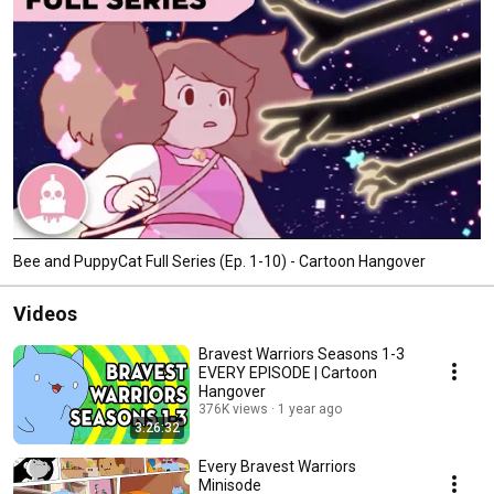
Bee and PuppyCat Full Series (Ep. 1-10) - Cartoon Hangover
Videos
Bravest Warriors Seasons 1-3
EVERY EPISODE | Cartoon
Hangover
376K views
1 year ago
3:26:32
Every Bravest Warriors
Minisode