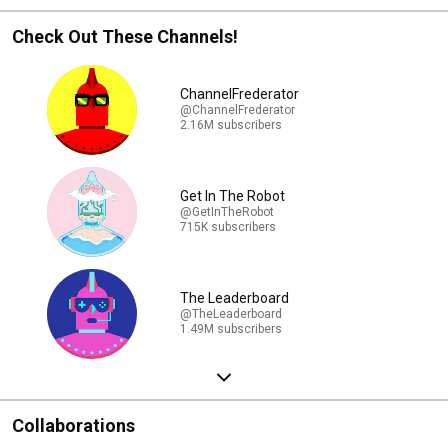
Check Out These Channels!
ChannelFrederator
@ChannelFrederator
2.16M subscribers
Get In The Robot
@GetInTheRobot
715K subscribers
The Leaderboard
@TheLeaderboard
1.49M subscribers
Collaborations