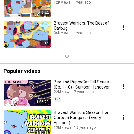
12K views
1 year ago
6:22
Bravest Warriors: The Best of
Catbug
36K views
1 year ago
9:18
Popular videos
Bee and PuppyCat Full Series
(Ep. 1-10) - Cartoon Hangover
22M views
7 years ago
CC
1:06:23
Bravest Warriors Season 1 on
Cartoon Hangover (Every
Episode)
13M views
12 years ago
1:10:13