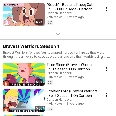
"Beach" - Bee and PuppyCat -
Ep. 3 - Full Episode - Cartoon
Hangover
Cartoon Hangover
2.9M views
11 years ago
6:26
CC
Bravest Warriors Season 1
Bravest Warriors follows four teenaged heroes-for-hire as they warp
through the universe to save adorable aliens and their worlds using the
power of their emotions. Created by Pendleton Ward, the mind behind
Time Slime (Bravest Warriors -
Cartoon Network's Adventure Time.
Ep. 1 Season 1 On Cartoon
Hangover)
Cartoon Hangover
8.3M views
13 years ago
5:39
CC
Emotion Lord (Bravest Warriors
- Ep. 2 Season 1 On Cartoon
Hangover)
Cartoon Hangover
4.9M views
13 years ago
5:36
CC