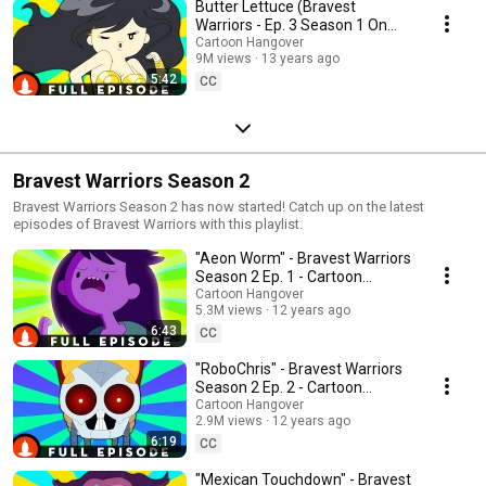
Butter Lettuce (Bravest
Warriors - Ep. 3 Season 1 On
Cartoon Hangover)
Cartoon Hangover
9M views
13 years ago
5:42
CC
Bravest Warriors Season 2
Bravest Warriors Season 2 has now started! Catch up on the latest
episodes of Bravest Warriors with this playlist.
"Aeon Worm" - Bravest Warriors
Season 2 Ep. 1 - Cartoon
Hangover
Cartoon Hangover
5.3M views
12 years ago
6:43
CC
"RoboChris" - Bravest Warriors
Season 2 Ep. 2 - Cartoon
Hangover
Cartoon Hangover
2.9M views
12 years ago
6:19
CC
"Mexican Touchdown" - Bravest