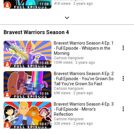
41K views
2 years ago
11:08
Bravest Warriors Season 4
Bravest Warriors Season 4 Ep. 1
- Full Episode - Whispers in the
Morning
Cartoon Hangover
109K views
2 years ago
10:46
Bravest Warriors Season 4 Ep. 2
- Full Episode - You've Grown So
Tall You've Grown So Fast
Cartoon Hangover
69K views
2 years ago
10:46
Bravest Warriors Season 4 Ep. 3
- Full Episode - Mirror's
Reflection
Cartoon Hangover
32K views
2 years ago
10:47