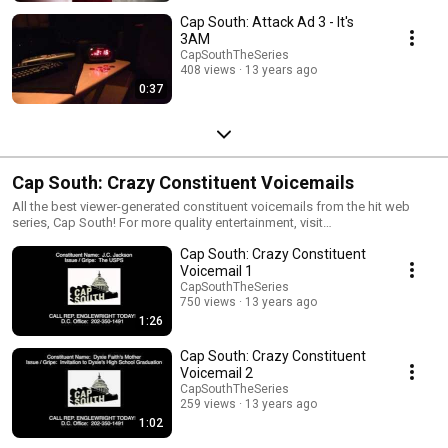
Cap South: Attack Ad 3 - It's
3AM
CapSouthTheSeries
408 views
13 years ago
0:37
Cap South: Crazy Constituent Voicemails
All the best viewer-generated constituent voicemails from the hit web
series, Cap South! For more quality entertainment, visit
www.CapSouthTheSeries.com.
Cap South: Crazy Constituent
Voicemail 1
CapSouthTheSeries
750 views
13 years ago
1:26
Cap South: Crazy Constituent
Voicemail 2
CapSouthTheSeries
259 views
13 years ago
1:02