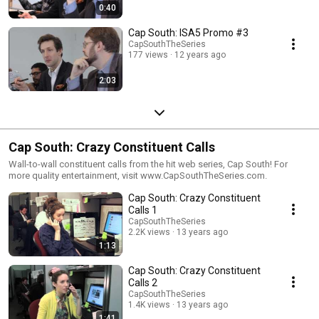
0:40
Cap South: ISA5 Promo #3
CapSouthTheSeries
177 views
12 years ago
2:03
Cap South: Crazy Constituent Calls
Wall-to-wall constituent calls from the hit web series, Cap South! For
more quality entertainment, visit www.CapSouthTheSeries.com.
Cap South: Crazy Constituent
Calls 1
CapSouthTheSeries
2.2K views
13 years ago
1:13
Cap South: Crazy Constituent
Calls 2
CapSouthTheSeries
1.4K views
13 years ago
1:41