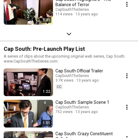
Balance of Terror
CapSouthTheSeries
114 views
13 years ago
1:31
Cap South: Pre-Launch Play List
A series of clips about the upcoming original web series, Cap South.
www.CapSouthTheSeries.com.
Cap South Official Trailer
CapSouthTheSeries
3.7K views
13 years ago
CC
1:22
Cap South: Sample Scene 1
CapSouthTheSeries
752 views
13 years ago
1:51
Cap South: Crazy Constituent