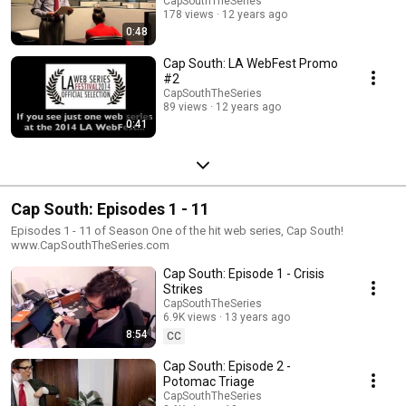
CapSouthTheSeries
178 views
12 years ago
0:48
Cap South: LA WebFest Promo
#2
CapSouthTheSeries
89 views
12 years ago
0:41
Cap South: Episodes 1 - 11
Episodes 1 - 11 of Season One of the hit web series, Cap South!
www.CapSouthTheSeries.com
Cap South: Episode 1 - Crisis
Strikes
CapSouthTheSeries
6.9K views
13 years ago
8:54
CC
Cap South: Episode 2 -
Potomac Triage
CapSouthTheSeries