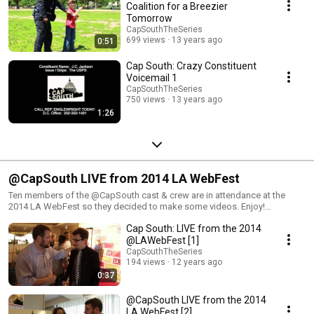
Coalition for a Breezier
Tomorrow
CapSouthTheSeries
699 views
13 years ago
0:51
Cap South: Crazy Constituent
Voicemail 1
CapSouthTheSeries
750 views
13 years ago
1:26
@CapSouth LIVE from 2014 LA WebFest
Ten members of the @CapSouth cast & crew are in attendance at the
2014 LA WebFest so they decided to make some videos. Enjoy!
www.CapSouthTheSeries.com www.LAWebFest.com
Cap South: LIVE from the 2014
@LAWebFest [1]
CapSouthTheSeries
194 views
12 years ago
0:37
@CapSouth LIVE from the 2014
LA WebFest [2]