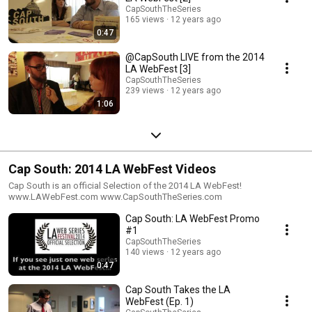
CapSouthTheSeries
165 views
12 years ago
0:47
@CapSouth LIVE from the 2014
LA WebFest [3]
CapSouthTheSeries
239 views
12 years ago
1:06
Cap South: 2014 LA WebFest Videos
Cap South is an official Selection of the 2014 LA WebFest!
www.LAWebFest.com www.CapSouthTheSeries.com
Cap South: LA WebFest Promo
#1
CapSouthTheSeries
140 views
12 years ago
0:47
Cap South Takes the LA
WebFest (Ep. 1)