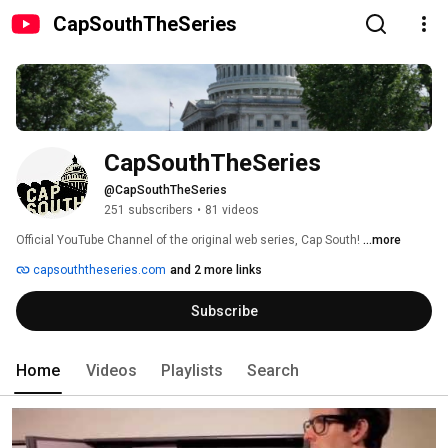
CapSouthTheSeries
CapSouthTheSeries
@CapSouthTheSeries
251 subscribers
•
81 videos
Official YouTube Channel of the original web series, Cap South! 
...more
capsouththeseries.com
and 2 more links
Subscribe
Home
Videos
Playlists
Search