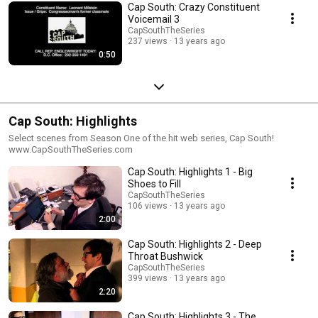
Cap South: Crazy Constituent
Voicemail 3
CapSouthTheSeries
237 views
13 years ago
0:50
Cap South: Highlights
Select scenes from Season One of the hit web series, Cap South!
www.CapSouthTheSeries.com
Cap South: Highlights 1 - Big
Shoes to Fill
CapSouthTheSeries
106 views
13 years ago
2:00
Cap South: Highlights 2 - Deep
Throat Bushwick
CapSouthTheSeries
399 views
13 years ago
2:20
Cap South: Highlights 3 - The