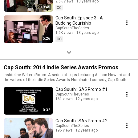
2.6K views
13 years ago
9:45
CC
Cap South: Episode 3 - A
Budding Courtship
CapSouthTheSeries
1.6K views
13 years ago
5:26
CC
Cap South: 2014 Indie Series Awards Promos
Inside the Writers Room: A series of clips featuring Allison Howard and
the writers of the Indie Series Awards-Nominated comedy, Cap South -
Rob Raffety, Sir Andrew Heaton, and Satya Thallam.
Cap South: ISA5 Promo #1
www.CapSouthTheSeries.com www.IndieSeriesAwards.com
CapSouthTheSeries
161 views
12 years ago
0:32
Cap South: ISA5 Promo #2
CapSouthTheSeries
195 views
12 years ago