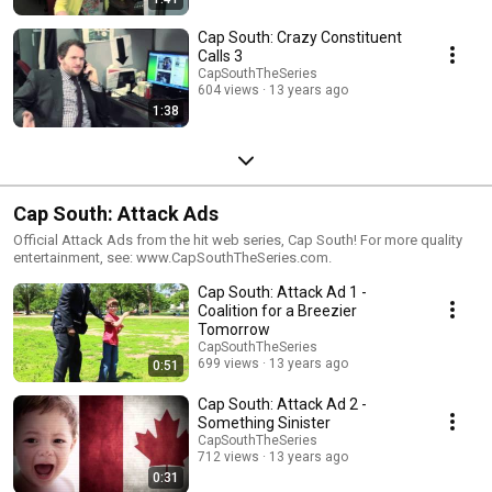
Cap South: Crazy Constituent
Calls 3
CapSouthTheSeries
604 views
13 years ago
1:38
Cap South: Attack Ads
Official Attack Ads from the hit web series, Cap South! For more quality
entertainment, see: www.CapSouthTheSeries.com.
Cap South: Attack Ad 1 -
Coalition for a Breezier
Tomorrow
CapSouthTheSeries
699 views
13 years ago
0:51
Cap South: Attack Ad 2 -
Something Sinister
CapSouthTheSeries
712 views
13 years ago
0:31