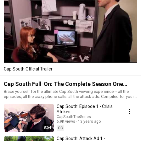
Cap South Official Trailer
Cap South Full-On: The Complete Season One
Experience
Brace yourself for the ultimate Cap South viewing experience -- all the
episodes, all the crazy phone calls. all the attack ads. Compiled for you in
a perfect continuous sequence. Hit play, kick back, and enjoy nearly two
Cap South: Episode 1 - Crisis
hours of the greatest web series known to humanity. Or something...
www.CapSouthTheSeries.com
Strikes
CapSouthTheSeries
6.9K views
13 years ago
8:54
CC
Cap South: Attack Ad 1 -