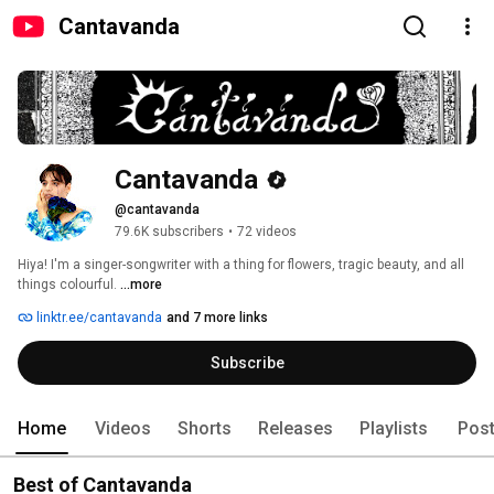
Cantavanda
Cantavanda
@cantavanda
79.6K subscribers
•
72 videos
Hiya! I'm a singer-songwriter with a thing for flowers, tragic beauty, and all 
things colourful. 
...more
linktr.ee/cantavanda
and 7 more links
Subscribe
Home
Videos
Shorts
Releases
Playlists
Pos
Best of Cantavanda