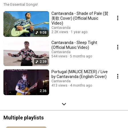
The Essential Songs!
Cantavanda - Shade of Pale (賛
美歌 Cover) (Official Music
Video)
Cantavanda
2.2K views
1 year ago
9:08
Cantavanda - Sleep Tight
(Official Music Video)
Cantavanda
544 views
5 months ago
2:39
Portugal (MALICE MIZER) / Live
by Cantavanda (English Cover)
Cantavanda
413 views
4 months ago
2:36
Multiple playlists