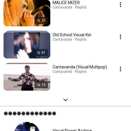
MALICE MIZER
Cantavanda · Playlist
25
Old School Visual-Kei
Cantavanda · Playlist
81
Cantavanda (Visual Multipop)
Cantavanda · Playlist
16
❋❋❋❋❋❋❋❋❋❋❋❋
Visual Flower Archive