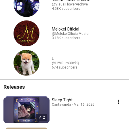
@VisualFlowerArchive
4.58K subscribers
Melokei Official
@MelokeiOfficialMusic
3.18K subscribers
L
@L2VRum30ekQ
674 subscribers
Releases
Sleep Tight
Cantavanda · Mar 16, 2026
2