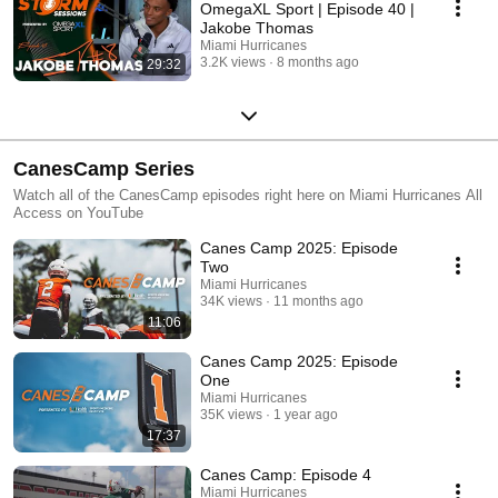
OmegaXL Sport | Episode 40 |
Jakobe Thomas
Miami Hurricanes
3.2K views
8 months ago
29:32
CanesCamp Series
Watch all of the CanesCamp episodes right here on Miami Hurricanes All
Access on YouTube
Canes Camp 2025: Episode
Two
Miami Hurricanes
34K views
11 months ago
11:06
Canes Camp 2025: Episode
One
Miami Hurricanes
35K views
1 year ago
17:37
Canes Camp: Episode 4
Miami Hurricanes