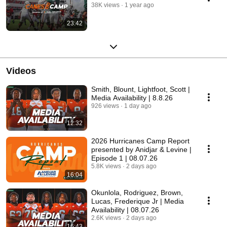
38K views
1 year ago
23:42
Videos
Smith, Blount, Lightfoot, Scott |
Media Availability | 8.8.26
926 views
1 day ago
12:32
2026 Hurricanes Camp Report
presented by Anidjar & Levine |
Episode 1 | 08.07.26
5.8K views
2 days ago
16:04
Okunlola, Rodriguez, Brown,
Lucas, Frederique Jr | Media
Availability | 08.07.26
2.6K views
2 days ago
16:43