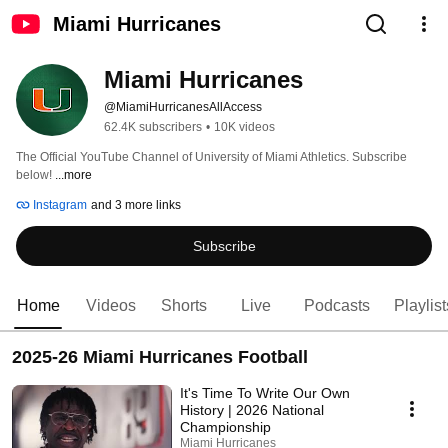
Miami Hurricanes
Miami Hurricanes
@MiamiHurricanesAllAccess
62.4K subscribers
•
10K videos
The Official YouTube Channel of University of Miami Athletics. Subscribe 
below! 
...more
Instagram
and 3 more links
Subscribe
Home
Videos
Shorts
Live
Podcasts
Playlist
2025-26 Miami Hurricanes Football
It's Time To Write Our Own
History | 2026 National
Championship
Miami Hurricanes