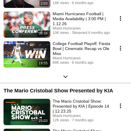
14K views
6 months ago
2:03
Miami Hurricanes Football |
Media Availability | 3:00 PM |
1.12.26
Miami Hurricanes
10K views
Streamed 6 months ago
36:34
College Football Playoff: Fiesta
Bowl | Cinematic Recap vs Ole
Miss
Miami Hurricanes
89K views
6 months ago
19:55
The Mario Cristobal Show Presented by KIA
The Mario Cristobal Show:
Presented by KIA | Episode 14
| 12.23.25
Miami Hurricanes
12K views
7 months ago
25:03