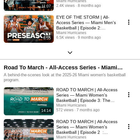
"The Beginning"
Miami Hurricanes
2.4K views
8 months ago
11:07
EYE OF THE STORM | All-
Access Series — Miami Men's
Basketball | Episode 2:
"Preseason"
Miami Hurricanes
6.5K views
9 months ago
8:55
Road To March - All-Access Series - Miami
Women's Basketball
A behind-the-scenes look at the 2025-26 Miami women's basketball
program.
ROAD TO MARCH | All-Access
Series — Miami Women's
Basketball | Episode 3: The
Road Begins
Miami Hurricanes
572 views
7 months ago
14:14
ROAD TO MARCH | All-Access
Series — Miami Women's
Basketball | Episode 2 :
"Setting the Standard"
Miami Hurricanes