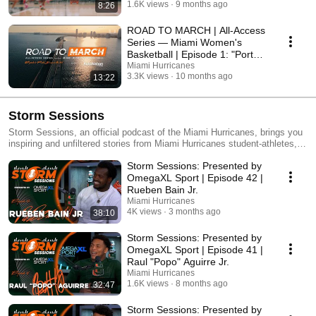
1.6K views
9 months ago
8:26
ROAD TO MARCH | All-Access
Series — Miami Women's
Basketball | Episode 1: "Portal
Season in the 305"
Miami Hurricanes
3.3K views
10 months ago
13:22
Storm Sessions
Storm Sessions, an official podcast of the Miami Hurricanes, brings you
inspiring and unfiltered stories from Miami Hurricanes student-athletes,
diving into their journeys, challenges and what shaped them into the
Storm Sessions: Presented by
game-changers they are today. Tune in every Wednesday for new
episodes that reveal the heart, hustle and passion of the stars who wear
OmegaXL Sport | Episode 42 |
the U. You can find Storm Sessions on the official Miami Hurricanes
Rueben Bain Jr.
YouTube channel, @MiamiHurricanesAllAccess, Spotify and Apple
Miami Hurricanes
Podcasts.
4K views
3 months ago
38:10
Storm Sessions: Presented by
OmegaXL Sport | Episode 41 |
Raul "Popo" Aguirre Jr.
Miami Hurricanes
1.6K views
8 months ago
32:47
Storm Sessions: Presented by