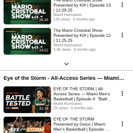
The Mario Cristobal Show:
Presented by KIA | Episode 13
| 12.09.25
Miami Hurricanes
12K views
8 months ago
26:38
The Mario Cristobal Show:
Presented by KIA | Episode 12
| 11.25.25
Miami Hurricanes
4.3K views
8 months ago
24:52
Eye of the Storm - All-Access Series — Miami
Men's Basketball
EYE OF THE STORM | All-
Access Series — Miami Men's
Basketball | Episode 4: "Battle
Tested"
Miami Hurricanes
2K views
6 months ago
16:19
EYE OF THE STORM
Presented by Geico | Miami
Men's Basketball | Episode :