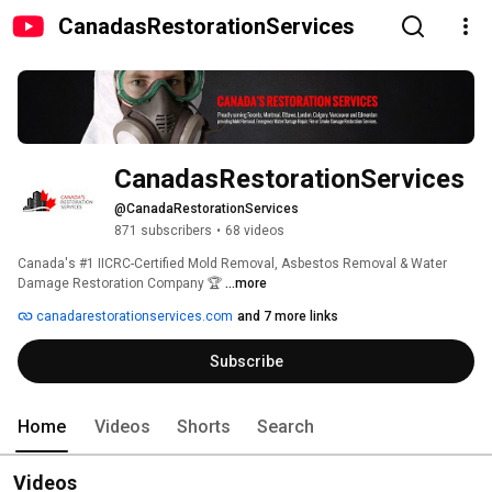
CanadasRestorationServices
CanadasRestorationServices
@CanadaRestorationServices
871 subscribers
•
68 videos
Canada's #1 IICRC-Certified Mold Removal, Asbestos Removal & Water 
Damage Restoration Company 🏆 
...more
canadarestorationservices.com
and 7 more links
Subscribe
Home
Videos
Shorts
Search
Videos