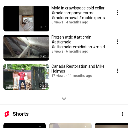
Mold in crawlspace cold cellar
#moldcompanynearme
#moldremoval #moldexperts
#moldinspection
5 views
4 months ago
0:35
Frozen attic #atticrain
#atticmold
#atticmoldremidiation #mold
3 views
6 months ago
0:20
Canada Restoration and Mike
Holmes
17 views
11 months ago
0:36
Shorts