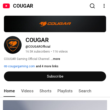
COUGAR
COUGAR
@COUGAROfficial
16.5K subscribers
•
116 videos
COUGAR Gaming Official Channel. 
...more
cougargaming.com
and 4 more links
Subscribe
Home
Videos
Shorts
Playlists
Search