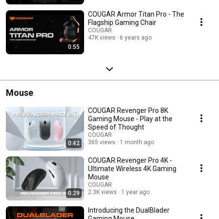
COUGAR Armor Titan Pro - The
Flagship Gaming Chair
COUGAR
47K views
6 years ago
0:55
Mouse
COUGAR Revenger Pro 8K
Gaming Mouse - Play at the
Speed of Thought
COUGAR
365 views
1 month ago
0:42
COUGAR Revenger Pro 4K -
Ultimate Wireless 4K Gaming
Mouse
COUGAR
2.3K views
1 year ago
0:29
Introducing the DualBlader
Gaming Mouse