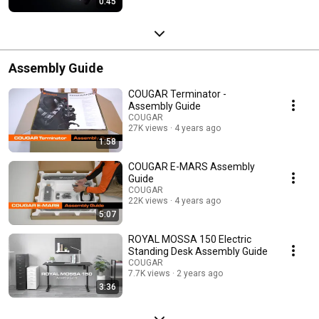
0:45
Assembly Guide
COUGAR Terminator -
Assembly Guide
COUGAR
27K views
4 years ago
1:58
COUGAR E-MARS Assembly
Guide
COUGAR
22K views
4 years ago
5:07
ROYAL MOSSA 150 Electric
Standing Desk Assembly Guide
COUGAR
7.7K views
2 years ago
3:36