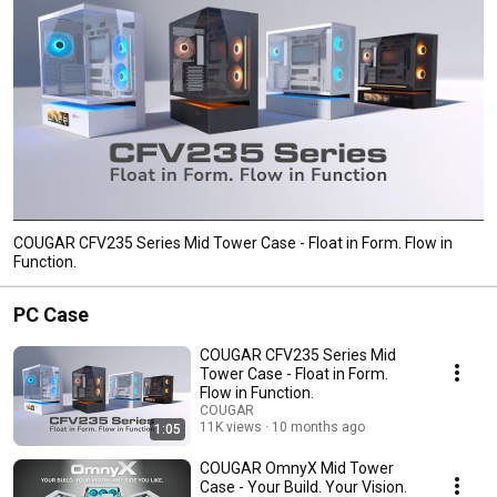
COUGAR CFV235 Series Mid Tower Case - Float in Form. Flow in
Function.
PC Case
COUGAR CFV235 Series Mid
Tower Case - Float in Form.
Flow in Function.
COUGAR
11K views
10 months ago
1:05
COUGAR OmnyX Mid Tower
Case - Your Build. Your Vision.