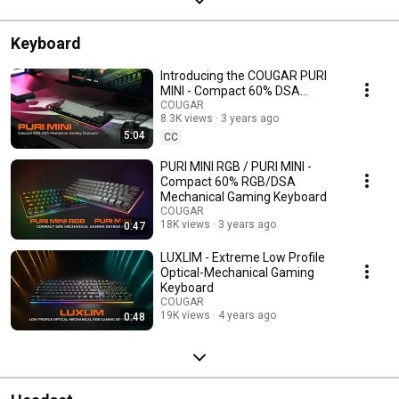
Keyboard
Introducing the COUGAR PURI
MINI - Compact 60% DSA
Mechanical Gaming Keyboard
COUGAR
8.3K views
3 years ago
5:04
CC
PURI MINI RGB / PURI MINI -
Compact 60% RGB/DSA
Mechanical Gaming Keyboard
COUGAR
18K views
3 years ago
0:47
LUXLIM - Extreme Low Profile
Optical-Mechanical Gaming
Keyboard
COUGAR
19K views
4 years ago
0:48