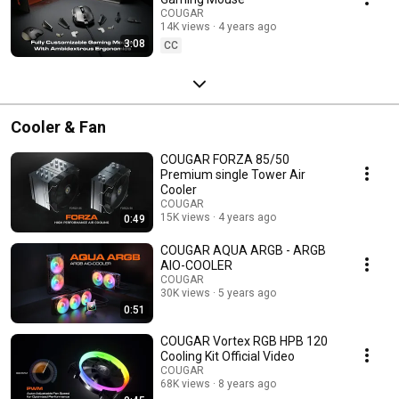
COUGAR
14K views
4 years ago
3:08
CC
Cooler & Fan
COUGAR FORZA 85/50
Premium single Tower Air
Cooler
COUGAR
15K views
4 years ago
0:49
COUGAR AQUA ARGB - ARGB
AIO-COOLER
COUGAR
30K views
5 years ago
0:51
COUGAR Vortex RGB HPB 120
Cooling Kit Official Video
COUGAR
68K views
8 years ago