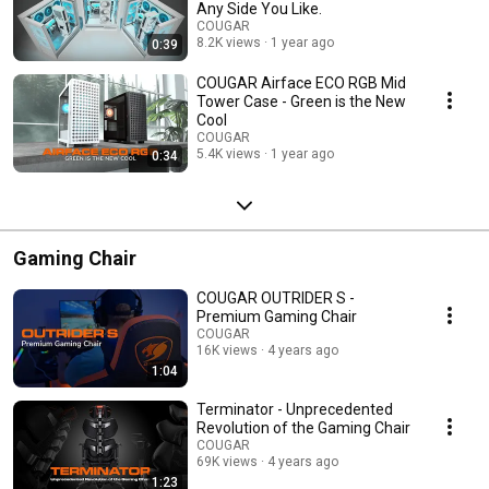
Any Side You Like.
COUGAR
8.2K views
1 year ago
0:39
COUGAR Airface ECO RGB Mid
Tower Case - Green is the New
Cool
COUGAR
5.4K views
1 year ago
0:34
Gaming Chair
COUGAR OUTRIDER S -
Premium Gaming Chair
COUGAR
16K views
4 years ago
1:04
Terminator - Unprecedented
Revolution of the Gaming Chair
COUGAR
69K views
4 years ago
1:23