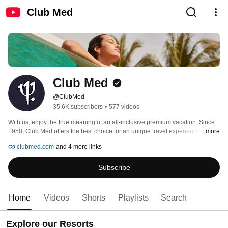
Club Med
Club Med
@ClubMed
35.6K subscribers
•
577 videos
With us, enjoy the true meaning of an all-inclusive premium vacation. Since 
1950, Club Med offers the best choice for an unique travel experience 
...more
without constraints. Discover and get immersed into our 70 resorts. 
clubmed.com
and 4 more links
Subscribe
Home
Videos
Shorts
Playlists
Search
Explore our Resorts