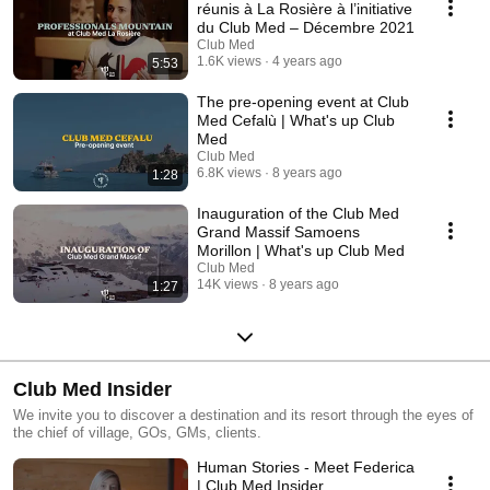
réunis à La Rosière à l’initiative
du Club Med – Décembre 2021
Club Med
1.6K views
4 years ago
5:53
The pre-opening event at Club
Med Cefalù | What's up Club
Med
Club Med
6.8K views
8 years ago
1:28
Inauguration of the Club Med
Grand Massif Samoens
Morillon | What's up Club Med
Club Med
14K views
8 years ago
1:27
Club Med Insider
We invite you to discover a destination and its resort through the eyes of
the chief of village, GOs, GMs, clients.
Human Stories - Meet Federica
| Club Med Insider