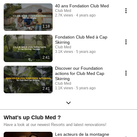
40 ans Fondation Club Med
Club Med
2.7K views
4 years ago
1:18
Fondation Club Med à Cap
Skirring
Club Med
3.1K views
5 years ago
2:41
Discover our Foundation
actions for Club Med Cap
Skirring
Club Med
1.1K views
5 years ago
2:41
What's up Club Med ?
Have a look at our newest Resorts and latest renovations!
Les acteurs de la montagne