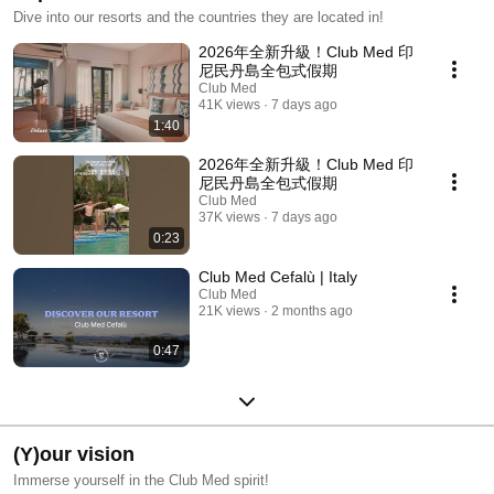
Dive into our resorts and the countries they are located in!
2026年全新升級！Club Med 印
尼民丹島全包式假期
Club Med
41K views
7 days ago
1:40
2026年全新升級！Club Med 印
尼民丹島全包式假期
Club Med
37K views
7 days ago
0:23
Club Med Cefalù | Italy
Club Med
21K views
2 months ago
0:47
(Y)our vision
Immerse yourself in the Club Med spirit!