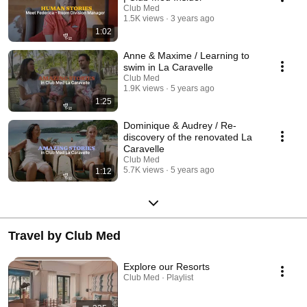
Club Med
1.5K views
3 years ago
1:02
Anne & Maxime / Learning to
swim in La Caravelle
Club Med
1.9K views
5 years ago
1:25
Dominique & Audrey / Re-
discovery of the renovated La
Caravelle
Club Med
5.7K views
5 years ago
1:12
Travel by Club Med
Explore our Resorts
Club Med · Playlist