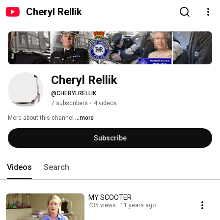
Cheryl Rellik
Cheryl Rellik
@CHERYLRELLIK
7 subscribers
•
4 videos
More about this channel
...more
Subscribe
Videos
Search
MY SCOOTER
435 views
11 years ago