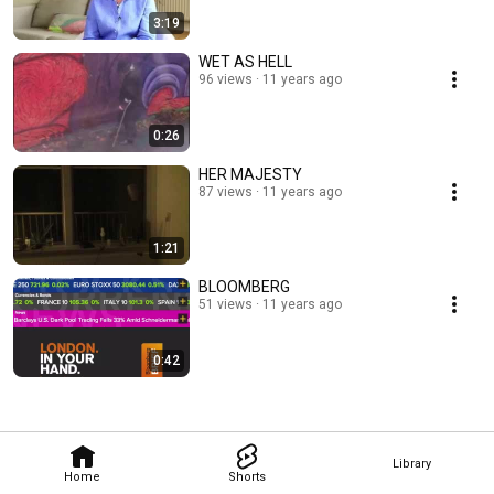
3:19
WET AS HELL
96 views
11 years ago
0:26
HER MAJESTY
87 views
11 years ago
1:21
BLOOMBERG
51 views
11 years ago
0:42
Library
Home
Shorts