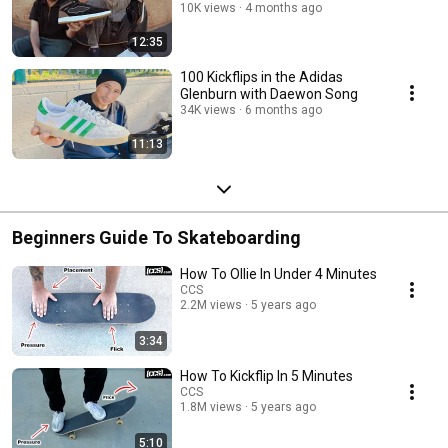
10K views
4 months ago
12:35
100 Kickflips in the Adidas
Glenburn with Daewon Song
34K views
6 months ago
11:13
Beginners Guide To Skateboarding
How To Ollie In Under 4 Minutes
CCS
2.2M views
5 years ago
3:34
How To Kickflip In 5 Minutes
CCS
1.8M views
5 years ago
5:10