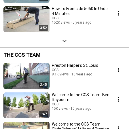
How To Frontside 5050 In Under
4 Minutes
CCS
152K views
5 years ago
3:52
THE CCS TEAM
Preston Harper's St. Louis
CCS
8.1K views
10 years ago
2:45
Welcome to the CCS Team: Ben
Raybourn
CCS
15K views
10 years ago
1:47
Welcome to the CCS Team:
Chris "Mango" Milic and Preston