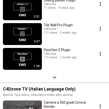
Ceiling Builder Plugin
C4Dzone
71 views
10 days ago
2:21
Tile Wall Pro Plugin
C4Dzone
111 views
2 weeks ago
2:47
FloorGen 2 Plugin
C4Dzone
176 views
1 month ago
1:29
C4Dzone TV (Italian Language Only)
Articoli, Tips veloci, interviste e molto altro ancora
Camera a 360 gradi Corona
Render