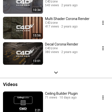
C4Dzone
543 views
2 years ago
10:34
Multi Shader Corona Render
C4Dzone
417 views
2 years ago
15:56
Decal Corona Render
C4Dzone
380 views
2 years ago
13:01
Videos
Ceiling Builder Plugin
71 views
10 days ago
2:21