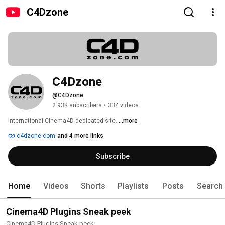
C4Dzone
C4Dzone
@C4Dzone
2.93K subscribers
•
334 videos
International Cinema4D dedicated site. 
...more
c4dzone.com
and 4 more links
Subscribe
Home
Videos
Shorts
Playlists
Posts
Search
Cinema4D Plugins Sneak peek
Cinema4D Plugins Sneak peek