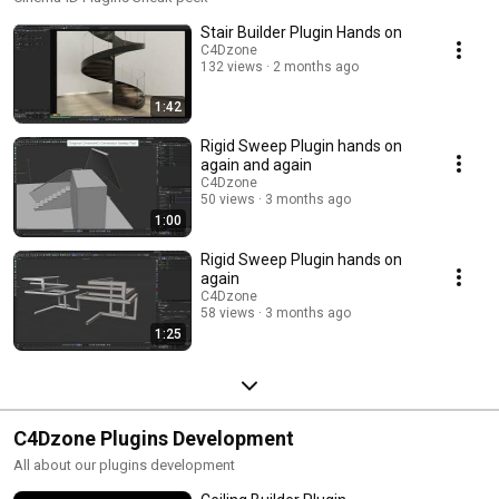
Stair Builder Plugin Hands on
C4Dzone
132 views
2 months ago
1:42
Rigid Sweep Plugin hands on
again and again
C4Dzone
50 views
3 months ago
1:00
Rigid Sweep Plugin hands on
again
C4Dzone
58 views
3 months ago
1:25
C4Dzone Plugins Development
All about our plugins development