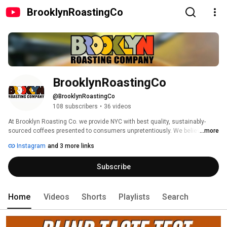
BrooklynRoastingCo
BrooklynRoastingCo
@BrooklynRoastingCo
108 subscribers
•
36 videos
At Brooklyn Roasting Co. we provide NYC with best quality, sustainably-
sourced coffees presented to consumers unpretentiously. We believe that 
...more
making delicious coffee is a fundamentally simple proposition: Grind 
Instagram
and 3 more links
freshly-roasted, high-quality beans into clean brewing equipment and add 
near-boiling filtered water. Wait a couple of minutes and voila! A perfect cup 
Subscribe
of piping-hot coffee. 
Home
Videos
Shorts
Playlists
Search