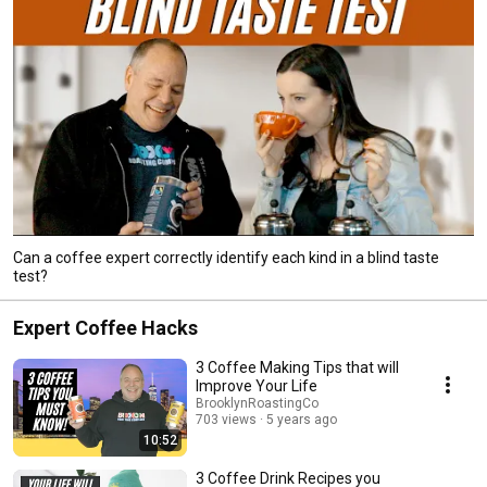
Can a coffee expert correctly identify each kind in a blind taste
test?
Expert Coffee Hacks
3 Coffee Making Tips that will
Improve Your Life
BrooklynRoastingCo
703 views
5 years ago
10:52
3 Coffee Drink Recipes you