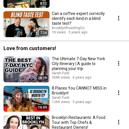
8:12
Can a coffee expert correctly
identify each kind in a blind
taste test?
BrooklynRoastingCo
1K views
5 years ago
7:24
Love from customers!
The Ultimate 7-Day New York
City Itinerary | A guide to
planning your trip
Sarah Funk
358K views
6 years ago
28:29
8 Places You CANNOT MISS in
Brooklyn!
Sarah Funk
126K views
5 years ago
16:49
Brooklyn Restaurants: A Food
Tour with Top Chefs &
Restaurant Owners!