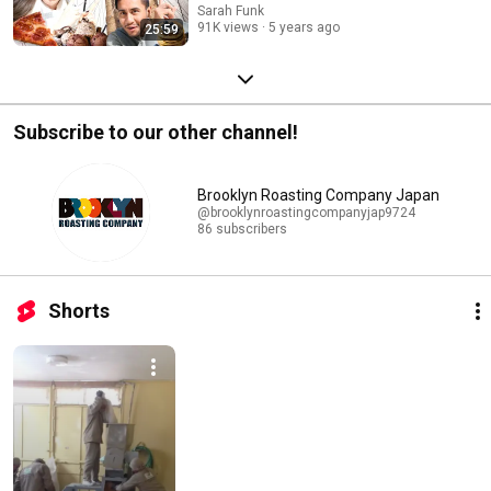
Sarah Funk
91K views
5 years ago
25:59
Subscribe to our other channel!
Brooklyn Roasting Company Japan
@brooklynroastingcompanyjap9724
86 subscribers
Shorts