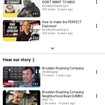
DON’T WANT TO MISS
BrooklynRoastingCo
392 views
5 years ago
3:57
How to make the PERFECT
Espresso!
BrooklynRoastingCo
369 views
8 years ago
2:51
Hear our story :)
Brooklyn Roasting Company
StrohlDigital
73 views
7 years ago
1:47
Brooklyn Roasting Company:
Neighborhood Beat DUMBO
BRIC TV
2.3K views
14 years ago