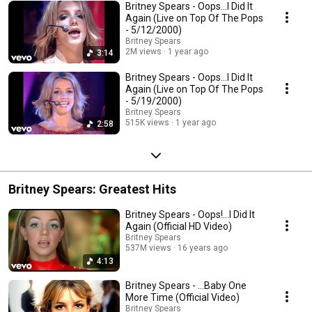
Britney Spears - Oops...I Did It
Again (Live on Top Of The Pops
- 5/12/2000)
Britney Spears
2M views
1 year ago
3:14
Britney Spears - Oops...I Did It
Again (Live on Top Of The Pops
- 5/19/2000)
Britney Spears
515K views
1 year ago
2:58
Britney Spears: Greatest Hits
Britney Spears - Oops!...I Did It
Again (Official HD Video)
Britney Spears
537M views
16 years ago
4:13
Britney Spears - ...Baby One
More Time (Official Video)
Britney Spears