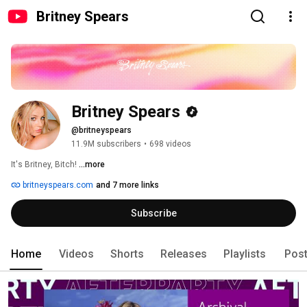
Britney Spears
Britney Spears
@britneyspears
11.9M subscribers
•
698 videos
It's Britney, Bitch! 
...more
britneyspears.com
and 7 more links
Subscribe
Home
Videos
Shorts
Releases
Playlists
Pos