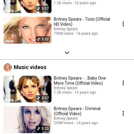
1.2B views
16 years ago
3:57
Britney Spears - Toxic (Official
HD Video)
Britney Spears
790M views
16 years ago
3:32
Music videos
Britney Spears - ...Baby One
More Time (Official Video)
Britney Spears
1.2B views
16 years ago
3:57
Britney Spears - Criminal
(Official Video)
Britney Spears
259M views
14 years ago
5:23