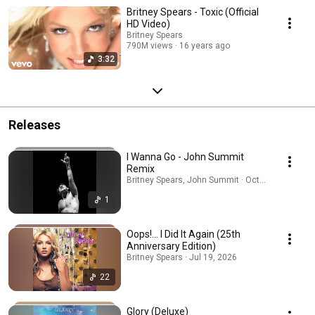
Britney Spears - Toxic (Official
HD Video)
Britney Spears
790M views
16 years ago
3:32
Releases
I Wanna Go - John Summit
Remix
Britney Spears, John Summit · Oct 21, 2025
1
Oops!... I Did It Again (25th
Anniversary Edition)
Britney Spears · Jul 19, 2026
22
Glory (Deluxe)