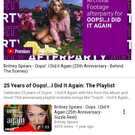
Britney Spears - Oops!...I Did It Again (25th Anniversary - Behind
The Scenes)
25 Years of Oops!...I Did It Again: The Playlist
Celebrate 25 years of Oops!... I Did It Again with hits from the album and
more! This anniversary playlist includes songs like "Oops!...I Did It Again,"
"Stronger," and "Lucky," as well as other Britney favorites, and live
Britney Spears - Oops...I Did It
performances!
Again (25th Anniversary -
Sizzle Reel)
Britney Spears
607K views
1 year ago
1:03