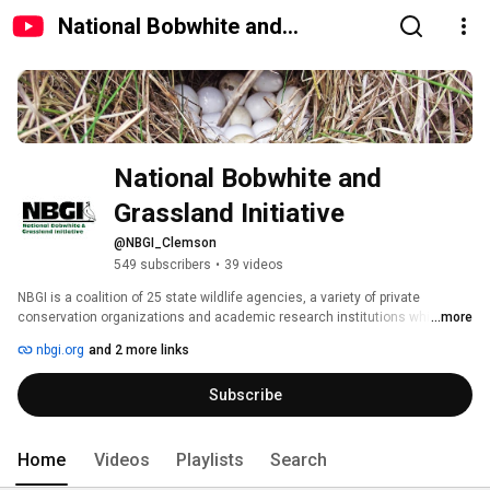
National Bobwhite and
Grassland Initiative
National Bobwhite and 
Grassland Initiative
@NBGI_Clemson
549 subscribers
•
39 videos
NBGI is a coalition of 25 state wildlife agencies, a variety of private 
conservation organizations and academic research institutions which has 
...more
developed and is pressing a habitat-based national strategy to restore 
nbgi.org
and 2 more links
populations of wild bobwhites. NBGI is headquartered at Clemson 
University, SC (College of Agriculture, Forestry and Life Sciences-CAFLS & 
Subscribe
Department of Forestry and environmental Conservation-FEC). 
Home
Videos
Playlists
Search