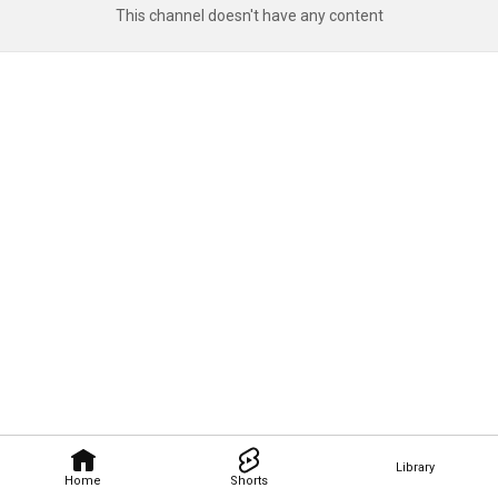
This channel doesn't have any content
Library
Home
Shorts