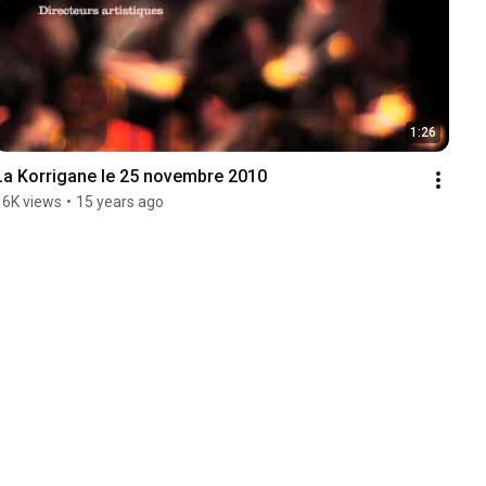
1:26
La Korrigane le 25 novembre 2010
16K views
•
15 years ago