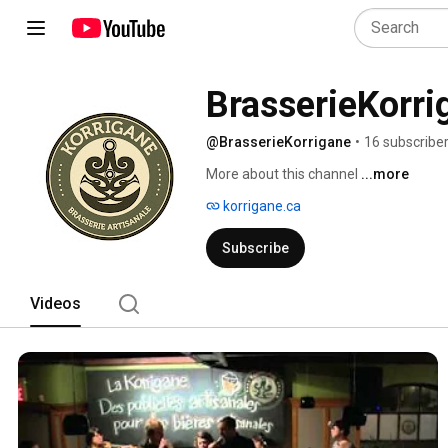
BrasserieKorri
@BrasserieKorrigane
•
16 subscribe
More about this channel
...more
korrigane.ca
Subscribe
Videos