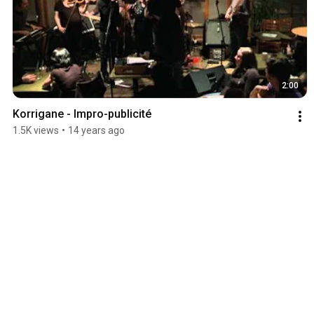
2:00
Korrigane - Impro-publicité
1.5K views
•
14 years ago