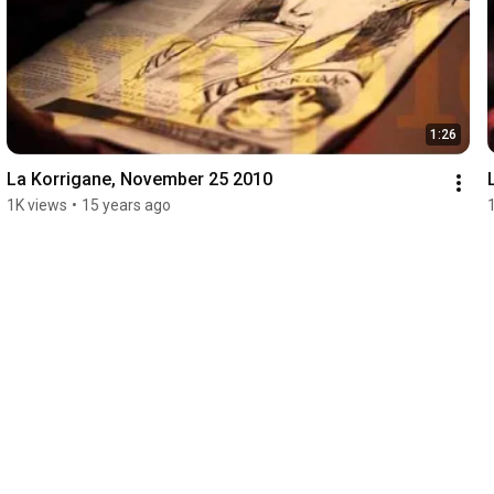
1:26
La Korrigane, November 25 2010
1K views
•
15 years ago