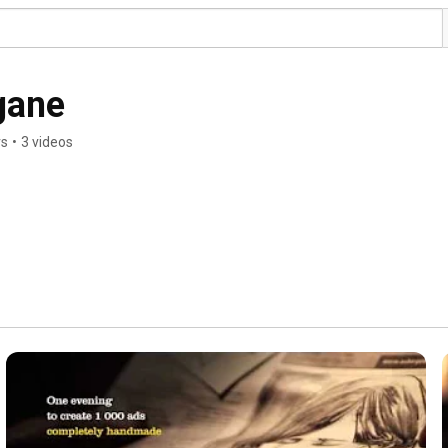
gane
rs
•
3 videos