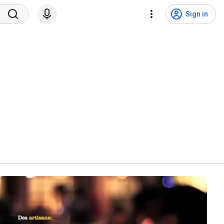
Sign in