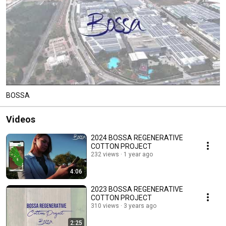
BOSSA
Videos
2024 BOSSA REGENERATIVE
COTTON PROJECT
232 views
1 year ago
4:06
2023 BOSSA REGENERATIVE
COTTON PROJECT
310 views
3 years ago
2:25