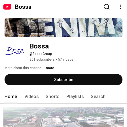
Bossa
Bossa
@BossaGroup
201 subscribers
•
57 videos
More about this channel
...more
Subscribe
Home
Videos
Shorts
Playlists
Search