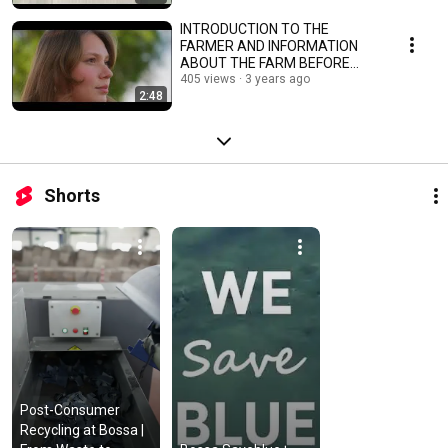
INTRODUCTION TO THE
FARMER AND INFORMATION
ABOUT THE FARM BEFORE
REGENERATIVE COTTON
405 views
3 years ago
2:48
PROJECT
Shorts
Post-Consumer 
Recycling at Bossa | 