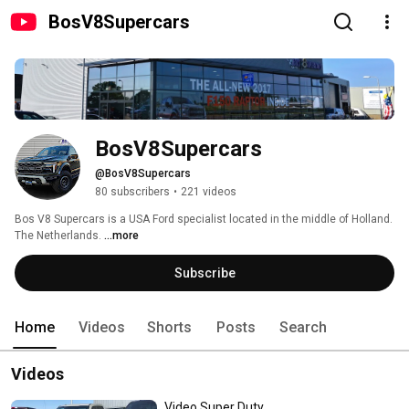
BosV8Supercars
BosV8Supercars
@BosV8Supercars
80 subscribers
•
221 videos
Bos V8 Supercars is a USA Ford specialist located in the middle of Holland. 
The Netherlands. 
...more
Subscribe
Home
Videos
Shorts
Posts
Search
Videos
Video Super Duty