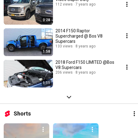
112 views
7 years ago
0:28
2014 F150 Raptor
Supercharged @ Bos V8
Supercars
133 views
8 years ago
1:58
2018 Ford F150 LIMITED @Bos
V8 Supercars
206 views
8 years ago
1:11
Shorts