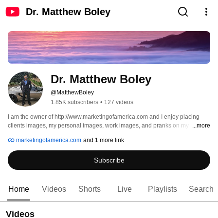
Dr. Matthew Boley
Dr. Matthew Boley
@MatthewBoley
1.85K subscribers
•
127 videos
I am the owner of http://www.marketingofamerica.com and I enjoy placing 
clients images, my personal images, work images, and pranks on my 
...more
youtube channel.  For more info please subscribe. 
marketingofamerica.com
and 1 more link
Subscribe
Home
Videos
Shorts
Live
Playlists
Search
Videos