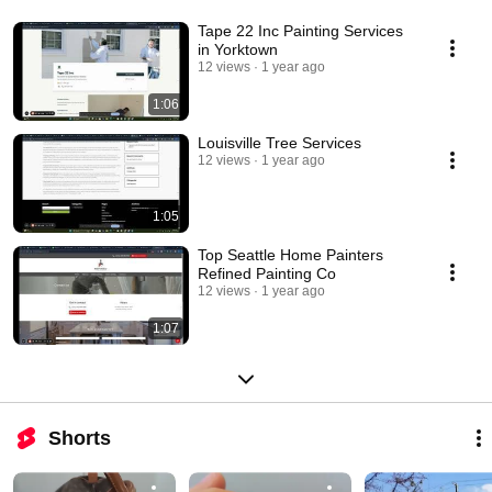
Tape 22 Inc Painting Services
in Yorktown
12 views
1 year ago
1:06
Louisville Tree Services
12 views
1 year ago
1:05
Top Seattle Home Painters
Refined Painting Co
12 views
1 year ago
1:07
Shorts