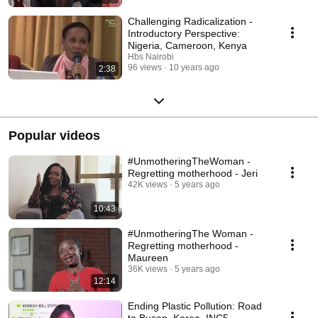
Challenging Radicalization -
Introductory Perspective:
Nigeria, Cameroon, Kenya
Hbs Nairobi
96 views
10 years ago
2:38
Popular videos
#UnmotheringTheWoman -
Regretting motherhood - Jeri
42K views
5 years ago
10:43
#UnmotheringThe Woman -
Regretting motherhood -
Maureen
36K views
5 years ago
12:14
Ending Plastic Pollution: Road
to Busan, Korea, INC5