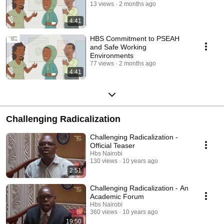
13 views
2 months ago
4:41
HBS Commitment to PSEAH
and Safe Working
Environments
77 views
2 months ago
4:41
Challenging Radicalization
Challenging Radicalization -
Official Teaser
Hbs Nairobi
130 views
10 years ago
2:51
Challenging Radicalization - An
Academic Forum
Hbs Nairobi
360 views
10 years ago
19:50