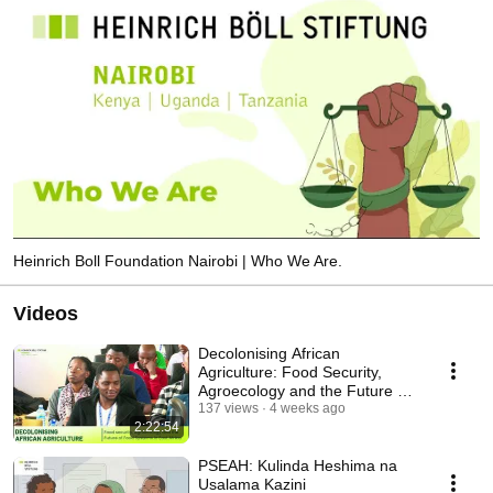
Heinrich Boll Foundation Nairobi | Who We Are.
Videos
Decolonising African
Agriculture: Food Security,
Agroecology and the Future of
Food Systems in EA.
137 views
4 weeks ago
2:22:54
PSEAH: Kulinda Heshima na
Usalama Kazini