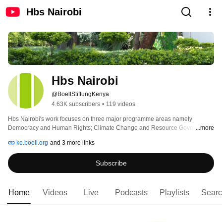
Hbs Nairobi
Hbs Nairobi
@BoellStiftungKenya
4.63K subscribers
•
119 videos
Hbs Nairobi's work focuses on three major programme areas namely 
Democracy and Human Rights; Climate Change and Resource Governance; 
...more
and International Dialogue. 
ke.boell.org
and 3 more links
Subscribe
Home
Videos
Live
Podcasts
Playlists
Sear