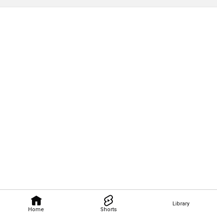
Library
Home
Shorts