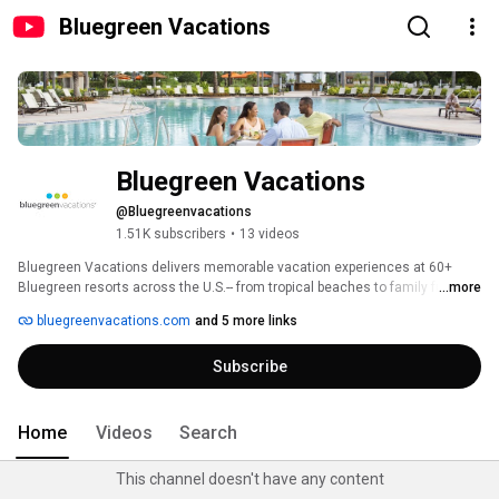
Bluegreen Vacations
Bluegreen Vacations
@Bluegreenvacations
1.51K subscribers
•
13 videos
Bluegreen Vacations delivers memorable vacation experiences at 60+ 
Bluegreen resorts across the U.S.-- from tropical beaches to family fun, golf 
...more
getaways & more. We believe in the power of vacation. We believe 
bluegreenvacations.com
and 5 more links
vacations make people happier by sharing time together, smiles and 
memories. 
Subscribe
Home
Videos
Search
This channel doesn't have any content