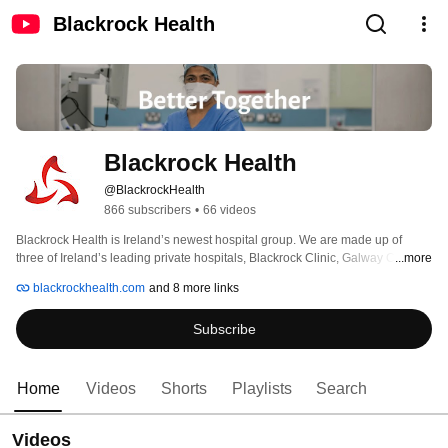
Blackrock Health
Blackrock Health
@BlackrockHealth
866 subscribers
•
66 videos
Blackrock Health is Ireland’s newest hospital group. We are made up of 
three of Ireland’s leading private hospitals, Blackrock Clinic, Galway Clinic 
...more
and Hermitage Clinic and a diagnostic clinic in Limerick. 
blackrockhealth.com
and 8 more links
Subscribe
Home
Videos
Shorts
Playlists
Search
Videos