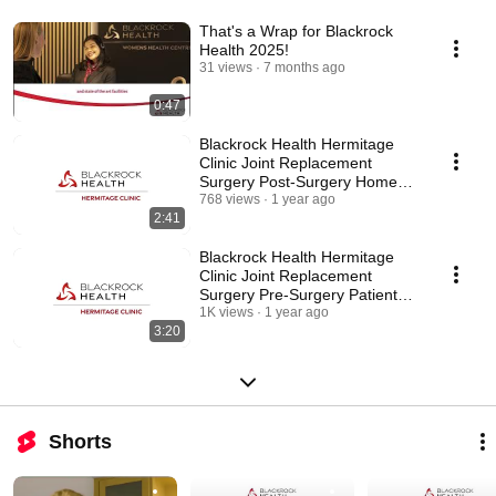
That's a Wrap for Blackrock
Health 2025!
31 views
7 months ago
0:47
Blackrock Health Hermitage
Clinic Joint Replacement
Surgery Post-Surgery Home
Living
768 views
1 year ago
2:41
Blackrock Health Hermitage
Clinic Joint Replacement
Surgery Pre-Surgery Patient
Advice
1K views
1 year ago
3:20
Shorts