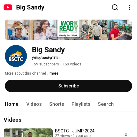
Big Sandy
Big Sandy
@BigSandyCTC1
159 subscribers
•
153 videos
More about this channel
...more
Subscribe
Home
Videos
Shorts
Playlists
Search
Videos
BSCTC - JUMP 2024
27 views
1 year ago