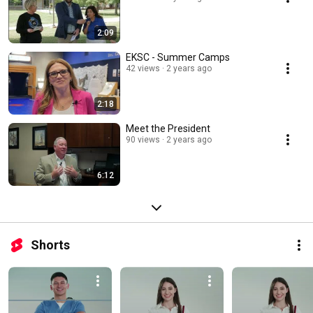
2:09
EKSC - Summer Camps
42 views
2 years ago
2:18
Meet the President
90 views
2 years ago
6:12
Shorts