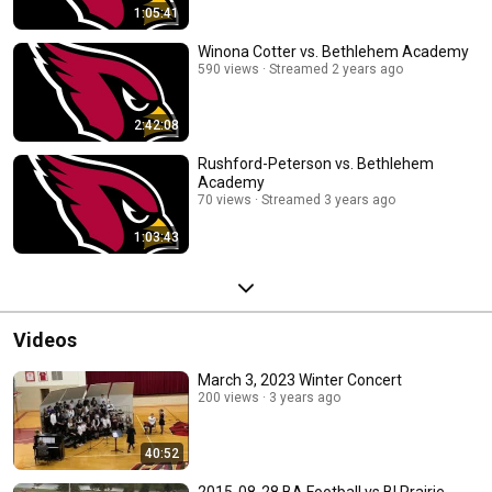
1:05:41
Winona Cotter vs. Bethlehem Academy
590 views
Streamed 2 years ago
2:42:08
Rushford-Peterson vs. Bethlehem
Academy
70 views
Streamed 3 years ago
1:03:43
Videos
March 3, 2023 Winter Concert
200 views
3 years ago
40:52