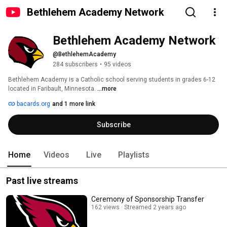
Bethlehem Academy Network
Bethlehem Academy Network
@BethlehemAcademy
284 subscribers
•
95 videos
Bethlehem Academy is a Catholic school serving students in grades 6-12 
located in Faribault, Minnesota. 
...more
bacards.org
and 1 more link
Subscribe
Home
Videos
Live
Playlists
Past live streams
Ceremony of Sponsorship Transfer
162 views
Streamed 2 years ago