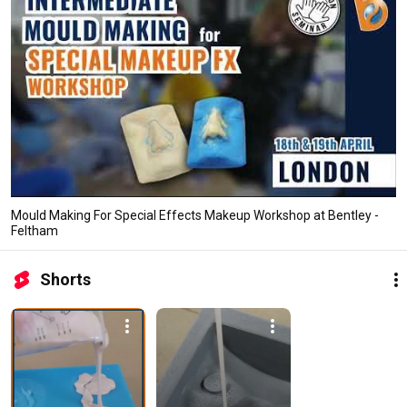
Mould Making For Special Effects Makeup Workshop at Bentley -
Feltham
Shorts