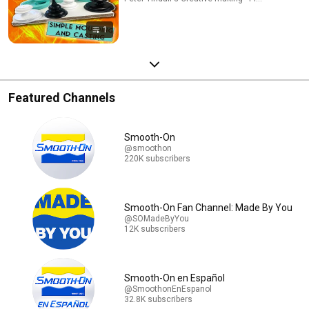
1
Featured Channels
Smooth-On
@smoothon
220K subscribers
Smooth-On Fan Channel: Made By You
@SOMadeByYou
12K subscribers
Smooth-On en Español
@SmoothonEnEspanol
32.8K subscribers