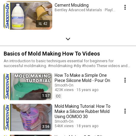
Cement Moulding
Bentley Advanced Materials · Playlist
42
Basics of Mold Making How To Videos
An introduction to basic techniques essential for beginners for
successful moldmaking. #moldmaking #diy #howto These videos and
step-by-step photo tutorials will introduce you to basic techniques for
How To Make a Simple One
successful moldmaking. These tutorials are suitable for beginners.
Whether you are interested in reproducing a sculpted figure, an antique
Piece Silicone Mold - Pour On
picture frame, an industrial pattern, an architectural molding, a fossil,
Smooth-On
animal skin (taxidermy), the texture of a piece of fabric, or a toy, you start
423K views
15 years ago
by making a rubber mold. Whether you want to make one or one
1:57
CC
thousand reproductions of an original, you can do it using a mold.
Whether your original model is made from clay, wax, plaster, sand,
Mold Making Tutorial: How To
concrete, stone, metal, bone or almost any material, making a rubber
Make a Silicone Rubber Mold
mold makes it possible to reproduce that model – exactly.
Using OOMOO 30
Smooth-On
546K views
18 years ago
3:56