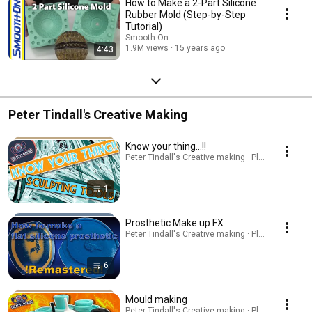
How to Make a 2-Part Silicone
Rubber Mold (Step-by-Step
Tutorial)
Smooth-On
1.9M views
15 years ago
4:43
Peter Tindall's Creative Making
Know your thing...!!
Peter Tindall's Creative making · Playlist
1
Prosthetic Make up FX
Peter Tindall's Creative making · Playlist
6
Mould making
Peter Tindall's Creative making · Playlist