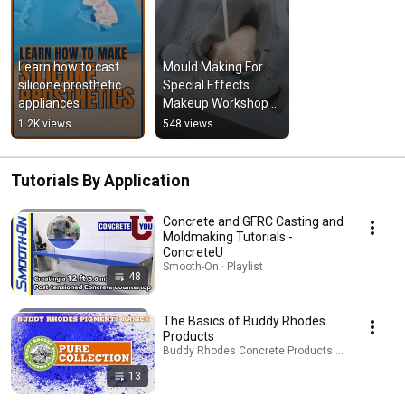
Learn how to cast 
Mould Making For 
silicone prosthetic 
Special Effects 
appliances
Makeup Workshop 
at Bentley - Feltham 
1.2K views
548 views
#makeup #fx 
#workshop
Tutorials By Application
Concrete and GFRC Casting and
Moldmaking Tutorials -
ConcreteU
Smooth-On · Playlist
48
The Basics of Buddy Rhodes
Products
Buddy Rhodes Concrete Products · Playlist
13