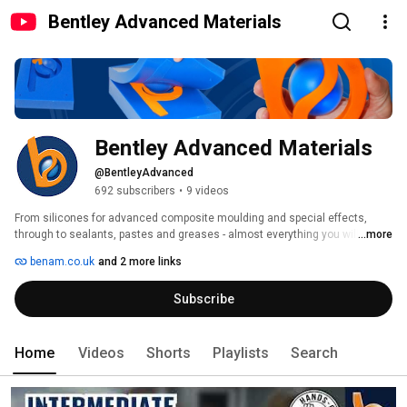
Bentley Advanced Materials
Bentley Advanced Materials
@BentleyAdvanced
692 subscribers
•
9 videos
From silicones for advanced composite moulding and special effects, 
through to sealants, pastes and greases - almost everything you will need 
...more
for specialised moulding and casting can be found here. 
benam.co.uk
and 2 more links
Subscribe
Home
Videos
Shorts
Playlists
Search