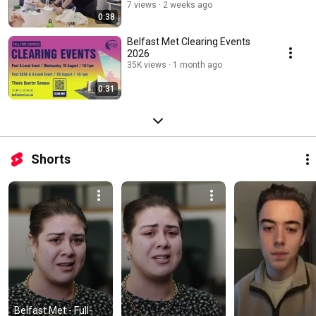
7 views
2 weeks ago
0:38
Belfast Met Clearing Events
2026
35K views
1 month ago
0:31
Shorts
Belfast Met - Full-