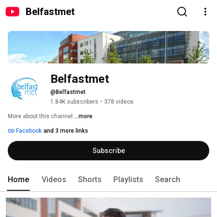
Belfastmet
Belfastmet
@Belfastmet
1.84K subscribers
•
378 videos
More about this channel
...more
Facebook
and 3 more links
Subscribe
Home
Videos
Shorts
Playlists
Search