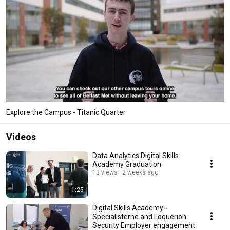
Explore the Campus - Titanic Quarter
Videos
Data Analytics Digital Skills
Academy Graduation
13 views
2 weeks ago
1:25
Digital Skills Academy -
Specialisterne and Loquerion
Security Employer engagement