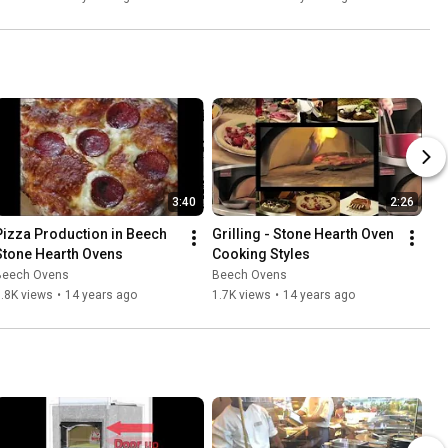
3:40
2:26
Pizza Production in Beech 
Grilling - Stone Hearth Oven 
Stone Hearth Ovens
Cooking Styles
Beech Ovens
Beech Ovens
.8K views
•
14 years ago
1.7K views
•
14 years ago