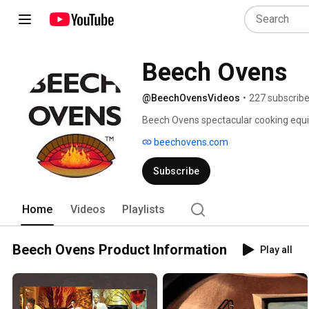
Beech Ovens
@BeechOvensVideos
•
227 subscribe
Beech Ovens spectacular cooking equi
fired ovens, duck ovens, tandoors, rotis
beechovens.com
Subscribe
Home
Videos
Playlists
Beech Ovens Product Information
Play all