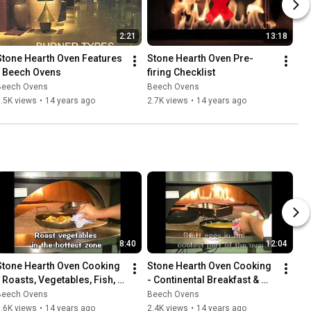
2:21
13:18
Stone Hearth Oven Features 
Stone Hearth Oven Pre-
- Beech Ovens
firing Checklist
Beech Ovens
Beech Ovens
.5K views
•
14 years ago
2.7K views
•
14 years ago
8:40
12:04
Stone Hearth Oven Cooking 
Stone Hearth Oven Cooking 
- Roasts, Vegetables, Fish, 
- Continental Breakfast & 
Tandoori Shish Kebabs & 
Entree Pizza Breads
Beech Ovens
Beech Ovens
Nachos
.6K views
•
14 years ago
2.4K views
•
14 years ago