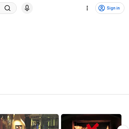
Sign in