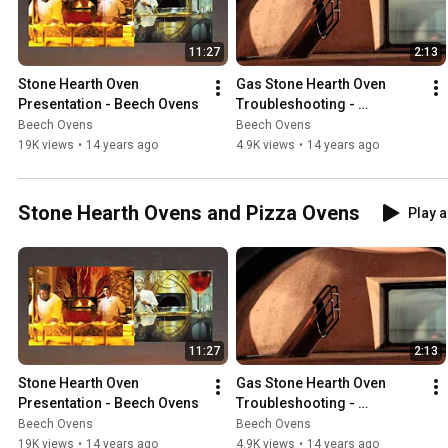
11:27
2:13
Stone Hearth Oven 
Gas Stone Hearth Oven 
Presentation - Beech Ovens
Troubleshooting - 
Ventilation
Beech Ovens
Beech Ovens
19K views
•
14 years ago
4.9K views
•
14 years ago
Stone Hearth Ovens and Pizza Ovens
Play a
11:27
2:13
Stone Hearth Oven 
Gas Stone Hearth Oven 
Presentation - Beech Ovens
Troubleshooting - 
Ventilation
Beech Ovens
Beech Ovens
19K views
•
14 years ago
4.9K views
•
14 years ago