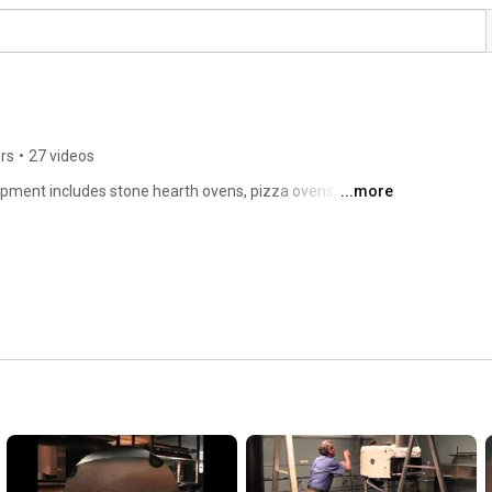
rs
•
27 videos
pment includes stone hearth ovens, pizza ovens, wood 
...more
series and char grills. 