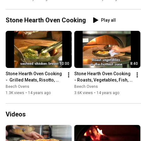
Stone Hearth Oven Cooking
Play all
10:00
8:40
Stone Hearth Oven Cooking 
Stone Hearth Oven Cooking 
-  Grilled Meats, Risotto, 
- Roasts, Vegetables, Fish, 
Desserts & More!
Tandoori Shish Kebabs & 
Beech Ovens
Beech Ovens
Nachos
1.3K views
•
14 years ago
3.6K views
•
14 years ago
Videos