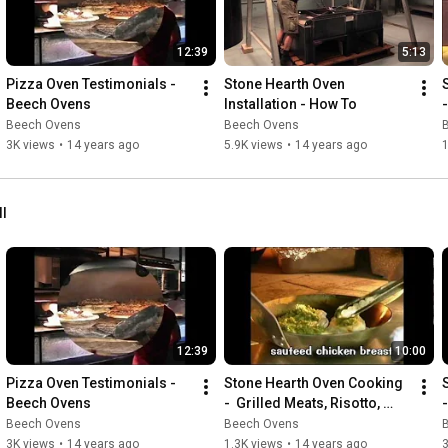
12:39
5:13
Pizza Oven Testimonials - 
Stone Hearth Oven 
Beech Ovens
Installation - How To
Beech Ovens
Beech Ovens
3K views
•
14 years ago
5.9K views
•
14 years ago
1
ll
12:39
10:00
Pizza Oven Testimonials - 
Stone Hearth Oven Cooking 
Beech Ovens
-  Grilled Meats, Risotto, 
Desserts & More!
Beech Ovens
Beech Ovens
3K views
•
14 years ago
1.3K views
•
14 years ago
3