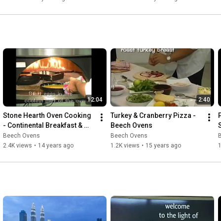
12:04
2:40
Stone Hearth Oven Cooking 
Turkey & Cranberry Pizza - 
- Continental Breakfast & 
Beech Ovens
Entree Pizza Breads
Beech Ovens
Beech Ovens
2.4K views
•
14 years ago
1.2K views
•
15 years ago
1